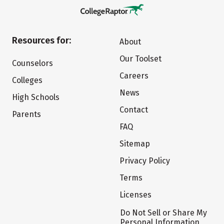
Resources for:
About
Our Toolset
Counselors
Careers
Colleges
News
High Schools
Contact
Parents
FAQ
Sitemap
Privacy Policy
Terms
Licenses
Do Not Sell or Share My
Personal Information