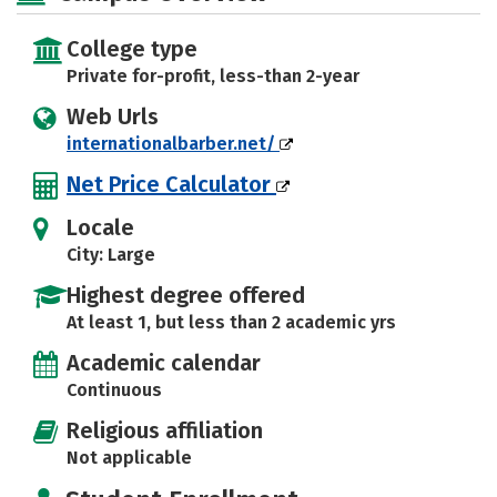
College type
Private for-profit, less-than 2-year
Web Urls
internationalbarber.net/
Net Price Calculator
Locale
City: Large
Highest degree offered
At least 1, but less than 2 academic yrs
Academic calendar
Continuous
Religious affiliation
Not applicable