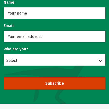
Name
Email
Who are you?
Select
Subscribe