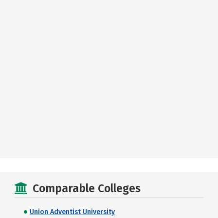
Comparable Colleges
Union Adventist University