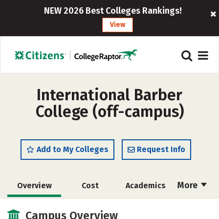
NEW 2026 Best Colleges Rankings!
View
International Barber
College (off-campus)
Add to My Colleges
Request Info
More
Overview
Cost
Academics
Majors
Safety
Campus Overview