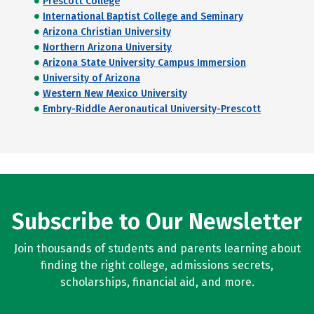
Prescott College
International Baptist College and Seminary
Arizona Christian University
Northern Arizona University
Arizona State University Campus Immersion
University of Arizona
Western New Mexico University
Embry-Riddle Aeronautical University-Prescott
Subscribe to Our Newsletter
Join thousands of students and parents learning about
finding the right college, admissions secrets,
scholarships, financial aid, and more.