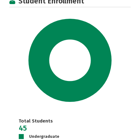
Student Enrollment
Total Students
45
Undergraduate