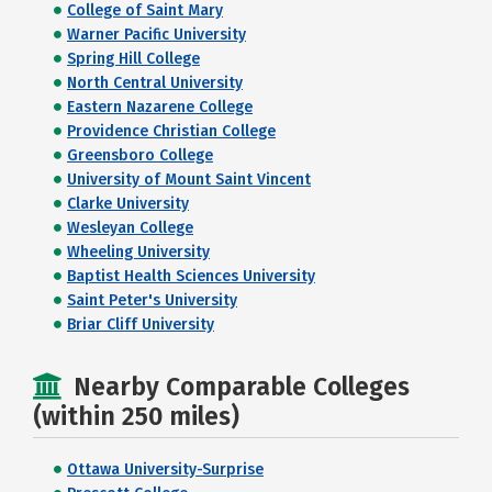
College of Saint Mary
Warner Pacific University
Spring Hill College
North Central University
Eastern Nazarene College
Providence Christian College
Greensboro College
University of Mount Saint Vincent
Clarke University
Wesleyan College
Wheeling University
Baptist Health Sciences University
Saint Peter's University
Briar Cliff University
Nearby Comparable Colleges
(within 250 miles)
Ottawa University-Surprise