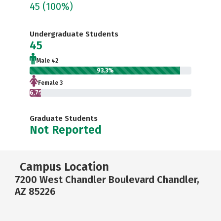
45
(100%)
Undergraduate Students
45
Male 42
93.3%
Female 3
6.7%
Graduate Students
Not Reported
Campus Location
7200 West Chandler Boulevard Chandler,
AZ 85226