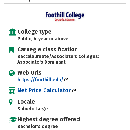
Rankings
Careers
College type
Public, 4-year or above
Carnegie classification
Baccalaureate/Associate's Colleges:
Associate's Dominant
Web Urls
https://foothill.edu/
Net Price Calculator
Locale
Suburb: Large
Highest degree offered
Bachelor's degree