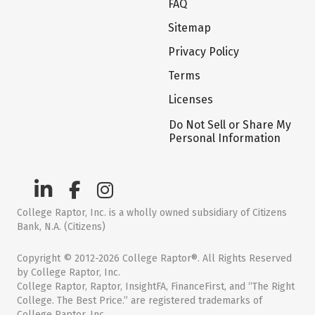
FAQ
Sitemap
Privacy Policy
Terms
Licenses
Do Not Sell or Share My
Personal Information
College Raptor, Inc. is a wholly owned subsidiary of Citizens
Bank, N.A. (Citizens)
Copyright © 2012-2026 College Raptor®. All Rights Reserved
by College Raptor, Inc.
College Raptor, Raptor, InsightFA, FinanceFirst, and “The Right
College. The Best Price.” are registered trademarks of
College Raptor, Inc.