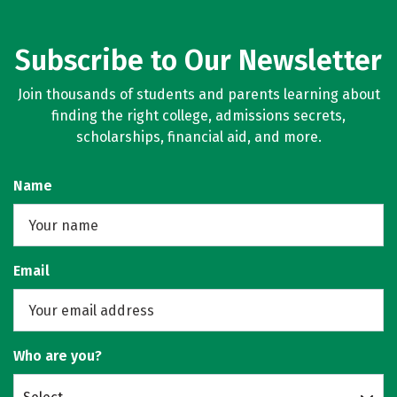
Subscribe to Our Newsletter
Join thousands of students and parents learning about
finding the right college, admissions secrets,
scholarships, financial aid, and more.
Name
Email
Who are you?