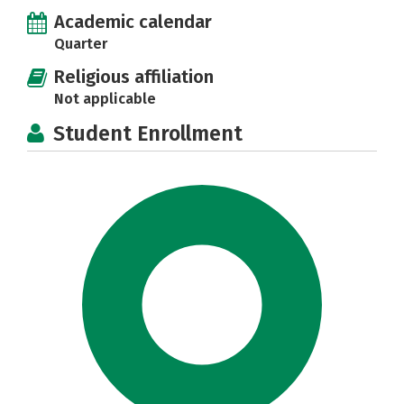
Academic calendar
Quarter
Religious affiliation
Not applicable
Student Enrollment