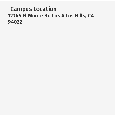
Campus Location
12345 El Monte Rd Los Altos Hills, CA
94022