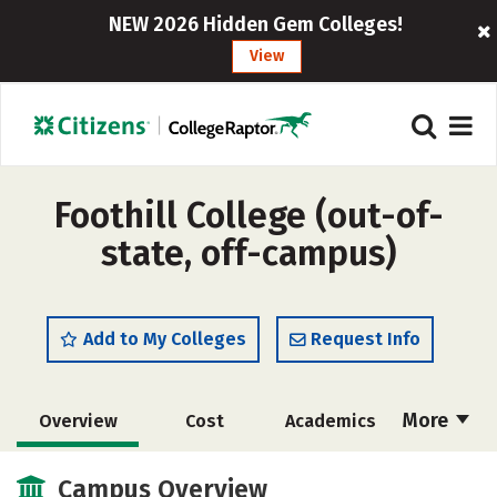
NEW 2026 Hidden Gem Colleges!
View
Foothill College (out-of-
state, off-campus)
Add to My Colleges
Request Info
More
Overview
Cost
Academics
Majors
Social Media
Safety
Campus Overview