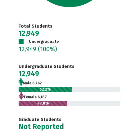
Total Students
12,949
Undergraduate
12,949
(100%)
Undergraduate Students
12,949
Male 6,762
52.2%
Female 6,187
47.8%
Graduate Students
Not Reported