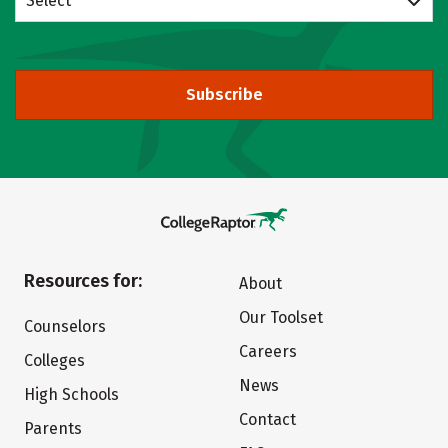
Select
Subscribe
Resources for:
About
Our Toolset
Counselors
Careers
Colleges
News
High Schools
Contact
Parents