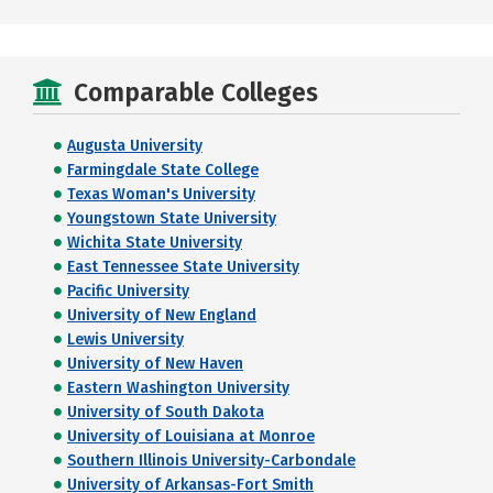
Comparable Colleges
Augusta University
Farmingdale State College
Texas Woman's University
Youngstown State University
Wichita State University
East Tennessee State University
Pacific University
University of New England
Lewis University
University of New Haven
Eastern Washington University
University of South Dakota
University of Louisiana at Monroe
Southern Illinois University-Carbondale
University of Arkansas-Fort Smith