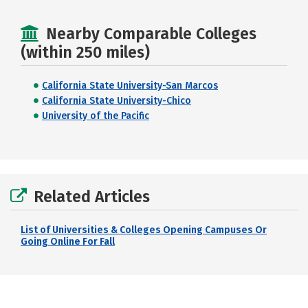
Nearby Comparable Colleges
(within 250 miles)
California State University-San Marcos
California State University-Chico
University of the Pacific
Related Articles
List of Universities & Colleges Opening Campuses Or
Going Online For Fall