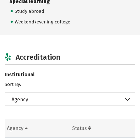
Special learning
Study abroad
Weekend/evening college
Accreditation
Institutional
Sort By:
Agency
Agency
Status