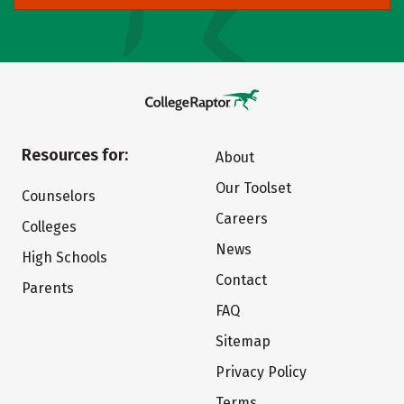
Resources for:
About
Our Toolset
Counselors
Careers
Colleges
News
High Schools
Contact
Parents
FAQ
Sitemap
Privacy Policy
Terms