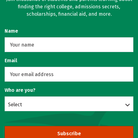
finding the right college, admissions secrets,
scholarships, financial aid, and more.
Name
Email
Who are you?
Select
Subscribe