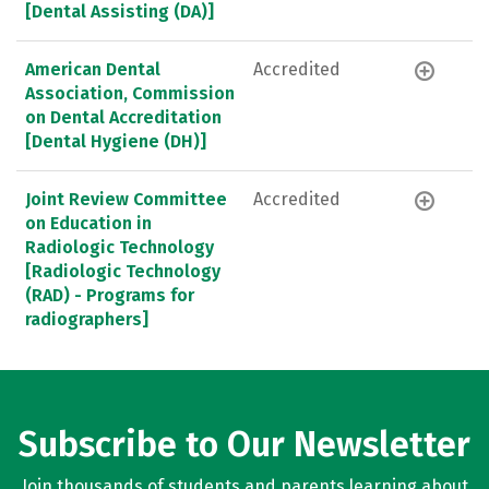
[Dental Assisting (DA)]
American Dental
Accredited
Association, Commission
on Dental Accreditation
[Dental Hygiene (DH)]
Joint Review Committee
Accredited
on Education in
Radiologic Technology
[Radiologic Technology
(RAD) - Programs for
radiographers]
Subscribe to Our Newsletter
Join thousands of students and parents learning about