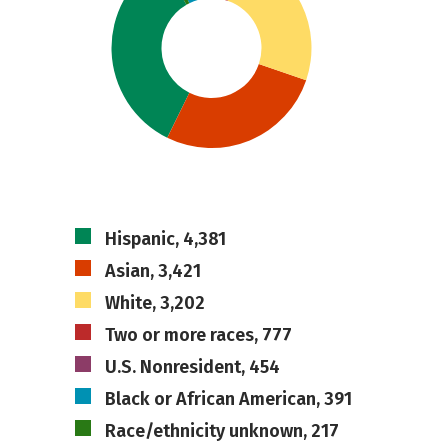
Hispanic, 4,381
Asian, 3,421
White, 3,202
Two or more races, 777
U.S. Nonresident, 454
Black or African American, 391
Race/ethnicity unknown, 217