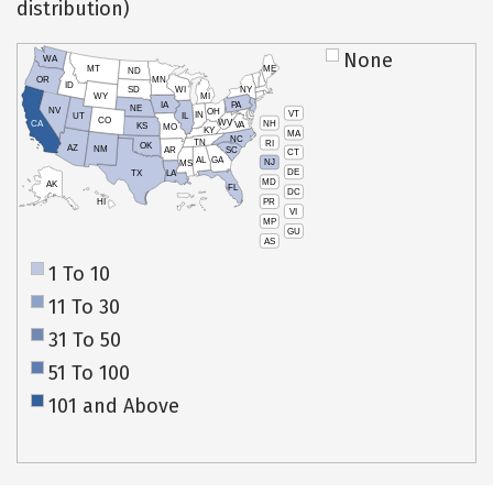
distribution)
None
WA
MT
ME
ND
OR
MN
ID
SD
WI
NY
WY
MI
IA
PA
NE
NV
OH
VT
IN
UT
IL
CO
WV
NH
CA
VA
KS
MO
KY
MA
NC
TN
RI
OK
AZ
NM
AR
SC
CT
AL
GA
NJ
MS
DE
TX
LA
MD
AK
FL
DC
PR
HI
VI
MP
GU
AS
1 To 10
11 To 30
31 To 50
51 To 100
101 and Above