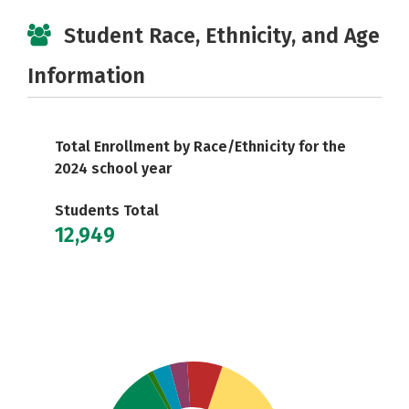
Student Race, Ethnicity, and Age
Information
Total Enrollment by Race/Ethnicity for the
2024 school year
Students Total
12,949