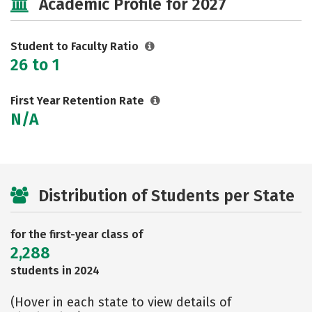
Academic Profile for 2027
Rankings
Careers
Student to Faculty Ratio
26 to 1
First Year Retention Rate
N/A
Distribution of Students per State
for the first-year class of
2,288
students in 2024
(Hover in each state to view details of