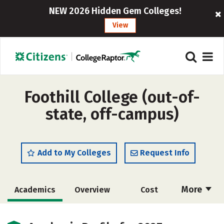
NEW 2026 Hidden Gem Colleges!
View
Foothill College (out-of-
state, off-campus)
Add to My Colleges
Request Info
More
Academics
Overview
Cost
Majors
Social Media
Safety