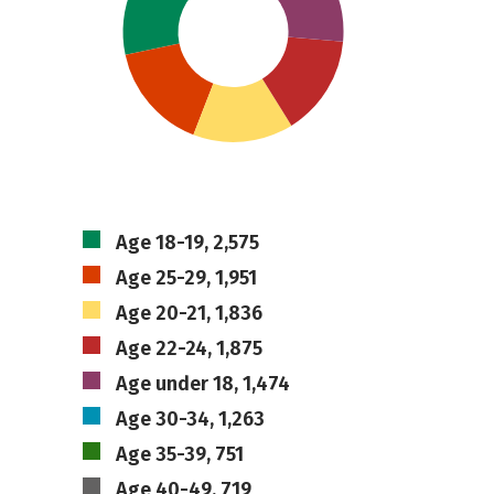
Age 18-19, 2,575
Age 25-29, 1,951
Age 20-21, 1,836
Age 22-24, 1,875
Age under 18, 1,474
Age 30-34, 1,263
Age 35-39, 751
Age 40-49, 719