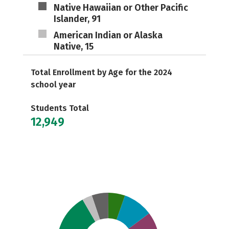
Native Hawaiian or Other Pacific
Islander, 91
American Indian or Alaska
Native, 15
Total Enrollment by Age for the 2024
school year
Students Total
12,949