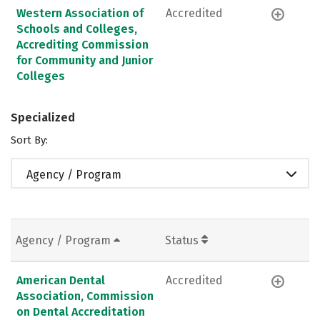
Western Association of
Accredited
Schools and Colleges,
Accrediting Commission
for Community and Junior
Colleges
Specialized
Sort By:
Agency / Program
Agency / Program
Status
American Dental
Accredited
Association, Commission
on Dental Accreditation