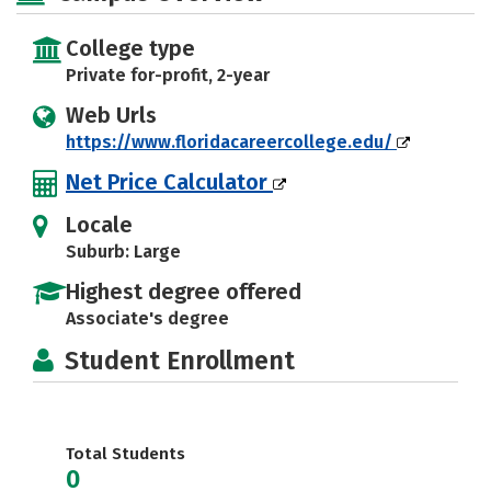
College type
Private for-profit, 2-year
Web Urls
https://www.floridacareercollege.edu/
Net Price Calculator
Locale
Suburb: Large
Highest degree offered
Associate's degree
Student Enrollment
Total Students
0