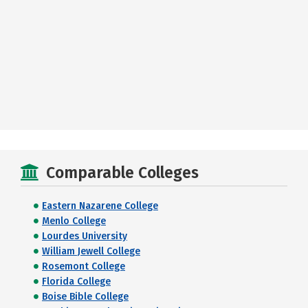
Comparable Colleges
Eastern Nazarene College
Menlo College
Lourdes University
William Jewell College
Rosemont College
Florida College
Boise Bible College