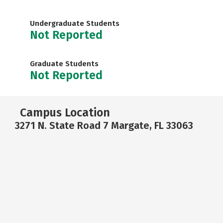
Undergraduate Students
Not Reported
Graduate Students
Not Reported
Campus Location
3271 N. State Road 7 Margate, FL 33063