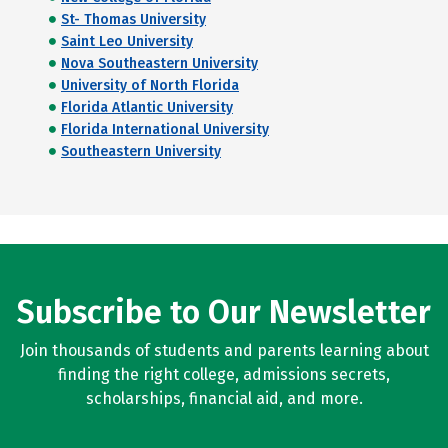
St- Thomas University
Saint Leo University
Nova Southeastern University
University of North Florida
Florida Atlantic University
Florida International University
Southeastern University
Subscribe to Our Newsletter
Join thousands of students and parents learning about
finding the right college, admissions secrets,
scholarships, financial aid, and more.