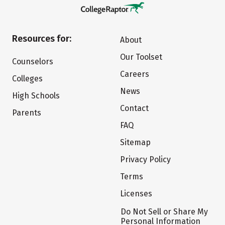
Resources for:
About
Our Toolset
Counselors
Careers
Colleges
News
High Schools
Contact
Parents
FAQ
Sitemap
Privacy Policy
Terms
Licenses
Do Not Sell or Share My
Personal Information