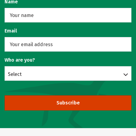
Name
Email
Who are you?
Select
Subscribe