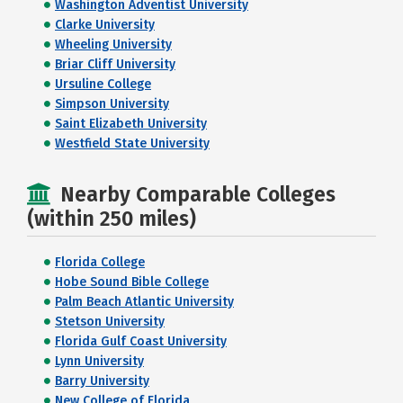
Washington Adventist University
Clarke University
Wheeling University
Briar Cliff University
Ursuline College
Simpson University
Saint Elizabeth University
Westfield State University
Nearby Comparable Colleges
(within 250 miles)
Florida College
Hobe Sound Bible College
Palm Beach Atlantic University
Stetson University
Florida Gulf Coast University
Lynn University
Barry University
New College of Florida