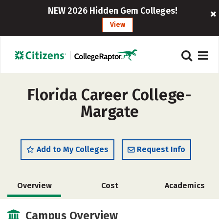
NEW 2026 Hidden Gem Colleges!
View
Florida Career College-
Margate
Add to My Colleges
Request Info
Overview
Cost
Academics
Campus Overview