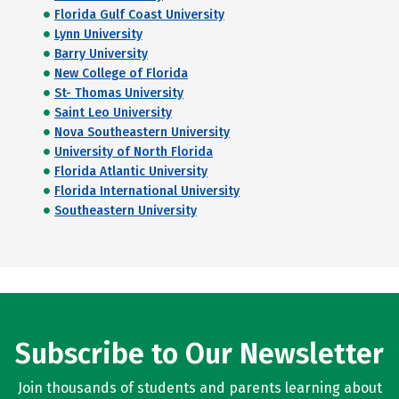
Florida Gulf Coast University
Lynn University
Barry University
New College of Florida
St- Thomas University
Saint Leo University
Nova Southeastern University
University of North Florida
Florida Atlantic University
Florida International University
Southeastern University
Subscribe to Our Newsletter
Join thousands of students and parents learning about