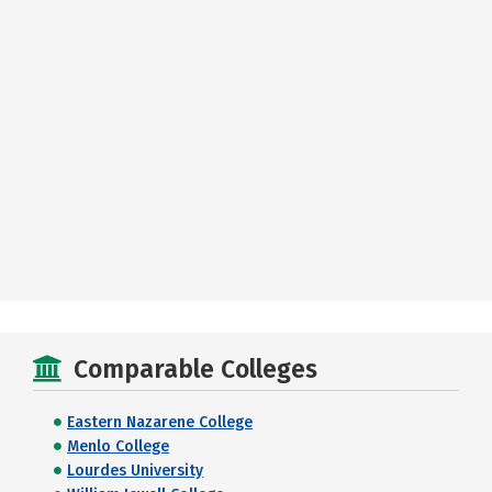
Comparable Colleges
Eastern Nazarene College
Menlo College
Lourdes University