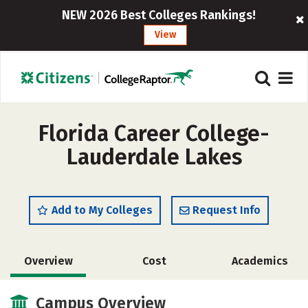
NEW 2026 Best Colleges Rankings!
View
Florida Career College-
Lauderdale Lakes
Add to My Colleges
Request Info
Overview
Cost
Academics
Campus Overview