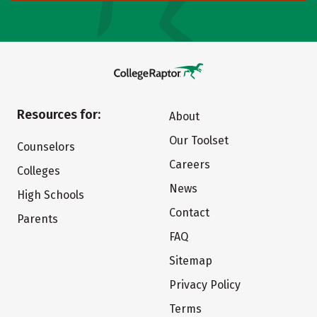
Resources for:
About
Our Toolset
Counselors
Careers
Colleges
News
High Schools
Contact
Parents
FAQ
Sitemap
Privacy Policy
Terms