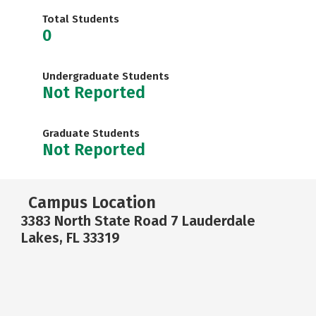
Total Students
0
Undergraduate Students
Not Reported
Graduate Students
Not Reported
Campus Location
3383 North State Road 7 Lauderdale
Lakes, FL 33319