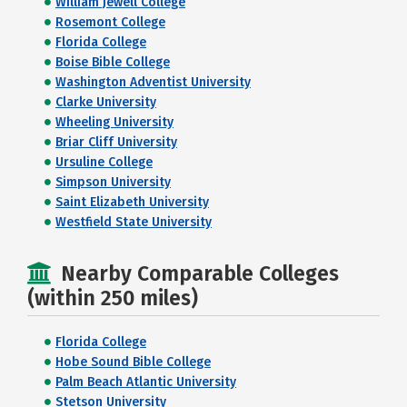
William Jewell College
Rosemont College
Florida College
Boise Bible College
Washington Adventist University
Clarke University
Wheeling University
Briar Cliff University
Ursuline College
Simpson University
Saint Elizabeth University
Westfield State University
Nearby Comparable Colleges
(within 250 miles)
Florida College
Hobe Sound Bible College
Palm Beach Atlantic University
Stetson University