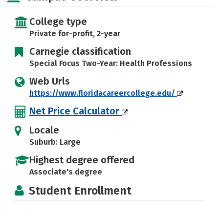
College type
Private for-profit, 2-year
Carnegie classification
Special Focus Two-Year: Health Professions
Web Urls
https://www.floridacareercollege.edu/
Net Price Calculator
Locale
Suburb: Large
Highest degree offered
Associate's degree
Student Enrollment