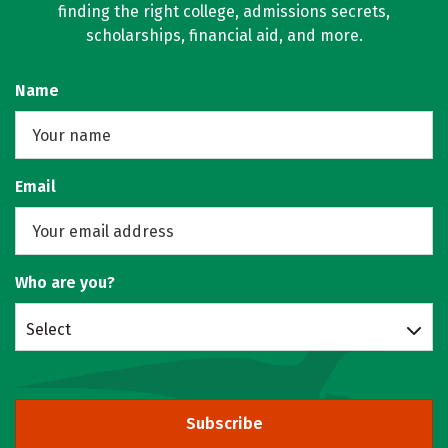
finding the right college, admissions secrets,
scholarships, financial aid, and more.
Name
Email
Who are you?
Select
Subscribe