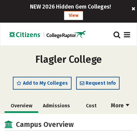
NEW 2026 Hidden Gem Colleges!
View
Flagler College
Add to My Colleges
Request Info
More
Overview
Admissions
Cost
Academics
Majors
Campus Life
Campus Overview
Social Media
Safety
Rankings