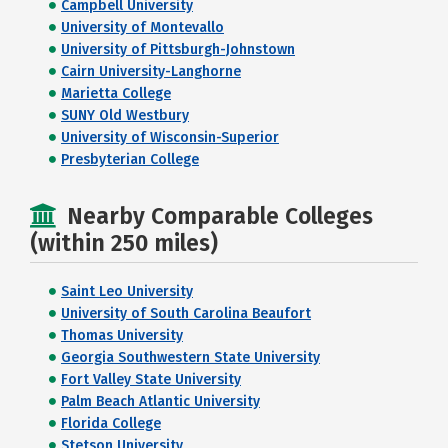
Campbell University
University of Montevallo
University of Pittsburgh-Johnstown
Cairn University-Langhorne
Marietta College
SUNY Old Westbury
University of Wisconsin-Superior
Presbyterian College
Nearby Comparable Colleges
(within 250 miles)
Saint Leo University
University of South Carolina Beaufort
Thomas University
Georgia Southwestern State University
Fort Valley State University
Palm Beach Atlantic University
Florida College
Stetson University