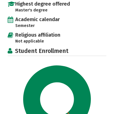
Highest degree offered
Master's degree
Academic calendar
Semester
Religious affiliation
Not applicable
Student Enrollment