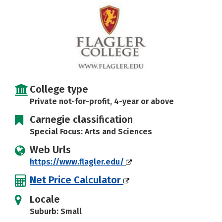
Careers
College type
Private not-for-profit, 4-year or above
Carnegie classification
Special Focus: Arts and Sciences
Web Urls
https://www.flagler.edu/
Net Price Calculator
Locale
Suburb: Small