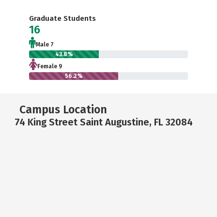
Graduate Students
16
Male 7
43.8%
Female 9
56.2%
Campus Location
74 King Street Saint Augustine, FL 32084