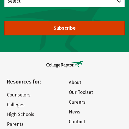
Select
Subscribe
Resources for:
About
Our Toolset
Counselors
Careers
Colleges
News
High Schools
Contact
Parents