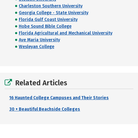
Charleston Southern University
Georgia College - State University
Florida Gulf Coast University
Hobe Sound Bible College
Florida Agricultural and Mechanical University
Ave Maria University
Wesleyan College
Related Articles
16 Haunted College Campuses and Their Stories
30 + Beautiful Beachside Colleges