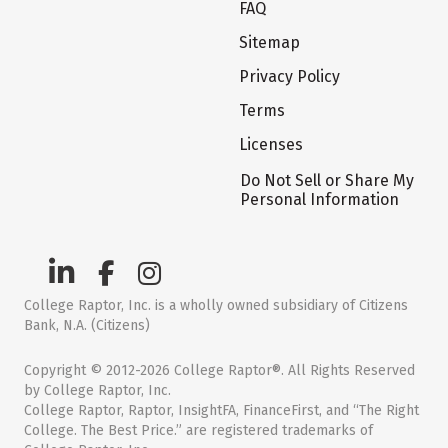
FAQ
Sitemap
Privacy Policy
Terms
Licenses
Do Not Sell or Share My
Personal Information
College Raptor, Inc. is a wholly owned subsidiary of Citizens
Bank, N.A. (Citizens)
Copyright © 2012-2026 College Raptor®. All Rights Reserved
by College Raptor, Inc.
College Raptor, Raptor, InsightFA, FinanceFirst, and “The Right
College. The Best Price.” are registered trademarks of