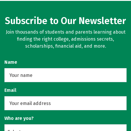
Subscribe to Our Newsletter
Join thousands of students and parents learning about
finding the right college, admissions secrets,
scholarships, financial aid, and more.
Name
Email
Who are you?