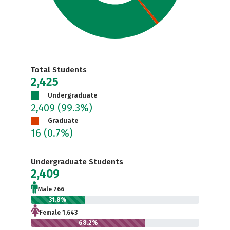
Total Students
2,425
Undergraduate
2,409
(99.3%)
Graduate
16
(0.7%)
Undergraduate Students
2,409
Male 766
31.8%
Female 1,643
68.2%