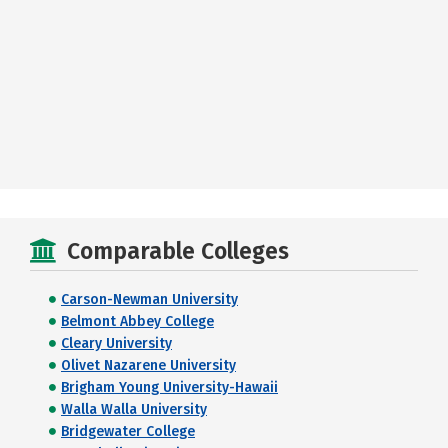
Comparable Colleges
Carson-Newman University
Belmont Abbey College
Cleary University
Olivet Nazarene University
Brigham Young University-Hawaii
Walla Walla University
Bridgewater College