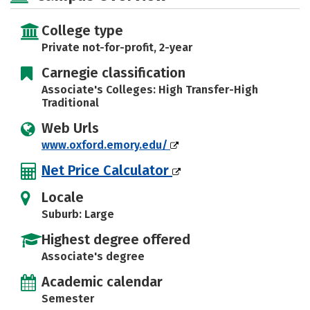
College type
Private not-for-profit, 2-year
Carnegie classification
Associate's Colleges: High Transfer-High
Traditional
Web Urls
www.oxford.emory.edu/
Net Price Calculator
Locale
Suburb: Large
Highest degree offered
Associate's degree
Academic calendar
Semester