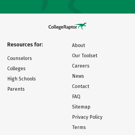
Resources for:
About
Our Toolset
Counselors
Careers
Colleges
News
High Schools
Contact
Parents
FAQ
Sitemap
Privacy Policy
Terms