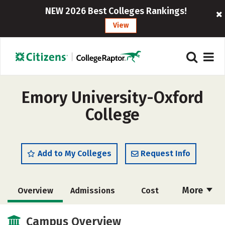
NEW 2026 Best Colleges Rankings!
View
Emory University-Oxford
College
Add to My Colleges
Request Info
More
Overview
Admissions
Cost
Academics
Majors
Campus Life
Campus Overview