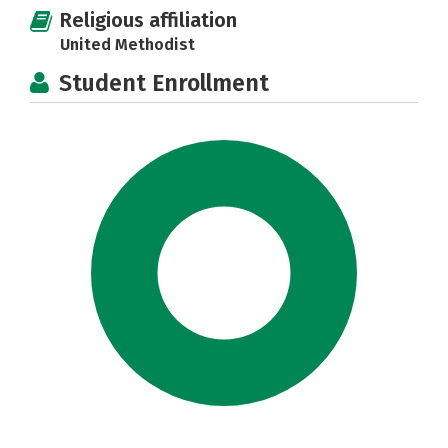
Religious affiliation
United Methodist
Student Enrollment