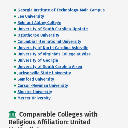
Georgia Institute of Technology-Main Campus
Lee University
Belmont Abbey College
University of South Carolina-Upstate
Oglethorpe University
Columbia International University
University of North Carolina Asheville
University of Virginia's College at Wise
University of Georgia
University of South Carolina Aiken
Jacksonville State University
Samford University
Carson-Newman University
Shorter University
Mercer University
Comparable Colleges with
Religious Affiliation: United