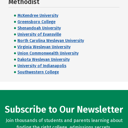
Methodist
McKendree University
Greensboro College
Shenandoah University
University of Evansville
North Carolina Wesleyan University
Virginia Wesleyan University
Union Commonwealth University
Dakota Wesleyan University
University of Indianapolis
Southwestern College
Subscribe to Our Newsletter
Join thousands of students and parents learning about
finding the right college, admissions secrets,