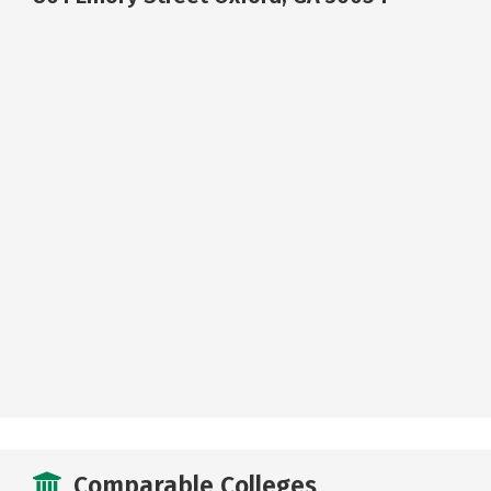
Comparable Colleges