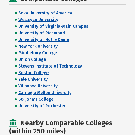
Soka University of America
Wesleyan University
University of Virginia-Main Campus
University of Richmond
University of Notre Dame
New York University
Middlebury College
Union College
Stevens Institute of Technology
Boston College
Yale University
Villanova University
Carnegie Mellon University
St- John's College
University of Rochester
Nearby Comparable Colleges
(within 250 miles)