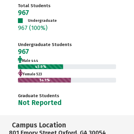
Total Students
967
Undergraduate
967
(100%)
Undergraduate Students
967
Male 444
45.9%
Female 523
54.1%
Graduate Students
Not Reported
Campus Location
801 Emory Street Oxford, GA 30054