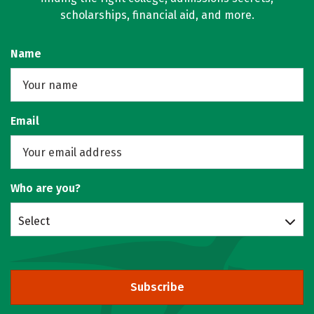
scholarships, financial aid, and more.
Name
Email
Who are you?
Select
Subscribe