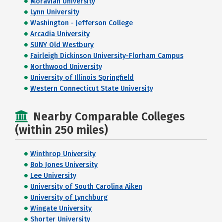
Moravian University
Lynn University
Washington - Jefferson College
Arcadia University
SUNY Old Westbury
Fairleigh Dickinson University-Florham Campus
Northwood University
University of Illinois Springfield
Western Connecticut State University
Nearby Comparable Colleges
(within 250 miles)
Winthrop University
Bob Jones University
Lee University
University of South Carolina Aiken
University of Lynchburg
Wingate University
Shorter University