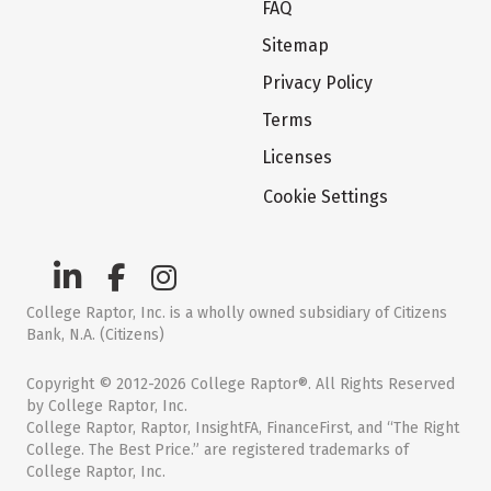
FAQ
Sitemap
Privacy Policy
Terms
Licenses
Cookie Settings
College Raptor, Inc. is a wholly owned subsidiary of Citizens
Bank, N.A. (Citizens)
Copyright © 2012-2026 College Raptor®. All Rights Reserved
by College Raptor, Inc.
College Raptor, Raptor, InsightFA, FinanceFirst, and “The Right
College. The Best Price.” are registered trademarks of
College Raptor, Inc.