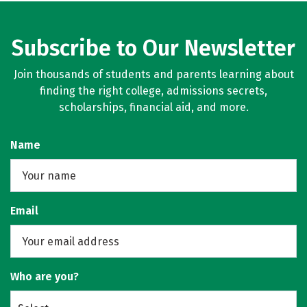
Subscribe to Our Newsletter
Join thousands of students and parents learning about
finding the right college, admissions secrets,
scholarships, financial aid, and more.
Name
Email
Who are you?