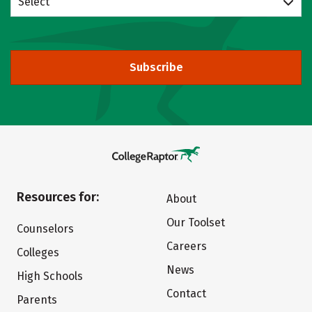
Select
Subscribe
Resources for:
About
Our Toolset
Counselors
Careers
Colleges
News
High Schools
Contact
Parents