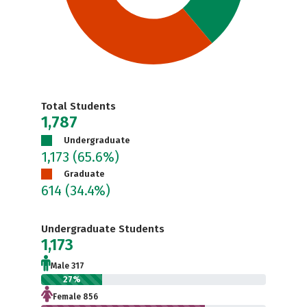
Total Students
1,787
Undergraduate
1,173
(65.6%)
Graduate
614
(34.4%)
Undergraduate Students
1,173
Male 317
27%
Female 856