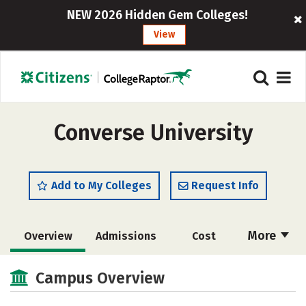
NEW 2026 Hidden Gem Colleges!
View
Converse University
Add to My Colleges
Request Info
More
Overview
Admissions
Cost
Academics
Majors
Campus Life
Campus Overview
Social Media
Safety
Rankings