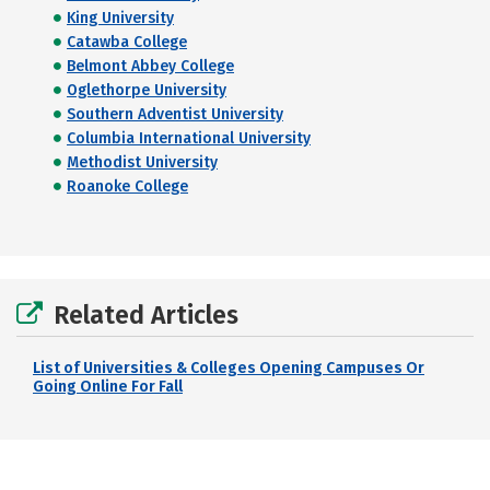
King University
Catawba College
Belmont Abbey College
Oglethorpe University
Southern Adventist University
Columbia International University
Methodist University
Roanoke College
Related Articles
List of Universities & Colleges Opening Campuses Or
Going Online For Fall