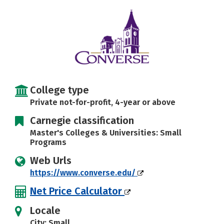
Careers
College type
Private not-for-profit, 4-year or above
Carnegie classification
Master's Colleges & Universities: Small
Programs
Web Urls
https://www.converse.edu/
Net Price Calculator
Locale
City: Small