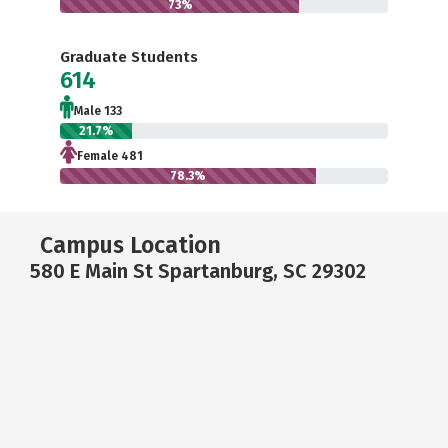
73%
Graduate Students
614
Male 133
21.7%
Female 481
78.3%
Campus Location
580 E Main St Spartanburg, SC 29302