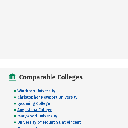
Comparable Colleges
Winthrop University
Christopher Newport University
Lycoming College
Augustana College
Marywood University
University of Mount Saint Vincent