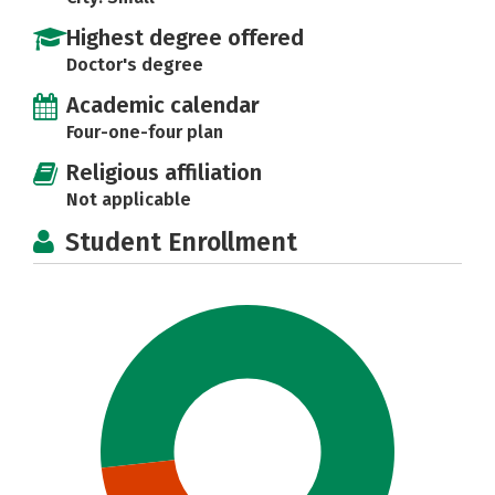
Highest degree offered
Doctor's degree
Academic calendar
Four-one-four plan
Religious affiliation
Not applicable
Student Enrollment