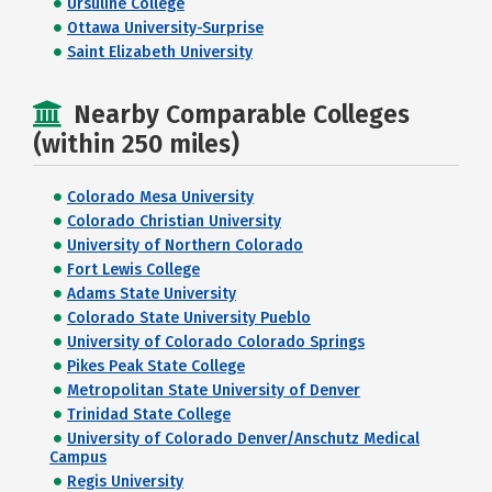
Ursuline College
Ottawa University-Surprise
Saint Elizabeth University
Nearby Comparable Colleges
(within 250 miles)
Colorado Mesa University
Colorado Christian University
University of Northern Colorado
Fort Lewis College
Adams State University
Colorado State University Pueblo
University of Colorado Colorado Springs
Pikes Peak State College
Metropolitan State University of Denver
Trinidad State College
University of Colorado Denver/Anschutz Medical
Campus
Regis University