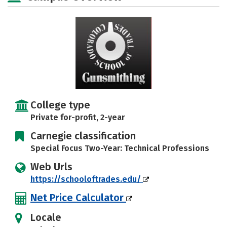
Careers
College type
Private for-profit, 2-year
Carnegie classification
Special Focus Two-Year: Technical Professions
Web Urls
https://schooloftrades.edu/
Net Price Calculator
Locale