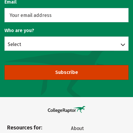
Email
Who are you?
Select
Subscribe
Resources for:
About