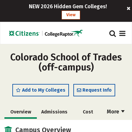
NEW 2026 Hidden Gem Colleges!
View
Colorado School of Trades
(off-campus)
Add to My Colleges
Request Info
More
Overview
Admissions
Cost
Academics
Majors
Safety
Campus Overview