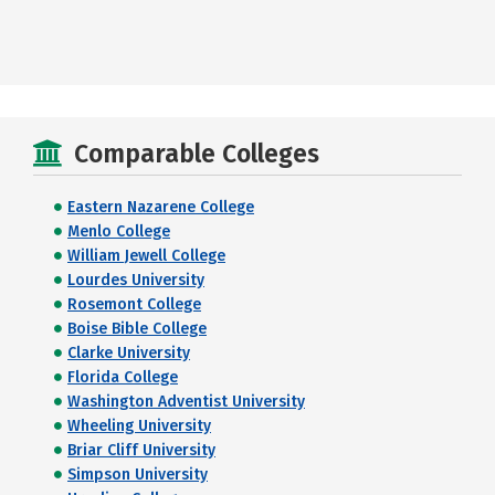
Comparable Colleges
Eastern Nazarene College
Menlo College
William Jewell College
Lourdes University
Rosemont College
Boise Bible College
Clarke University
Florida College
Washington Adventist University
Wheeling University
Briar Cliff University
Simpson University