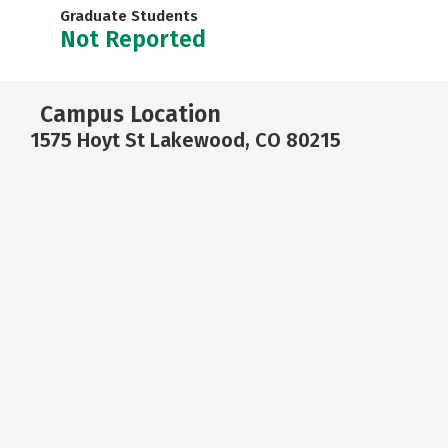
Graduate Students
Not Reported
Campus Location
1575 Hoyt St Lakewood, CO 80215