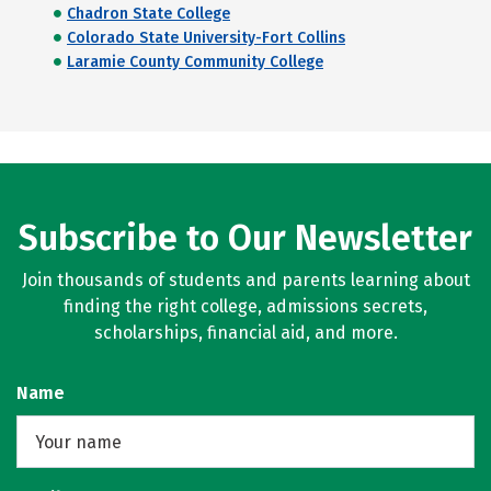
Chadron State College
Colorado State University-Fort Collins
Laramie County Community College
Subscribe to Our Newsletter
Join thousands of students and parents learning about
finding the right college, admissions secrets,
scholarships, financial aid, and more.
Name