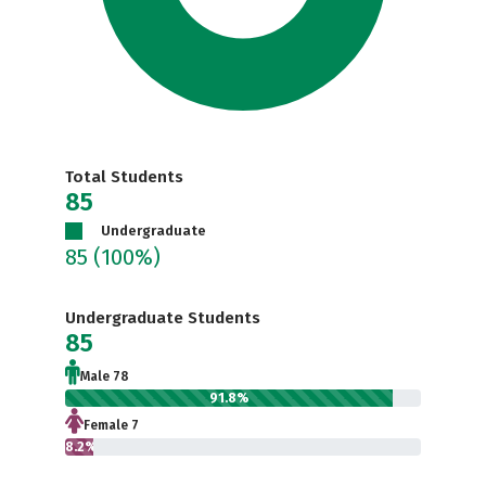
Total Students
85
Undergraduate
85
(100%)
Undergraduate Students
85
Male 78
91.8%
Female 7
8.2%