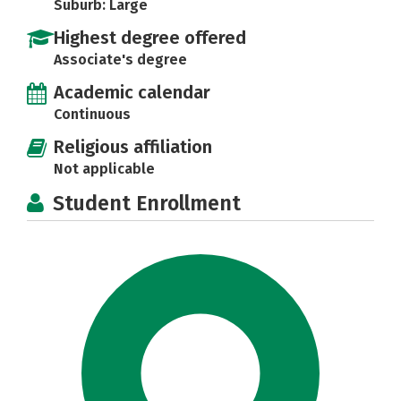
Suburb: Large
Highest degree offered
Associate's degree
Academic calendar
Continuous
Religious affiliation
Not applicable
Student Enrollment