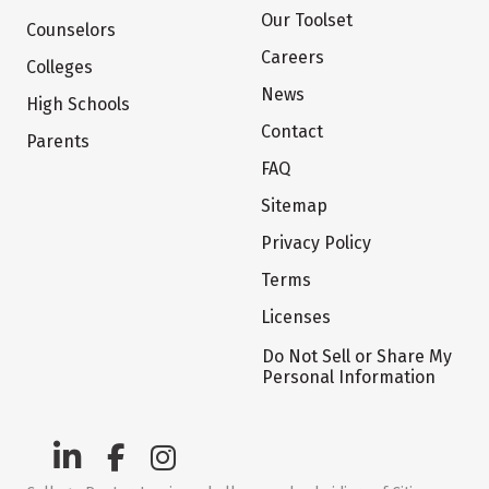
Our Toolset
Counselors
Careers
Colleges
News
High Schools
Contact
Parents
FAQ
Sitemap
Privacy Policy
Terms
Licenses
Do Not Sell or Share My
Personal Information