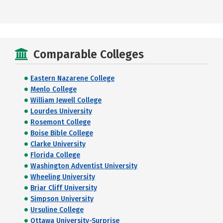
Comparable Colleges
Eastern Nazarene College
Menlo College
William Jewell College
Lourdes University
Rosemont College
Boise Bible College
Clarke University
Florida College
Washington Adventist University
Wheeling University
Briar Cliff University
Simpson University
Ursuline College
Ottawa University-Surprise