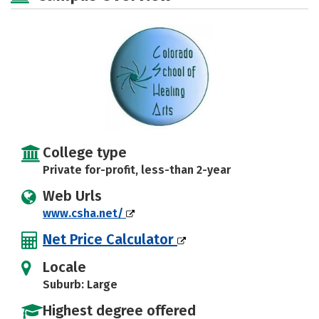
College type
Private for-profit, less-than 2-year
Web Urls
www.csha.net/
Net Price Calculator
Locale
Suburb: Large
Highest degree offered