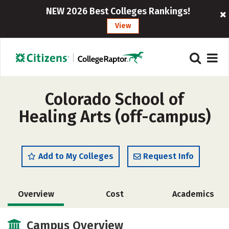
NEW 2026 Best Colleges Rankings!
View
Colorado School of
Healing Arts (off-campus)
Add to My Colleges
Request Info
Overview
Cost
Academics
Safety
Campus Overview