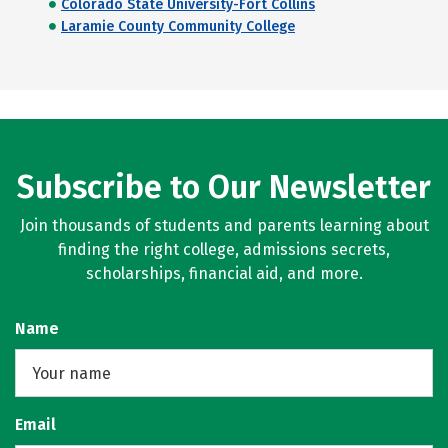
Colorado State University-Fort Collins
Laramie County Community College
Subscribe to Our Newsletter
Join thousands of students and parents learning about
finding the right college, admissions secrets,
scholarships, financial aid, and more.
Name
Email