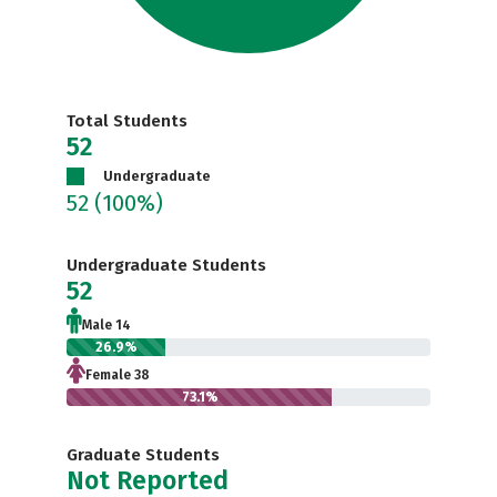
Total Students
52
Undergraduate
52
(100%)
Undergraduate Students
52
Male 14
26.9%
Female 38
73.1%
Graduate Students
Not Reported