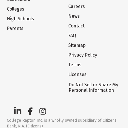
Careers
Colleges
News
High Schools
Contact
Parents
FAQ
Sitemap
Privacy Policy
Terms
Licenses
Do Not Sell or Share My
Personal Information
College Raptor, Inc. is a wholly owned subsidiary of Citizens
Bank, N.A. (Citizens)