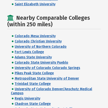
Saint Elizabeth University
Nearby Comparable Colleges
(within 250 miles)
Colorado Mesa University
Colorado Christian University
University of Northern Colorado
Fort Lewis College
Adams State University
Colorado State University Pueblo
University of Colorado Colorado Springs
Pikes Peak State College
Metropolitan State University of Denver
Trinidad State College
University of Colorado Denver/Anschutz Medical
Campus
Regis University
Chadron State College