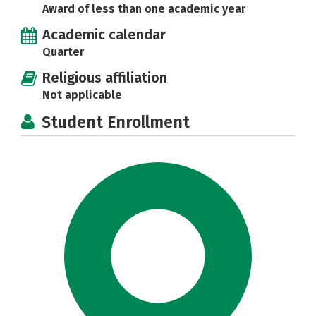
Award of less than one academic year
Academic calendar
Quarter
Religious affiliation
Not applicable
Student Enrollment