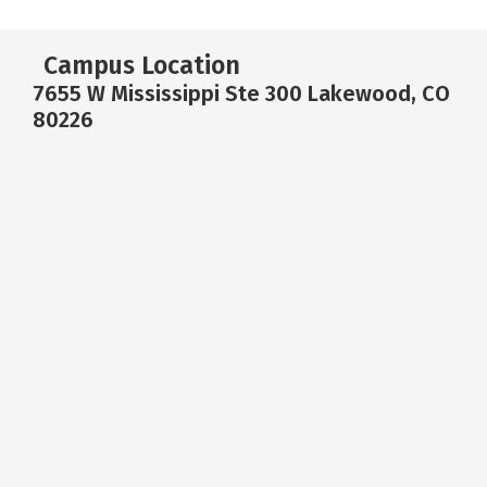
Campus Location
7655 W Mississippi Ste 300 Lakewood, CO
80226