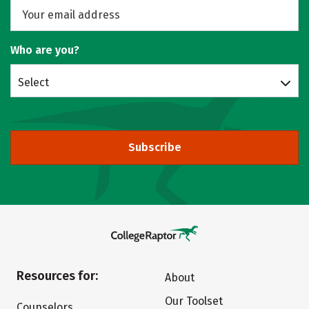
Who are you?
Select
Subscribe
Resources for:
About
Our Toolset
Counselors