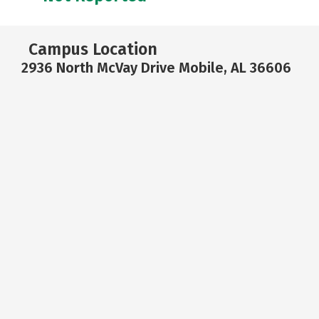
Campus Location
2936 North McVay Drive Mobile, AL 36606