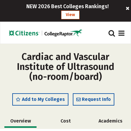
NEW 2026 Best Colleges Rankings!
View
Cardiac and Vascular
Institute of Ultrasound
(no-room/board)
Add to My Colleges
Request Info
Overview
Cost
Academics