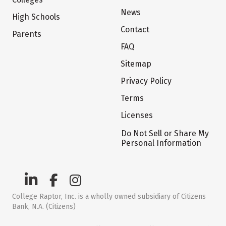
News
High Schools
Contact
Parents
FAQ
Sitemap
Privacy Policy
Terms
Licenses
Do Not Sell or Share My
Personal Information
College Raptor, Inc. is a wholly owned subsidiary of Citizens
Bank, N.A. (Citizens)