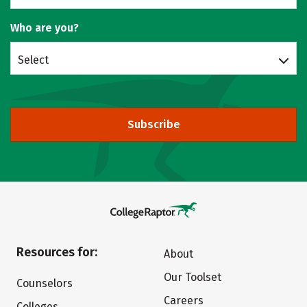
Who are you?
Select
Subscribe
Resources for:
About
Our Toolset
Counselors
Careers
Colleges