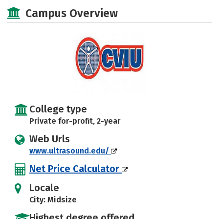
Safety
Campus Overview
College type
Private for-profit, 2-year
Web Urls
www.ultrasound.edu/
Net Price Calculator
Locale
City: Midsize
Highest degree offered