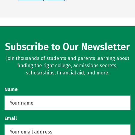
Subscribe to Our Newsletter
Join thousands of students and parents learning about
finding the right college, admissions secrets,
scholarships, financial aid, and more.
Name
Email