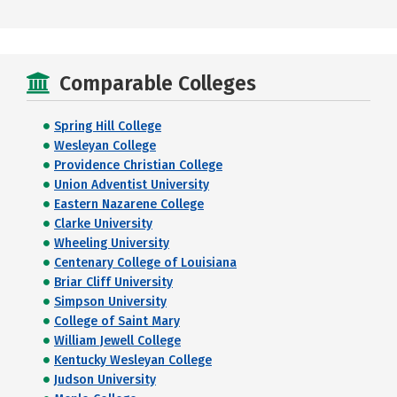
Comparable Colleges
Spring Hill College
Wesleyan College
Providence Christian College
Union Adventist University
Eastern Nazarene College
Clarke University
Wheeling University
Centenary College of Louisiana
Briar Cliff University
Simpson University
College of Saint Mary
William Jewell College
Kentucky Wesleyan College
Judson University