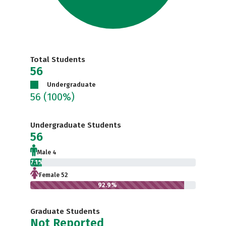
Total Students
56
Undergraduate
56
(100%)
Undergraduate Students
56
Male 4
7.1%
Female 52
92.9%
Graduate Students
Not Reported