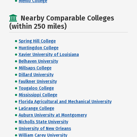
Menlo College
Nearby Comparable Colleges
(within 250 miles)
Spring Hill College
Huntingdon College
Xavier University of Louisiana
Belhaven University
Millsaps College
Dillard University
Faulkner University
Tougaloo College
Mississippi College
Florida Agricultural and Mechanical University
LaGrange College
Auburn University at Montgomery
Nicholls State University
University of New Orleans
William Carey University