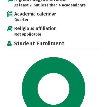
At least 2, but less than 4 academic yrs
Academic calendar
Quarter
Religious affiliation
Not applicable
Student Enrollment