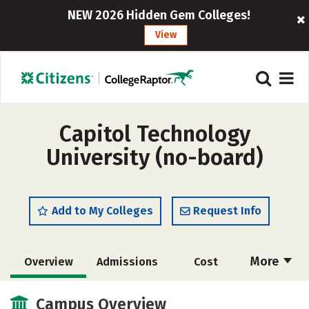
NEW 2026 Hidden Gem Colleges!
View
Capitol Technology
University (no-board)
Add to My Colleges
Request Info
More
Overview
Admissions
Cost
Academics
Majors
Campus Life
Campus Overview