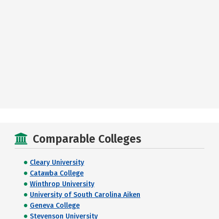
Comparable Colleges
Cleary University
Catawba College
Winthrop University
University of South Carolina Aiken
Geneva College
Stevenson University