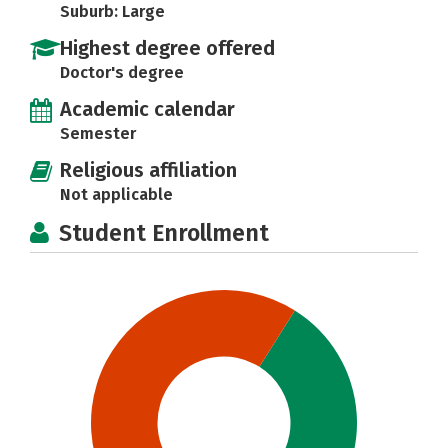
Suburb: Large
Highest degree offered
Doctor's degree
Academic calendar
Semester
Religious affiliation
Not applicable
Student Enrollment