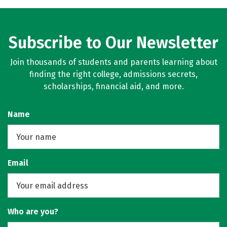
Subscribe to Our Newsletter
Join thousands of students and parents learning about
finding the right college, admissions secrets,
scholarships, financial aid, and more.
Name
Email
Who are you?