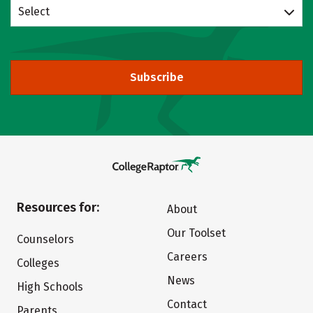
Select
Subscribe
Resources for:
About
Our Toolset
Counselors
Careers
Colleges
News
High Schools
Contact
Parents