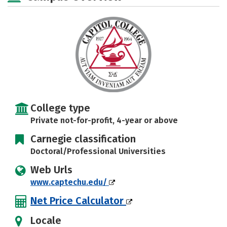
Social Media
Safety
Rankings
Careers
College type
Private not-for-profit, 4-year or above
Carnegie classification
Doctoral/Professional Universities
Web Urls
www.captechu.edu/
Net Price Calculator
Locale