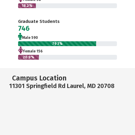
18.2%
Graduate Students
746
Male 590
79.1%
Female 156
20.9%
Campus Location
11301 Springfield Rd Laurel, MD 20708