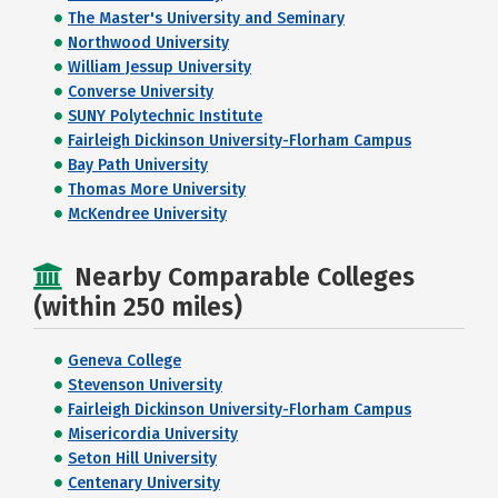
The Master's University and Seminary
Northwood University
William Jessup University
Converse University
SUNY Polytechnic Institute
Fairleigh Dickinson University-Florham Campus
Bay Path University
Thomas More University
McKendree University
Nearby Comparable Colleges
(within 250 miles)
Geneva College
Stevenson University
Fairleigh Dickinson University-Florham Campus
Misericordia University
Seton Hill University
Centenary University