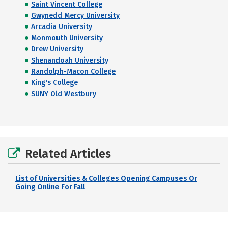
Saint Vincent College
Gwynedd Mercy University
Arcadia University
Monmouth University
Drew University
Shenandoah University
Randolph-Macon College
King's College
SUNY Old Westbury
Related Articles
List of Universities & Colleges Opening Campuses Or
Going Online For Fall