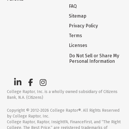
FAQ
Sitemap
Privacy Policy
Terms
Licenses
Do Not Sell or Share My
Personal Information
College Raptor, Inc. is a wholly owned subsidiary of Citizens
Bank, N.A. (Citizens)
Copyright © 2012-2026 College Raptor®. All Rights Reserved
by College Raptor, Inc.
College Raptor, Raptor, InsightFA, FinanceFirst, and “The Right
College. The Best Price.” are registered trademarks of