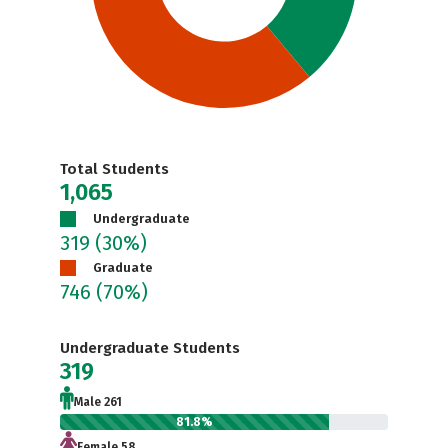
Total Students
1,065
Undergraduate
319
(30%)
Graduate
746
(70%)
Undergraduate Students
319
Male 261
81.8%
Female 58