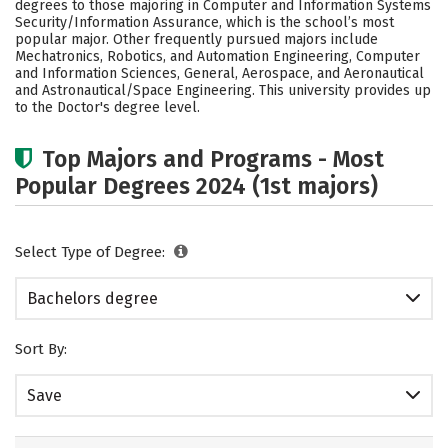
degrees to those majoring in Computer and Information Systems
Social Media
Safety
Rankings
Security/Information Assurance, which is the school’s most
popular major. Other frequently pursued majors include
Mechatronics, Robotics, and Automation Engineering, Computer
Careers
and Information Sciences, General, Aerospace, and Aeronautical
and Astronautical/Space Engineering. This university provides up
to the Doctor's degree level.
Top Majors and Programs - Most
Popular Degrees 2024 (1st majors)
Select Type of Degree:
Bachelors degree
Sort By:
Save