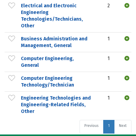
Electrical and Electronic
2
Engineering
Technologies/Technicians,
Other
Business Administration and
1
Management, General
Computer Engineering,
1
General
Computer Engineering
1
Technology/Technician
Engineering Technologies and
1
Engineering-Related Fields,
Other
Previous
1
Next