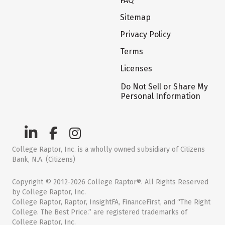
FAQ
Sitemap
Privacy Policy
Terms
Licenses
Do Not Sell or Share My
Personal Information
College Raptor, Inc. is a wholly owned subsidiary of Citizens
Bank, N.A. (Citizens)
Copyright © 2012-2026 College Raptor®. All Rights Reserved
by College Raptor, Inc.
College Raptor, Raptor, InsightFA, FinanceFirst, and “The Right
College. The Best Price.” are registered trademarks of
College Raptor, Inc.