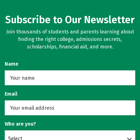
Subscribe to Our Newsletter
Join thousands of students and parents learning about
finding the right college, admissions secrets,
scholarships, financial aid, and more.
Name
Email
Who are you?
Select