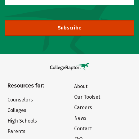
Subscribe
Resources for:
About
Our Toolset
Counselors
Careers
Colleges
News
High Schools
Contact
Parents