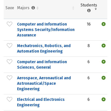
Students
Save
Majors
Computer and Information
16
Systems Security/Information
Assurance
Mechatronics, Robotics, and
8
Automation Engineering
Computer and Information
6
Sciences, General
Aerospace, Aeronautical and
6
Astronautical/Space
Engineering
Electrical and Electronics
6
Engineering