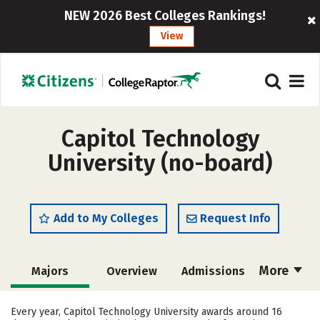
NEW 2026 Best Colleges Rankings!
View
Capitol Technology
University (no-board)
Add to My Colleges
Request Info
More
Majors
Overview
Admissions
Cost
Academics
Campus Life
Every year, Capitol Technology University awards around 16