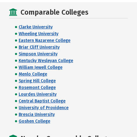
Comparable Colleges
Clarke University
Wheeling University
Eastern Nazarene College
Briar Cliff University
Simpson University
Kentucky Wesleyan College
William Jewell College
Menlo College
Spring Hill College
Rosemont College
Lourdes University
Central Baptist College
University of Providence
Brescia University
Goshen College