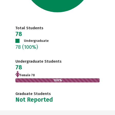
Total Students
78
Undergraduate
78
(100%)
Undergraduate Students
78
Female 78
100%
Graduate Students
Not Reported