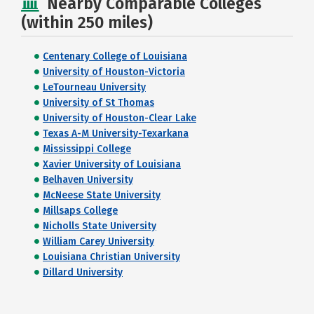
Nearby Comparable Colleges
(within 250 miles)
Centenary College of Louisiana
University of Houston-Victoria
LeTourneau University
University of St Thomas
University of Houston-Clear Lake
Texas A-M University-Texarkana
Mississippi College
Xavier University of Louisiana
Belhaven University
McNeese State University
Millsaps College
Nicholls State University
William Carey University
Louisiana Christian University
Dillard University