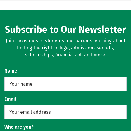
Subscribe to Our Newsletter
Join thousands of students and parents learning about
finding the right college, admissions secrets,
scholarships, financial aid, and more.
Name
Email
Who are you?