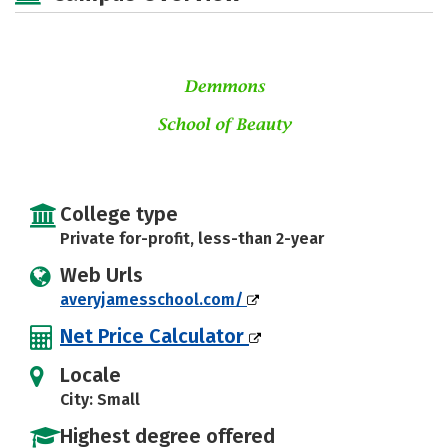
College type
Private for-profit, less-than 2-year
Web Urls
averyjamesschool.com/
Net Price Calculator
Locale
City: Small
Highest degree offered