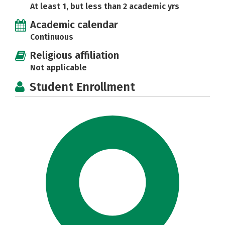
At least 1, but less than 2 academic yrs
Academic calendar
Continuous
Religious affiliation
Not applicable
Student Enrollment