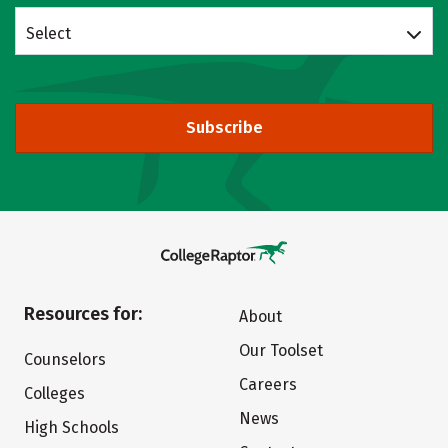
Select
Subscribe
Resources for:
About
Our Toolset
Counselors
Careers
Colleges
News
High Schools