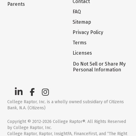
Contact
Parents
FAQ
Sitemap
Privacy Policy
Terms
Licenses
Do Not Sell or Share My
Personal Information
College Raptor, Inc. is a wholly owned subsidiary of Citizens
Bank, N.A. (Citizens)
Copyright © 2012-2026 College Raptor®. All Rights Reserved
by College Raptor, Inc.
College Raptor, Raptor, InsightFA, FinanceFirst, and “The Right