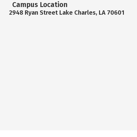
Campus Location
2948 Ryan Street Lake Charles, LA 70601