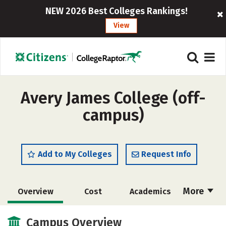
NEW 2026 Best Colleges Rankings!
View
Avery James College (off-
campus)
Add to My Colleges
Request Info
More
Overview
Cost
Academics
Majors
Safety
Campus Overview