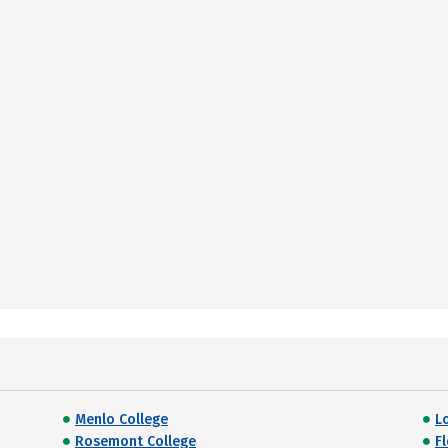
Menlo College
L
Rosemont College
F