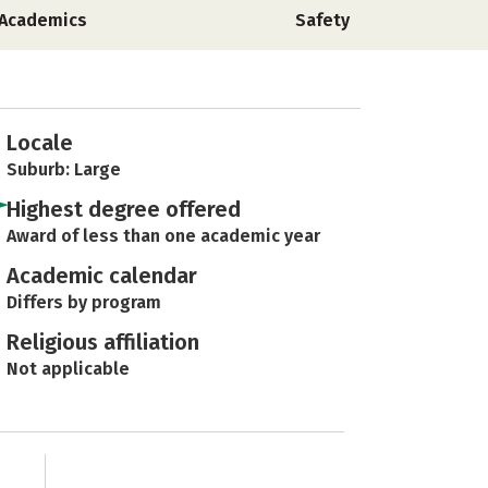
Academics
Safety
Locale
Suburb: Large
Highest degree offered
Award of less than one academic year
Academic calendar
Differs by program
Religious affiliation
Not applicable