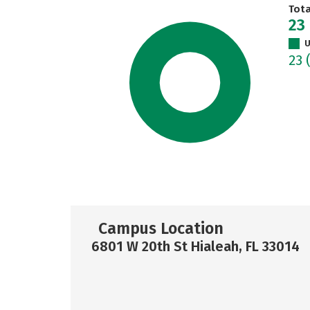
Tot
23
U
23
Campus Location
6801 W 20th St Hialeah, FL 33014