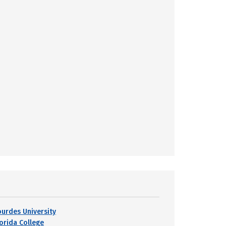
ourdes University
lorida College