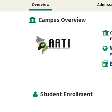
Overview
Admiss
Campus Overview
P
Student Enrollment