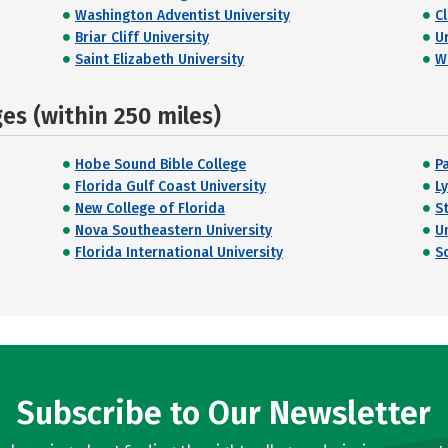
Washington Adventist University
C
Briar Cliff University
U
Saint Elizabeth University
W
s (within 250 miles)
Hobe Sound Bible College
P
Florida Gulf Coast University
L
New College of Florida
S
Nova Southeastern University
U
Florida International University
S
Subscribe to Our Newsletter