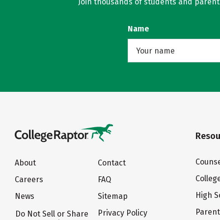
Join thousands of students and parents 
Name
Resou
Counse
About
Contact
Colleg
Careers
FAQ
High S
News
Sitemap
Paren
Privacy Policy
Do Not Sell or Share