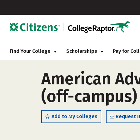
Find Your College
Scholarships
Pay for Co
American Adv
(off-campus)
Add to My Colleges
Request I