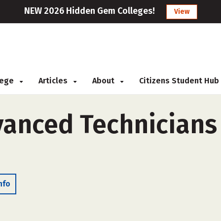
NEW 2026 Hidden Gem Colleges!
View
llege
Articles
About
Citizens Student Hub
anced Technicians 
nfo