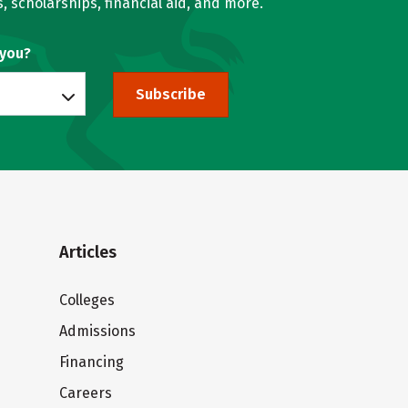
, scholarships, financial aid, and more.
 you?
Subscribe
Articles
Colleges
Admissions
Financing
Careers