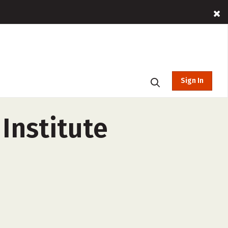
Sign In
Institute