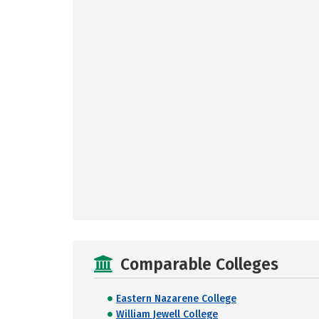
Comparable Colleges
Eastern Nazarene College
William Jewell College