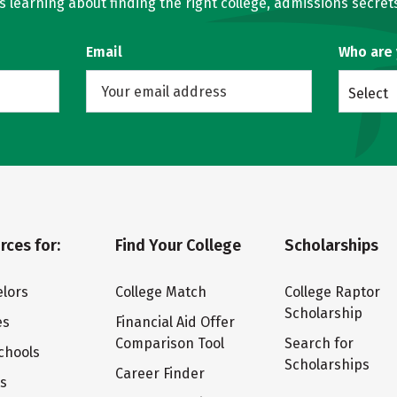
learning about finding the right college, admissions secrets
Email
Who are
Select
rces for:
Find Your College
Scholarships
lors
College Match
College Raptor
Scholarship
es
Financial Aid Offer
Comparison Tool
Search for
chools
Scholarships
Career Finder
ts