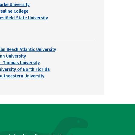
larke University
rsuline College
estfield State University
alm Beach Atlantic University
ynn University
t- Thomas University
niversity of North Florida
outheastern University