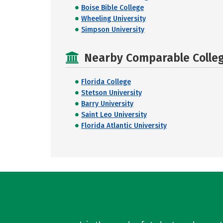
Boise Bible College
Wheeling University
Simpson University
Nearby Comparable College
Florida College
Stetson University
Barry University
Saint Leo University
Florida Atlantic University