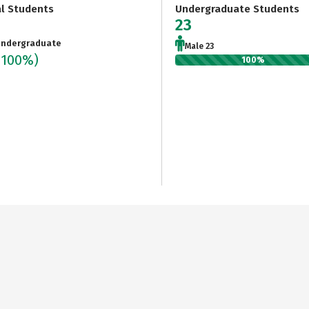
al Students
Undergraduate Students
23
ndergraduate
Male 23
(100%)
100%