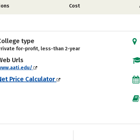
ions
Cost
College type
rivate for-profit, less-than 2-year
Web Urls
www.aati.edu/
Net Price Calculator