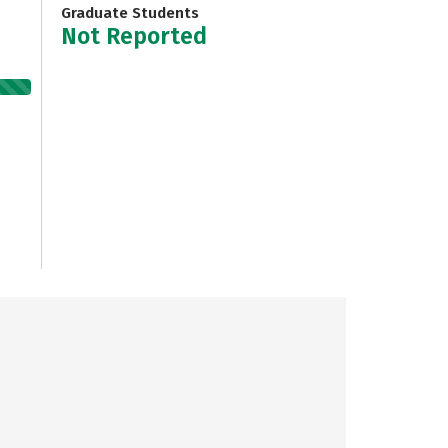
Graduate Students
Not Reported