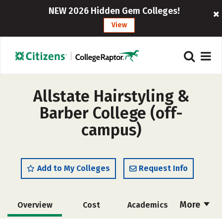
NEW 2026 Hidden Gem Colleges!
View
Allstate Hairstyling &
Barber College (off-
campus)
Add to My Colleges
Request Info
More
Overview
Cost
Academics