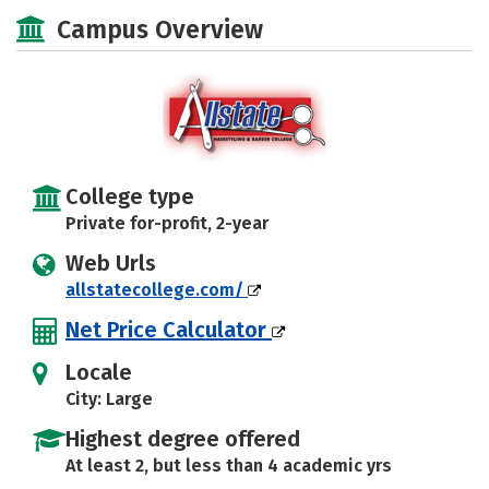
Majors
Safety
Campus Overview
College type
Private for-profit, 2-year
Web Urls
allstatecollege.com/
Net Price Calculator
Locale
City: Large
Highest degree offered
At least 2, but less than 4 academic yrs