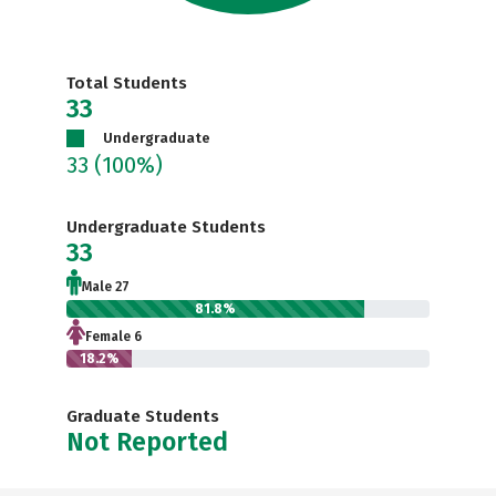
Total Students
33
Undergraduate
33
(100%)
Undergraduate Students
33
Male 27
81.8%
Female 6
18.2%
Graduate Students
Not Reported