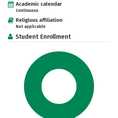
Academic calendar
Continuous
Religious affiliation
Not applicable
Student Enrollment