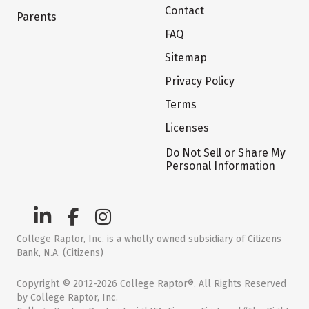
Contact
Parents
FAQ
Sitemap
Privacy Policy
Terms
Licenses
Do Not Sell or Share My
Personal Information
College Raptor, Inc. is a wholly owned subsidiary of Citizens
Bank, N.A. (Citizens)
Copyright © 2012-2026 College Raptor®. All Rights Reserved
by College Raptor, Inc.