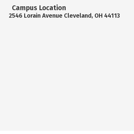
Campus Location
2546 Lorain Avenue Cleveland, OH 44113