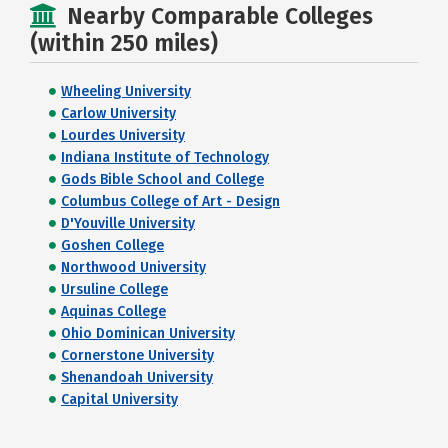
Nearby Comparable Colleges
(within 250 miles)
Wheeling University
Carlow University
Lourdes University
Indiana Institute of Technology
Gods Bible School and College
Columbus College of Art - Design
D'Youville University
Goshen College
Northwood University
Ursuline College
Aquinas College
Ohio Dominican University
Cornerstone University
Shenandoah University
Capital University