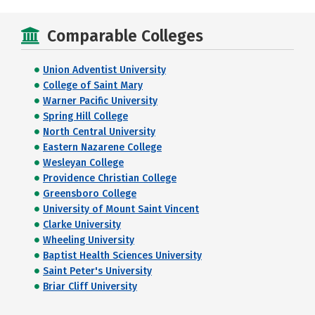
Comparable Colleges
Union Adventist University
College of Saint Mary
Warner Pacific University
Spring Hill College
North Central University
Eastern Nazarene College
Wesleyan College
Providence Christian College
Greensboro College
University of Mount Saint Vincent
Clarke University
Wheeling University
Baptist Health Sciences University
Saint Peter's University
Briar Cliff University