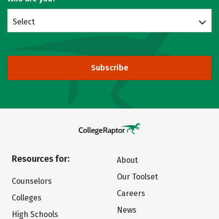
Select
Subscribe
Resources for:
About
Our Toolset
Counselors
Careers
Colleges
News
High Schools