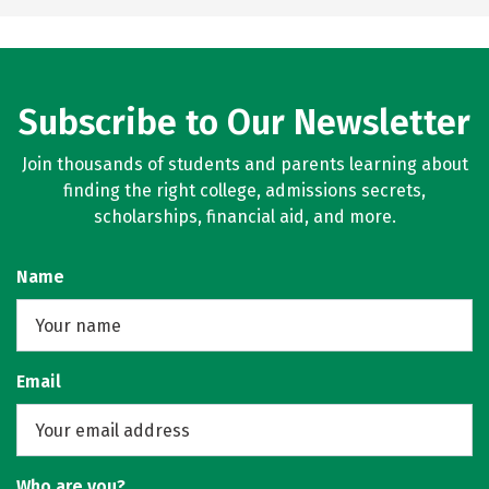
Subscribe to Our Newsletter
Join thousands of students and parents learning about
finding the right college, admissions secrets,
scholarships, financial aid, and more.
Name
Email
Who are you?