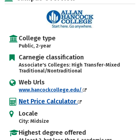
College type
Public, 2-year
Carnegie classification
Associate's Colleges: High Transfer-Mixed
Traditional/Nontraditional
Web Urls
www.hancockcollege.edu/
Net Price Calculator
Locale
City: Midsize
Highest degree offered