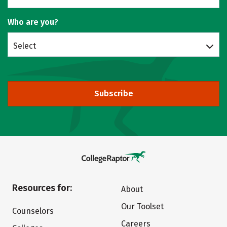
Who are you?
Select
Subscribe
Resources for:
About
Our Toolset
Counselors
Careers