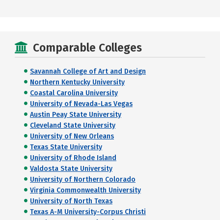
Comparable Colleges
Savannah College of Art and Design
Northern Kentucky University
Coastal Carolina University
University of Nevada-Las Vegas
Austin Peay State University
Cleveland State University
University of New Orleans
Texas State University
University of Rhode Island
Valdosta State University
University of Northern Colorado
Virginia Commonwealth University
University of North Texas
Texas A-M University-Corpus Christi