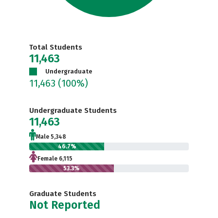
Total Students
11,463
Undergraduate
11,463
(100%)
Undergraduate Students
11,463
Male 5,348
46.7%
Female 6,115
53.3%
Graduate Students
Not Reported