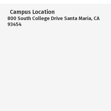
Campus Location
800 South College Drive Santa Maria, CA
93454