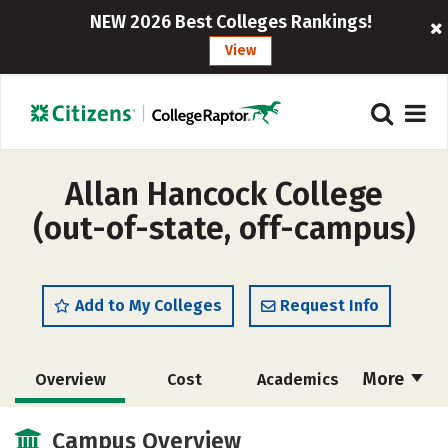
NEW 2026 Best Colleges Rankings!
View
Allan Hancock College
(out-of-state, off-campus)
Add to My Colleges
Request Info
More
Overview
Cost
Academics
Majors
Safety
Careers
Campus Overview