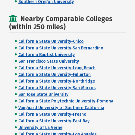
Southern Oregon University
Nearby Comparable Colleges
(within 250 miles)
California State University-Chico
California State University-San Bernardino
California Baptist University
San Francisco State University
California State University-Long Beach
California State University-Fullerton
California State University-Northridge
California State University-San Marcos
San Jose State University
California State Polytechnic University-Pomona
Vanguard University of Southern California
California State University-Fresno
California State University-East Bay
University of La Verne
California State University-Los Angeles