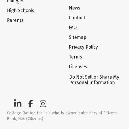
Colleges
News
High Schools
Contact
Parents
FAQ
Sitemap
Privacy Policy
Terms
Licenses
Do Not Sell or Share My
Personal Information
College Raptor, Inc. is a wholly owned subsidiary of Citizens
Bank, N.A. (Citizens)