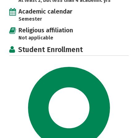
At least 2, but less than 4 academic yrs
Academic calendar
Semester
Religious affiliation
Not applicable
Student Enrollment