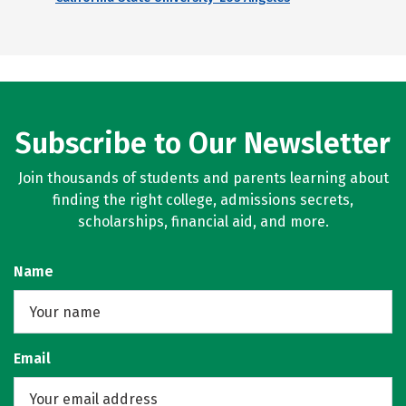
Subscribe to Our Newsletter
Join thousands of students and parents learning about
finding the right college, admissions secrets,
scholarships, financial aid, and more.
Name
Email