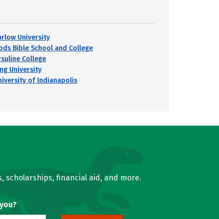
arlow University
ods Bible School and College
rsuline College
ing University
niversity of Indianapolis
, scholarships, financial aid, and more.
 you?