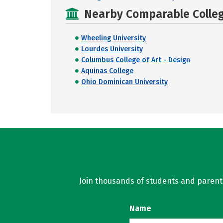
Nearby Comparable College
Wheeling University
Lourdes University
Columbus College of Art - Design
Aquinas College
Ohio Dominican University
Join thousands of students and parents 
Name