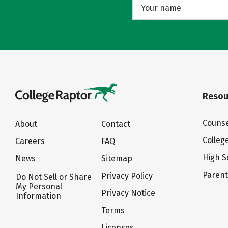
Resou
Counse
About
Contact
Colleg
Careers
FAQ
High S
News
Sitemap
Paren
Privacy Policy
Do Not Sell or Share
My Personal
Privacy Notice
Information
Terms
Licenses