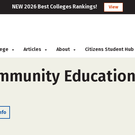
NEW 2026 Best Colleges Rankings!
View
llege
Articles
About
Citizens Student Hub
ommunity Educatio
nfo