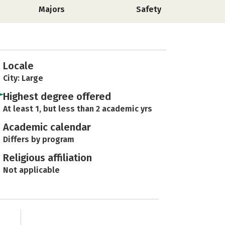
Majors
Safety
Locale
City: Large
Highest degree offered
At least 1, but less than 2 academic yrs
Academic calendar
Differs by program
Religious affiliation
Not applicable