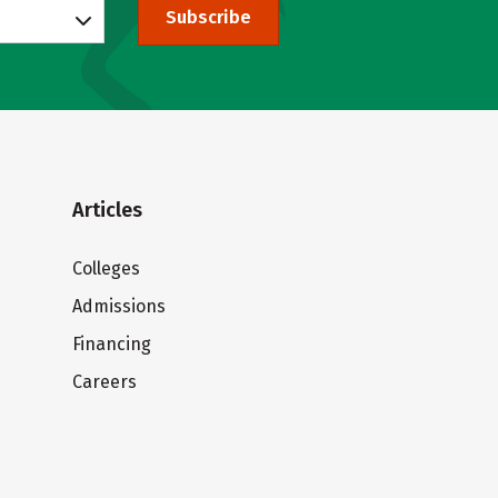
Subscribe
Articles
Colleges
Admissions
Financing
Careers