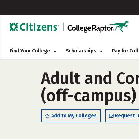
Find Your College
Scholarships
Pay for Co
Adult and C
(off-campus)
Add to My Colleges
Request I