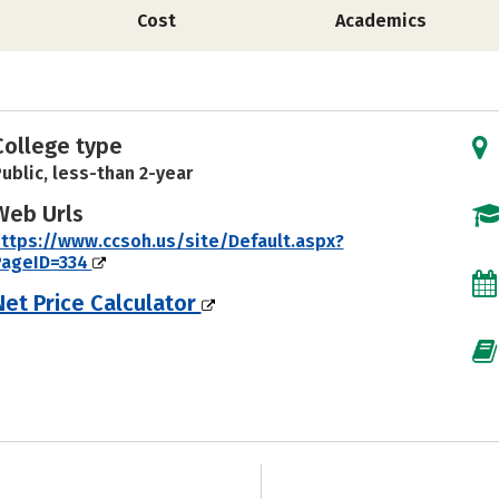
Cost
Academics
College type
ublic, less-than 2-year
Web Urls
ttps://www.ccsoh.us/site/Default.aspx?
PageID=334
Net Price Calculator