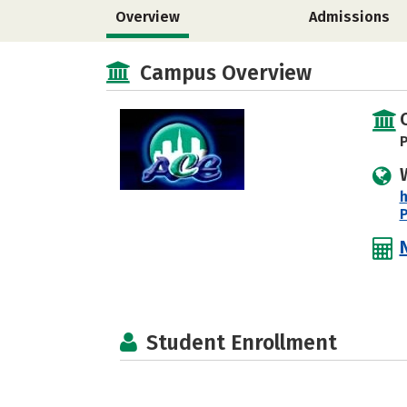
Overview
Admissions
Campus Overview
P
h
Student Enrollment