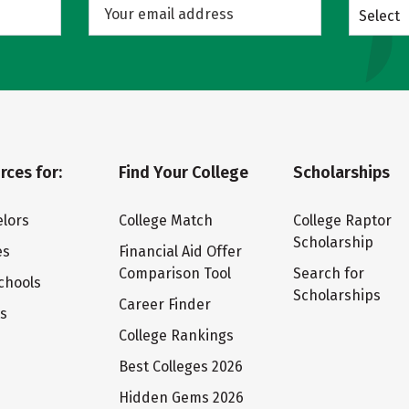
Select
rces for:
Find Your College
Scholarships
lors
College Match
College Raptor
Scholarship
es
Financial Aid Offer
Comparison Tool
Search for
chools
Scholarships
Career Finder
ts
College Rankings
Best Colleges 2026
Hidden Gems 2026