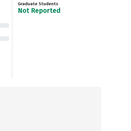
Graduate Students
Not Reported