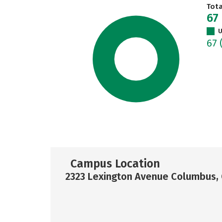
Tot
67
U
67
Campus Location
2323 Lexington Avenue Columbus,