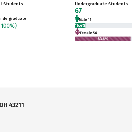
al Students
Undergraduate Students
67
ndergraduate
Male 11
(100%)
16.4%
Female 56
83.6%
 OH 43211