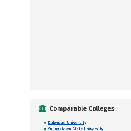
Comparable Colleges
Oakwood University
Youngstown State University