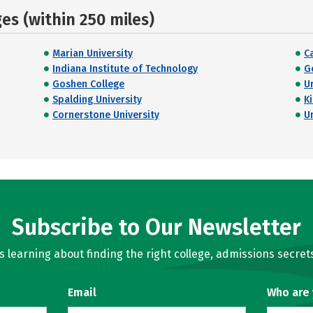
s (within 250 miles)
Marian University
C
Indiana Institute of Technology
G
Goshen College
U
Spalding University
K
Cornerstone University
U
Subscribe to Our Newsletter
learning about finding the right college, admissions secrets
Email
Who are