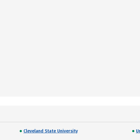
Cleveland State University
U