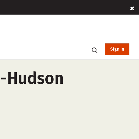
Sign In
n-Hudson