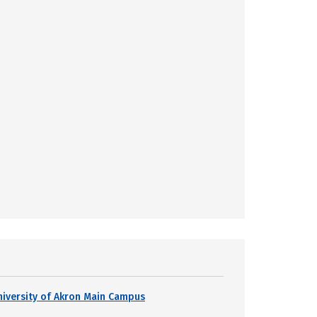
niversity of Akron Main Campus