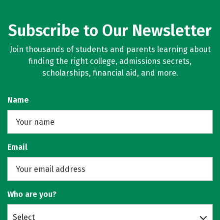
Subscribe to Our Newsletter
Join thousands of students and parents learning about
finding the right college, admissions secrets,
scholarships, financial aid, and more.
Name
Email
Who are you?
Select