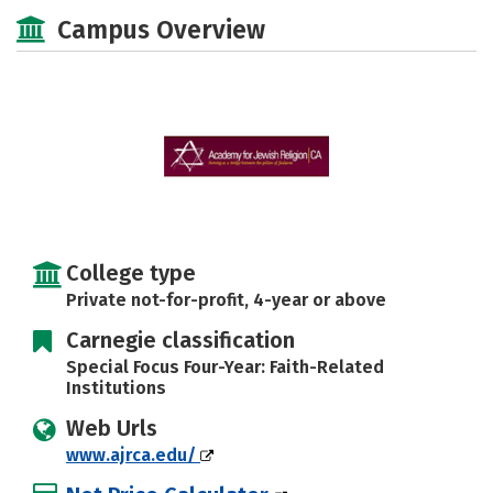
Social Media
Safety
Careers
Campus Overview
College type
Private not-for-profit, 4-year or above
Carnegie classification
Special Focus Four-Year: Faith-Related
Institutions
Web Urls
www.ajrca.edu/