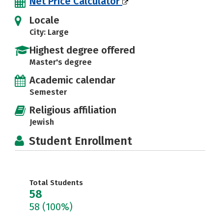
Net Price Calculator
Locale
City: Large
Highest degree offered
Master's degree
Academic calendar
Semester
Religious affiliation
Jewish
Student Enrollment
Total Students
58
58
(100%)