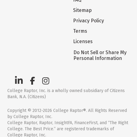
Sitemap
Privacy Policy
Terms
Licenses
Do Not Sell or Share My
Personal Information
College Raptor, Inc. is a wholly owned subsidiary of Citizens
Bank, N.A. (Citizens)
Copyright © 2012-2026 College Raptor®. All Rights Reserved
by College Raptor, Inc.
College Raptor, Raptor, InsightFA, FinanceFirst, and “The Right
College. The Best Price.” are registered trademarks of
College Raptor, Inc.