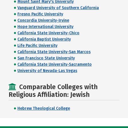
Mount Saint Mary's University
Vanguard University of Southern California
Fresno Pacific University
Concordia University-Irvine
Hope International University
California State University-Chico
California Baptist University
Life Pacific University
California State University-San Marcos
San Francisco State University
California State University-Sacramento
University of Nevada-Las Vegas
Comparable Colleges with
Religious Affiliation: Jewish
Hebrew Theological College