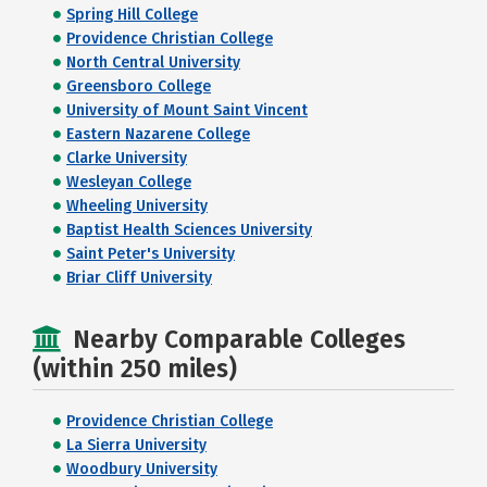
Spring Hill College
Providence Christian College
North Central University
Greensboro College
University of Mount Saint Vincent
Eastern Nazarene College
Clarke University
Wesleyan College
Wheeling University
Baptist Health Sciences University
Saint Peter's University
Briar Cliff University
Nearby Comparable Colleges
(within 250 miles)
Providence Christian College
La Sierra University
Woodbury University