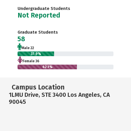
Undergraduate Students
Not Reported
Graduate Students
58
Male 22
37.9%
Female 36
62.1%
Campus Location
1LMU Drive, STE 3400 Los Angeles, CA
90045