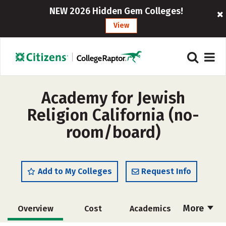
NEW 2026 Hidden Gem Colleges!
View
Academy for Jewish
Religion California (no-
room/board)
Add to My Colleges
Request Info
More
Overview
Cost
Academics