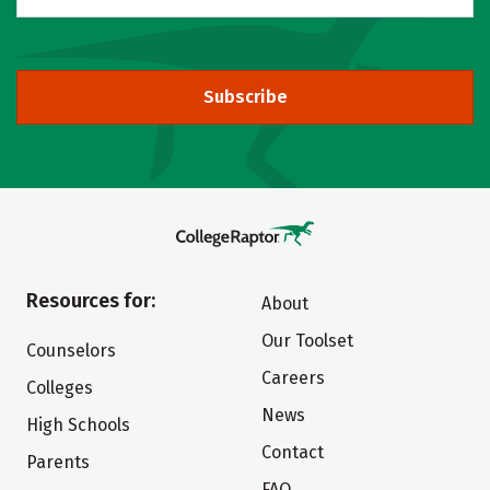
Subscribe
Resources for:
About
Our Toolset
Counselors
Careers
Colleges
News
High Schools
Contact
Parents
FAQ