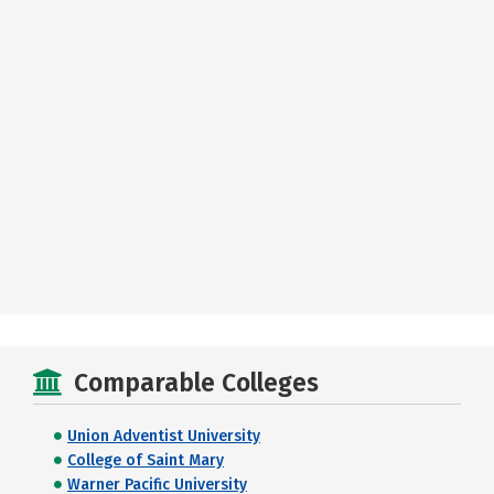
Comparable Colleges
Union Adventist University
College of Saint Mary
Warner Pacific University