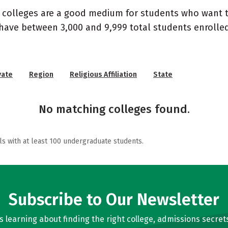
d colleges are a good medium for students who want to
 have between 3,000 and 9,999 total students enroll
vate
Region
Religious Affiliation
State
No matching colleges found.
ls with at least 100 undergraduate students.
Subscribe to Our Newsletter
learning about finding the right college, admissions secrets