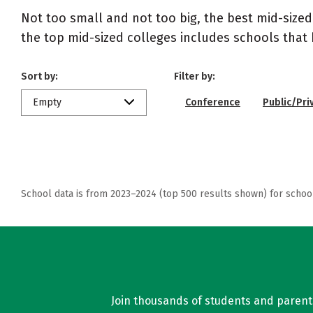
Not too small and not too big, the best mid-size
the top mid-sized colleges includes schools that
Sort by:
Filter by:
Empty
Conference
Public/Pri
School data is from 2023–2024 (top 500 results shown) for schoo
Join thousands of students and parents 