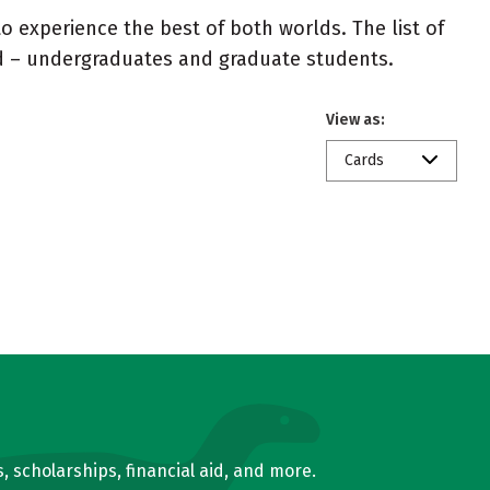
 experience the best of both worlds. The list of
ed – undergraduates and graduate students.
View as:
Cards
, scholarships, financial aid, and more.