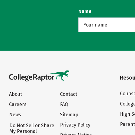
Name
Resou
Counse
About
Contact
Colleg
Careers
FAQ
High S
News
Sitemap
Paren
Privacy Policy
Do Not Sell or Share
My Personal