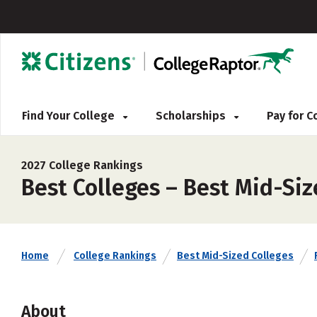
Find Your College
Scholarships
Pay for 
2027 College Rankings
Best Colleges – Best Mid-Siz
Home
College Rankings
Best Mid-Sized Colleges
About