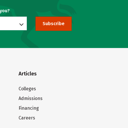
 you?
Subscribe
Articles
Colleges
Admissions
Financing
Careers