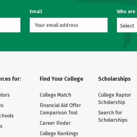
Email
Who are
Select
rces for:
Find Your College
Scholarships
lors
College Match
College Raptor
Scholarship
es
Financial Aid Offer
Comparison Tool
Search for
chools
Scholarships
Career Finder
ts
College Rankings