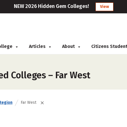
NEW 2026 Hidden Gem Colleges!
View
College
Articles
About
Citizens Studen
ed Colleges – Far West
Region
Far West