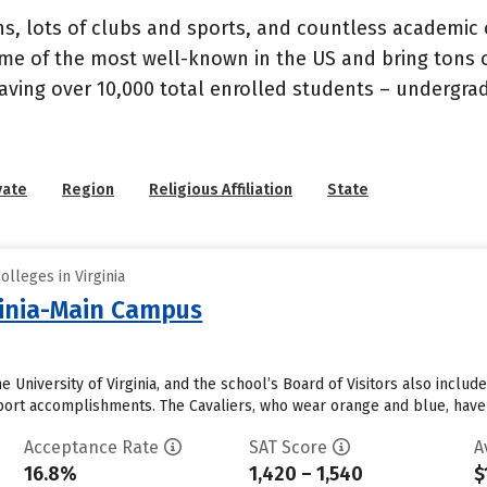
s, lots of clubs and sports, and countless academic op
e of the most well-known in the US and bring tons of 
 having over 10,000 total enrolled students – undergr
vate
Region
Religious Affiliation
State
olleges in Virginia
rginia-Main Campus
 University of Virginia, and the school’s Board of Visitors also inc
 sport accomplishments. The Cavaliers, who wear orange and blue, hav
Acceptance Rate
SAT Score
A
16.8%
1,420 – 1,540
$