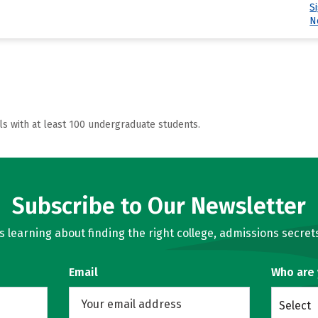
S
N
ls with at least 100 undergraduate students.
Subscribe to Our Newsletter
learning about finding the right college, admissions secrets
Email
Who are
Select