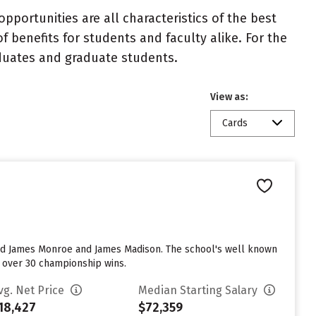
portunities are all characteristics of the best
benefits for students and faculty alike. For the
aduates and graduate students.
View as:
Cards
luded James Monroe and James Madison. The school's well known
e over 30 championship wins.
vg. Net Price
Median Starting Salary
18,427
$72,359