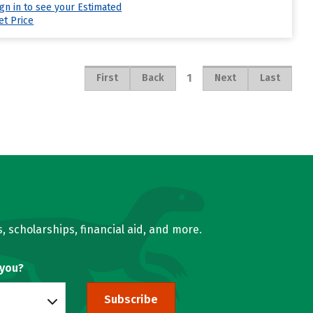
ign in to see your Estimated
et Price
1
First
Back
Next
Last
, scholarships, financial aid, and more.
 you?
Subscribe