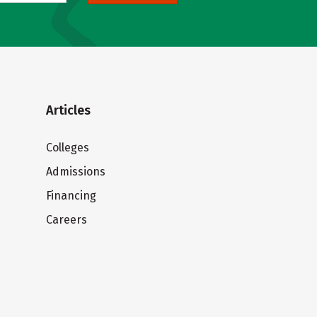
Articles
Colleges
Admissions
Financing
Careers