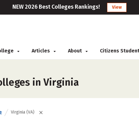
NEW 2026 Best Colleges Rankings!
View
College
Articles
About
Citizens Studen
lleges in Virginia
e
Virginia (VA)