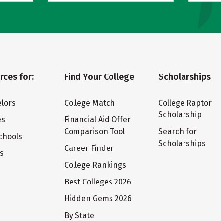
rces for:
Find Your College
Scholarships
lors
College Match
College Raptor
Scholarship
es
Financial Aid Offer
Comparison Tool
Search for
chools
Scholarships
Career Finder
ts
College Rankings
Best Colleges 2026
Hidden Gems 2026
By State