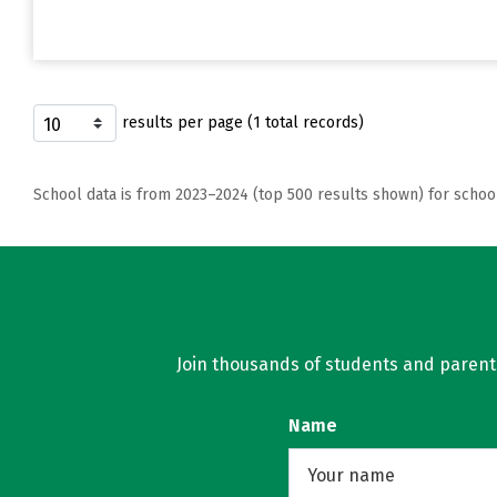
results per page (1 total records)
School data is from 2023–2024 (top 500 results shown) for schoo
Join thousands of students and parents 
Name