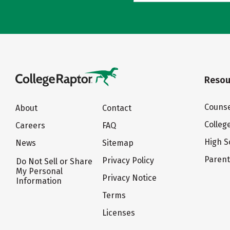
Resou
Counse
About
Contact
Colleg
Careers
FAQ
High S
News
Sitemap
Paren
Privacy Policy
Do Not Sell or Share
My Personal
Privacy Notice
Information
Terms
Licenses