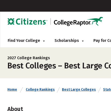
Find Your College
Scholarships
Pay for 
2027 College Rankings
Best Colleges – Best Large Co
Home
College Rankings
Best Large Colleges
Stat
About