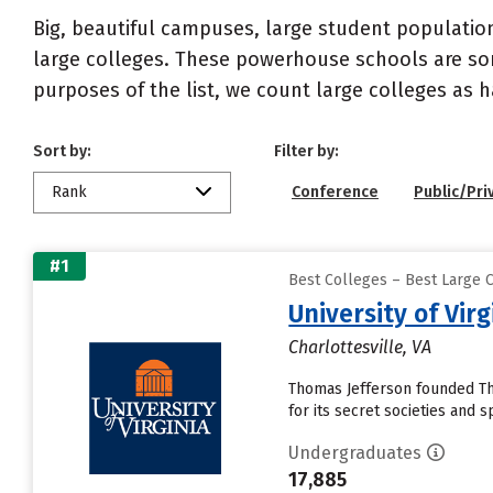
Big, beautiful campuses, large student population
large colleges. These powerhouse schools are som
purposes of the list, we count large colleges as
Sort by:
Filter by:
Rank
Conference
Public/Pri
#1
Best Colleges – Best Large C
University of Vi
Charlottesville, VA
Thomas Jefferson founded The
for its secret societies and
Undergraduates
17,885