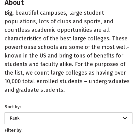
About
Big, beautiful campuses, large student
populations, lots of clubs and sports, and
countless academic opportunities are all
characteristics of the best large colleges. These
powerhouse schools are some of the most well-
known in the US and bring tons of benefits for
students and faculty alike. For the purposes of
the list, we count large colleges as having over
10,000 total enrolled students – undergraduates
and graduate students.
Sort by:
Rank
Filter by: