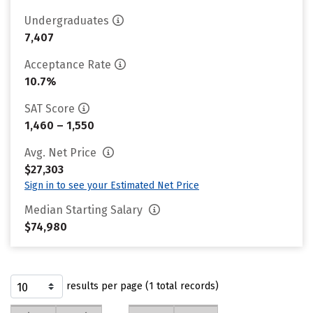
Undergraduates
7,407
Acceptance Rate
10.7%
SAT Score
1,460 – 1,550
Avg. Net Price
$27,303
Sign in to see your Estimated Net Price
Median Starting Salary
$74,980
results per page (1 total records)