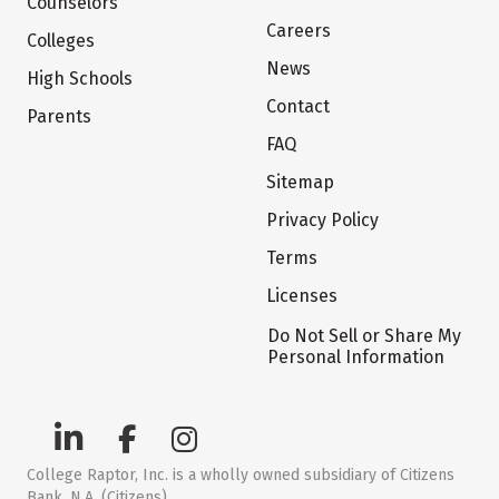
Counselors
Careers
Colleges
News
High Schools
Contact
Parents
FAQ
Sitemap
Privacy Policy
Terms
Licenses
Do Not Sell or Share My
Personal Information
College Raptor, Inc. is a wholly owned subsidiary of Citizens
Bank, N.A. (Citizens)