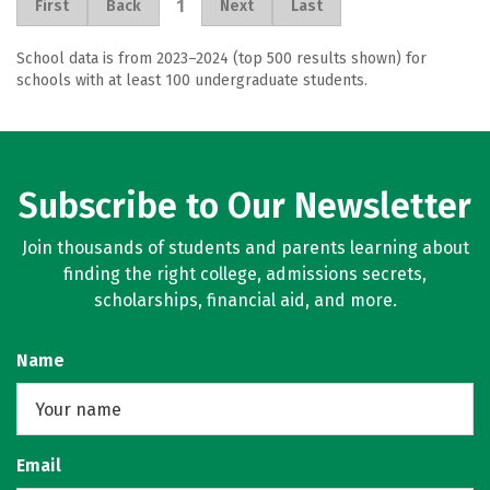
1
First
Back
Next
Last
School data is from 2023–2024 (top 500 results shown) for
schools with at least 100 undergraduate students.
Subscribe to Our Newsletter
Join thousands of students and parents learning about
finding the right college, admissions secrets,
scholarships, financial aid, and more.
Name
Email