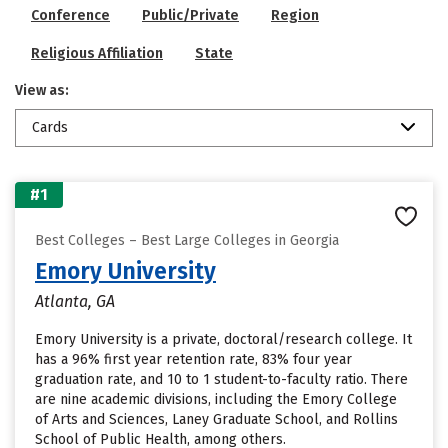
Conference
Public/Private
Region
Religious Affiliation
State
View as:
Cards
#1
Best Colleges – Best Large Colleges in Georgia
Emory University
Atlanta, GA
Emory University is a private, doctoral/research college. It
has a 96% first year retention rate, 83% four year
graduation rate, and 10 to 1 student-to-faculty ratio. There
are nine academic divisions, including the Emory College
of Arts and Sciences, Laney Graduate School, and Rollins
School of Public Health, among others.