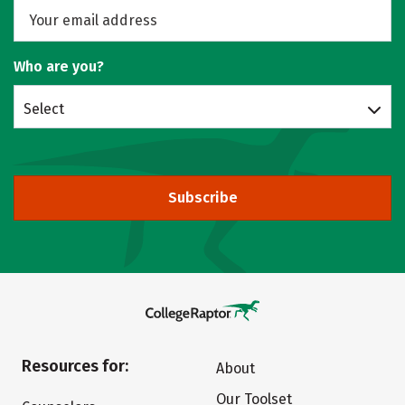
Who are you?
Select
Subscribe
Resources for:
About
Our Toolset