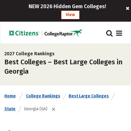
NEW 2026 Hidden Gem Colleges!
View
2027 College Rankings
Best Colleges – Best Large Colleges in
Georgia
Home
College Rankings
Best Large Colleges
State
Georgia (GA)