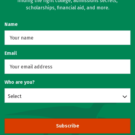
finding the right college, admissions secrets,
scholarships, financial aid, and more.
Name
Email
Who are you?
Select
Subscribe