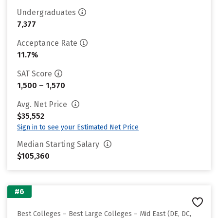
Undergraduates
7,377
Acceptance Rate
11.7%
SAT Score
1,500 – 1,570
Avg. Net Price
$35,552
Sign in to see your Estimated Net Price
Median Starting Salary
$105,360
#6
Best Colleges – Best Large Colleges – Mid East (DE, DC,