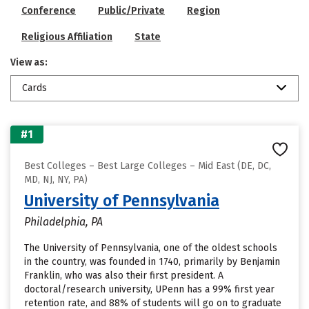
Conference
Public/Private
Region
Religious Affiliation
State
View as:
Cards
#1
Best Colleges – Best Large Colleges – Mid East (DE, DC,
MD, NJ, NY, PA)
University of Pennsylvania
Philadelphia, PA
The University of Pennsylvania, one of the oldest schools
in the country, was founded in 1740, primarily by Benjamin
Franklin, who was also their first president. A
doctoral/research university, UPenn has a 99% first year
retention rate, and 88% of students will go on to graduate