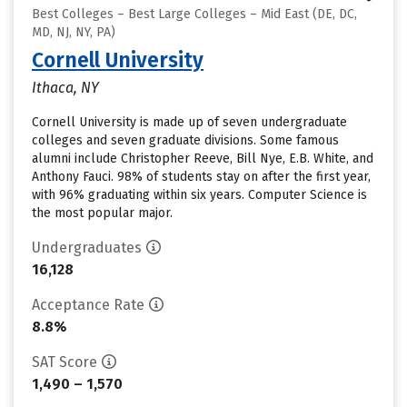
Best Colleges – Best Large Colleges – Mid East (DE, DC,
MD, NJ, NY, PA)
Cornell University
Ithaca, NY
Cornell University is made up of seven undergraduate
colleges and seven graduate divisions. Some famous
alumni include Christopher Reeve, Bill Nye, E.B. White, and
Anthony Fauci. 98% of students stay on after the first year,
with 96% graduating within six years. Computer Science is
the most popular major.
Undergraduates
16,128
Acceptance Rate
8.8%
SAT Score
1,490 – 1,570