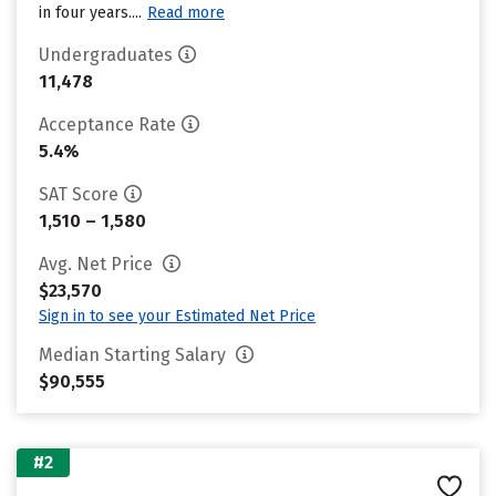
in four years....
Read more
Undergraduates
11,478
Acceptance Rate
5.4%
SAT Score
1,510 – 1,580
Avg. Net Price
$23,570
Sign in to see your Estimated Net Price
Median Starting Salary
$90,555
#2