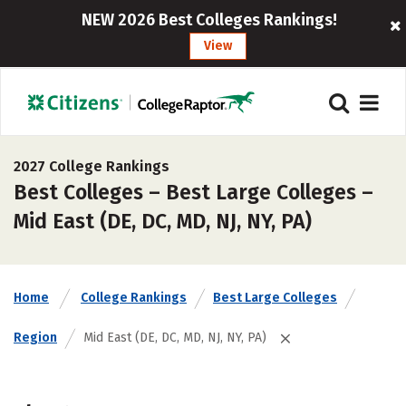
NEW 2026 Best Colleges Rankings!
View
2027 College Rankings
Best Colleges – Best Large Colleges –
Mid East (DE, DC, MD, NJ, NY, PA)
Home
College Rankings
Best Large Colleges
Region
Mid East (DE, DC, MD, NJ, NY, PA)