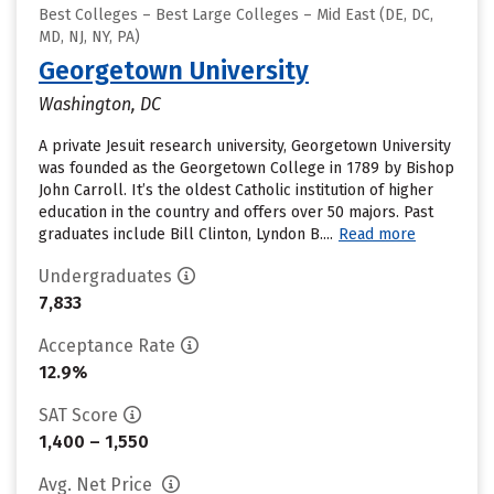
Best Colleges – Best Large Colleges – Mid East (DE, DC,
MD, NJ, NY, PA)
Georgetown University
Washington, DC
A private Jesuit research university, Georgetown University
was founded as the Georgetown College in 1789 by Bishop
John Carroll. It’s the oldest Catholic institution of higher
education in the country and offers over 50 majors. Past
graduates include Bill Clinton, Lyndon B....
Read more
Undergraduates
7,833
Acceptance Rate
12.9%
SAT Score
1,400 – 1,550
Avg. Net Price