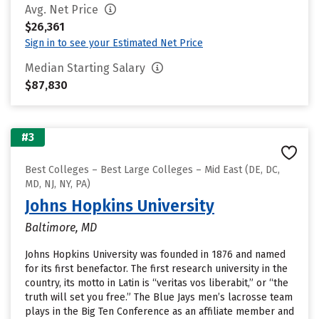
Avg. Net Price
$26,361
Sign in to see your Estimated Net Price
Median Starting Salary
$87,830
#3
Best Colleges – Best Large Colleges – Mid East (DE, DC,
MD, NJ, NY, PA)
Johns Hopkins University
Baltimore, MD
Johns Hopkins University was founded in 1876 and named
for its first benefactor. The first research university in the
country, its motto in Latin is “veritas vos liberabit,” or “the
truth will set you free.” The Blue Jays men’s lacrosse team
plays in the Big Ten Conference as an affiliate member and