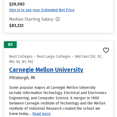
$39,083
Sign in to see your Estimated Net Price
Median Starting Salary
$83,222
#5
Best Colleges – Best Large Colleges – Mid East (DE, DC,
MD, NJ, NY, PA)
Carnegie Mellon University
Pittsburgh, PA
Some popular majors at Carnegie Mellon University
include Information Technology, Electrical and Electronics
Engineering, and Computer Science. A merger in 1900
between Carnegie Institute of Technology and the Mellon
Institute of Industrial Research created the school we
know today....
Read more