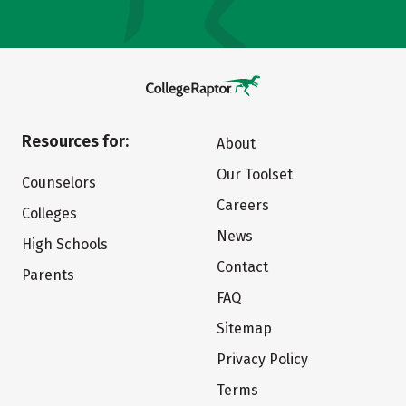
Resources for:
About
Our Toolset
Counselors
Careers
Colleges
News
High Schools
Contact
Parents
FAQ
Sitemap
Privacy Policy
Terms