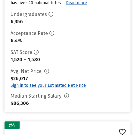
has over 40 national titles....
Read more
Undergraduates
6,356
Acceptance Rate
6.4%
SAT Score
1,520 – 1,580
Avg. Net Price
$26,017
Sign in to see your Estimated Net Price
Median Starting Salary
$86,306
#4