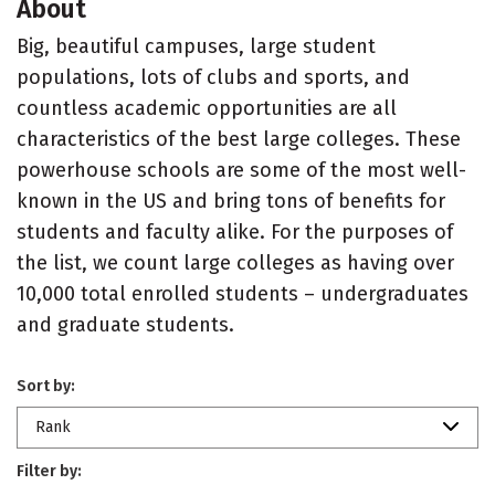
About
Big, beautiful campuses, large student
populations, lots of clubs and sports, and
countless academic opportunities are all
characteristics of the best large colleges. These
powerhouse schools are some of the most well-
known in the US and bring tons of benefits for
students and faculty alike. For the purposes of
the list, we count large colleges as having over
10,000 total enrolled students – undergraduates
and graduate students.
Sort by:
Rank
Filter by: