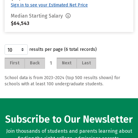
Sign in to see your Estimated Net Price
Median Starting Salary
$64,543
results per page (6 total records)
1
First
Back
Next
Last
School data is from 2023–2024 (top 500 results shown) for
schools with at least 100 undergraduate students.
Subscribe to Our Newsletter
Join thousands of students and parents learning about