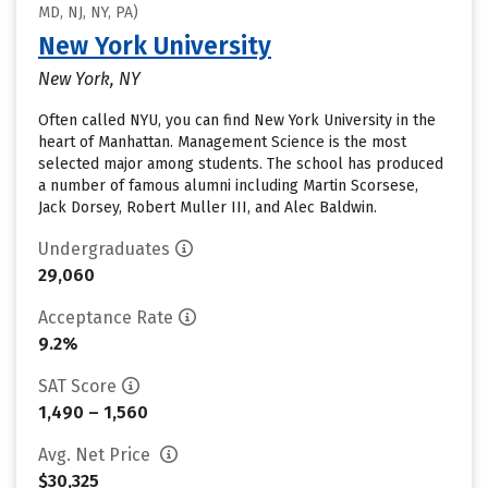
MD, NJ, NY, PA)
New York University
New York, NY
Often called NYU, you can find New York University in the
heart of Manhattan. Management Science is the most
selected major among students. The school has produced
a number of famous alumni including Martin Scorsese,
Jack Dorsey, Robert Muller III, and Alec Baldwin.
Undergraduates
29,060
Acceptance Rate
9.2%
SAT Score
1,490 – 1,560
Avg. Net Price
$30,325