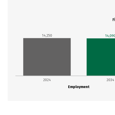
F
14,250
14,09
2024
2034
Employment