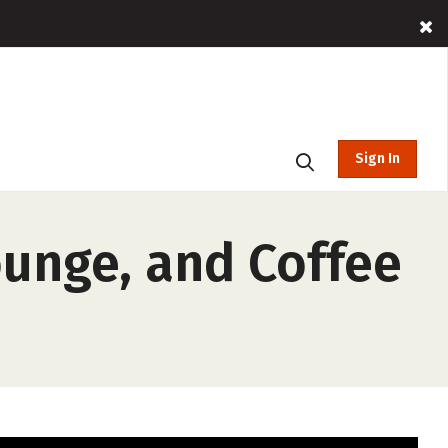
Sign In
ounge, and Coffee