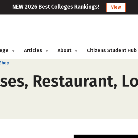
NEW 2026 Best Colleges Rankings!
View
llege
Articles
About
Citizens Student Hub
 Shop
ses, Restaurant, L