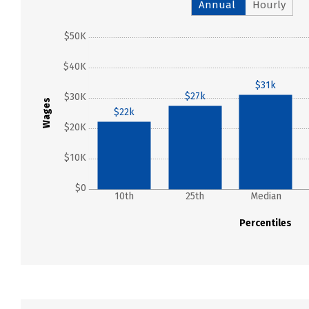
Annual
Hourly
$50K
$40K
$31k
$27k
$30K
Wages
$22k
$20K
$10K
$0
10th
25th
Median
Percentiles