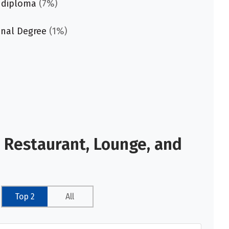
 diploma
(7%)
onal Degree
(1%)
 Restaurant, Lounge, and
Top 2
All