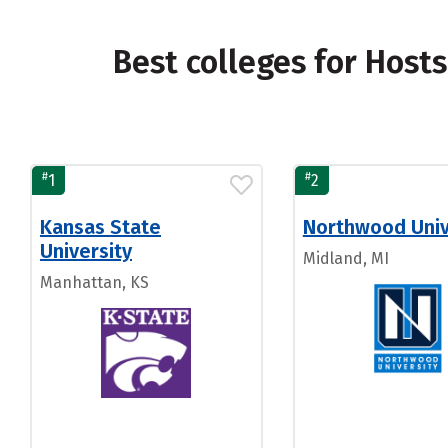
Best colleges for Host
#
#
1
2
Kansas State
Northwood Univ
University
Midland, MI
Manhattan, KS