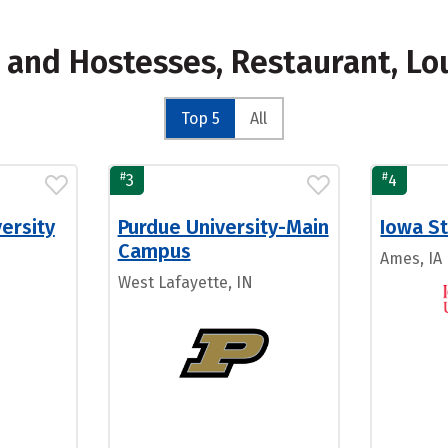
s and Hostesses, Restaurant, L
Top 5
All
#
#
3
4
ersity
Purdue University-Main
Iowa St
Campus
Ames, IA
West Lafayette, IN