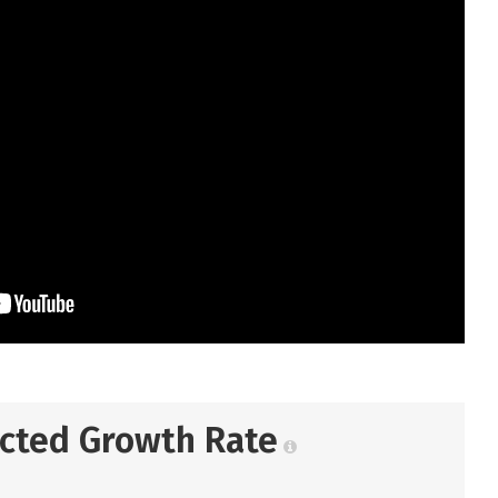
ected Growth Rate