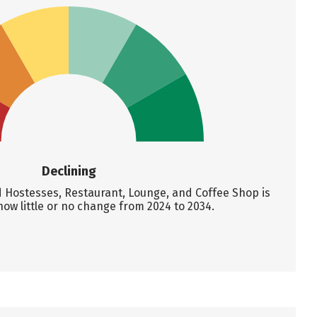
Declining
Hostesses, Restaurant, Lounge, and Coffee Shop is
how little or no change from 2024 to 2034.