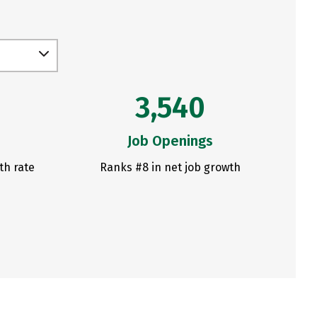
3,540
Job Openings
th rate
Ranks #8 in net job growth