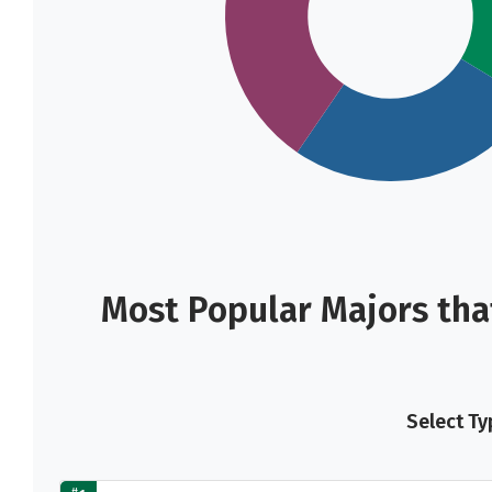
Most Popular Majors tha
Select Ty