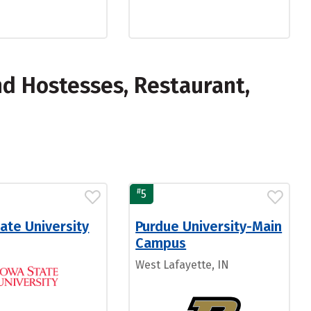
d Hostesses, Restaurant,
#
5
ate University
Purdue University-Main
Campus
West Lafayette, IN