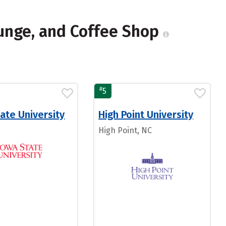
ounge, and Coffee Shop
#
5
ate University
High Point University
High Point, NC