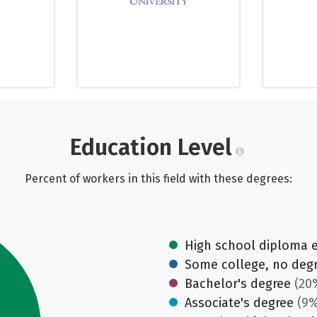
Education Level
Percent of workers in this field with these degrees:
High school diploma 
Some college, no deg
Bachelor's degree
(20
Associate's degree
(9%