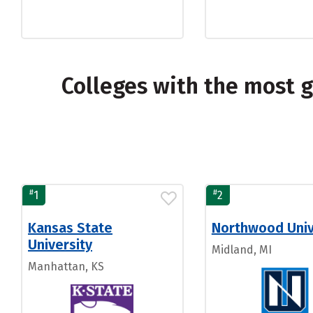
Colleges with the most 
#
#
1
2
Kansas State
Northwood Univ
University
Midland, MI
Manhattan, KS