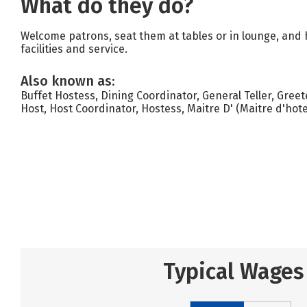
What do they do?
Welcome patrons, seat them at tables or in lounge, and 
facilities and service.
Also known as:
Buffet Hostess, Dining Coordinator, General Teller, Greet
Host, Host Coordinator, Hostess, Maitre D' (Maitre d'hote
Typical Wages