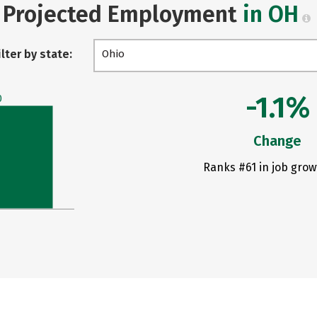
Projected Employment
in OH
ilter by state:
Ohio
-1.1%
0
Change
Ranks #61 in job grow