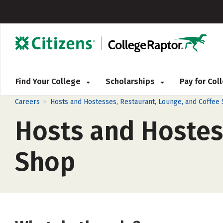
Find Your College
Scholarships
Pay for Co
>
Careers
Hosts and Hostesses, Restaurant, Lounge, and Coffee
Hosts and Hostes
Shop