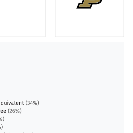
equivalent
(34%)
ree
(26%)
%)
)