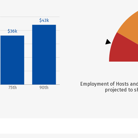
$43k
$36k
Employment of Hosts and 
75th
90th
projected to s