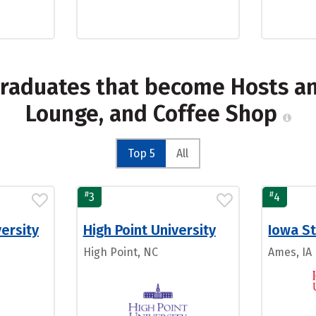
graduates that become Hosts an
Lounge, and Coffee Shop
Top 5
All
#
#
3
4
ersity
High Point University
Iowa St
High Point, NC
Ames, IA