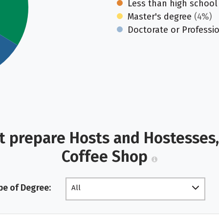
Less than high school
Master's degree
(4%)
Doctorate or Professi
t prepare Hosts and Hostesses,
Coffee Shop
pe of Degree:
All