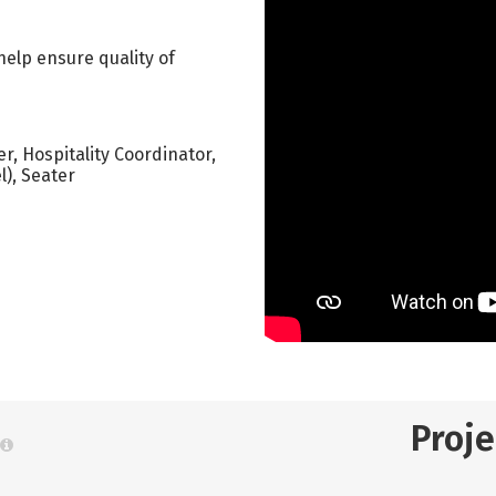
help ensure quality of
er, Hospitality Coordinator,
l), Seater
Proj