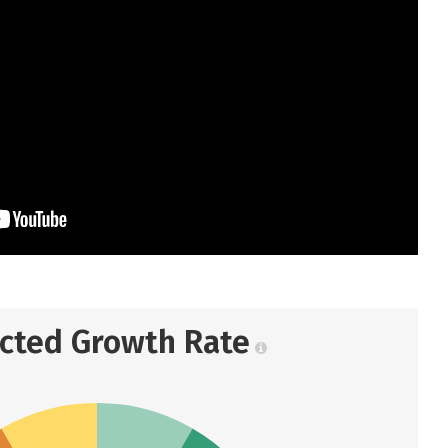
ected Growth Rate