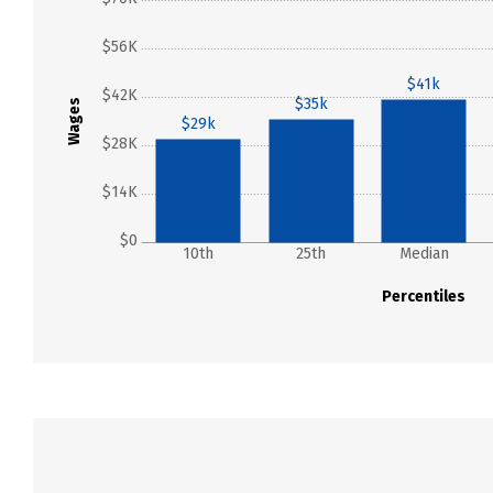
$56K
$41k
$42K
$35k
Wages
$29k
$28K
$14K
$0
10th
25th
Median
Percentiles