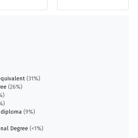
equivalent
(31%)
ree
(26%)
%)
%)
 diploma
(9%)
onal Degree
(<1%)