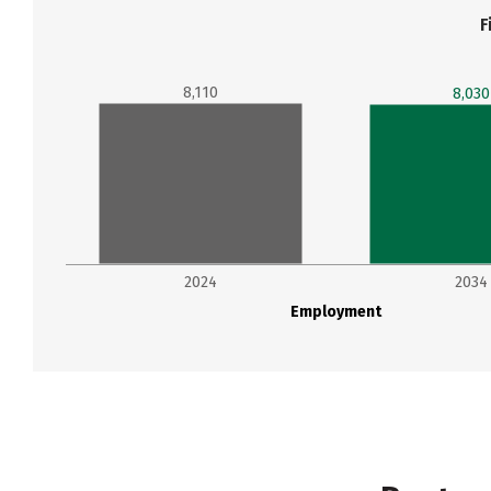
F
8,110
8,030
2024
2034
Employment