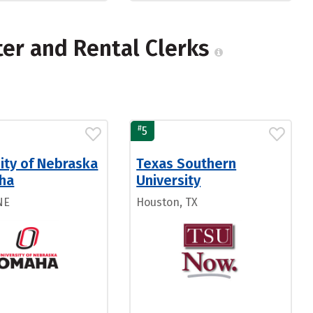
er and Rental Clerks
#
5
ity of Nebraska
Texas Southern
ha
University
NE
Houston, TX