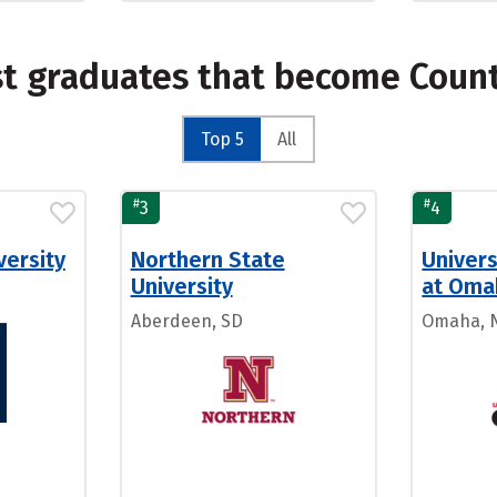
st graduates that become Count
Top 5
All
#
#
3
4
versity
Northern State
Univers
University
at Oma
Aberdeen, SD
Omaha, 