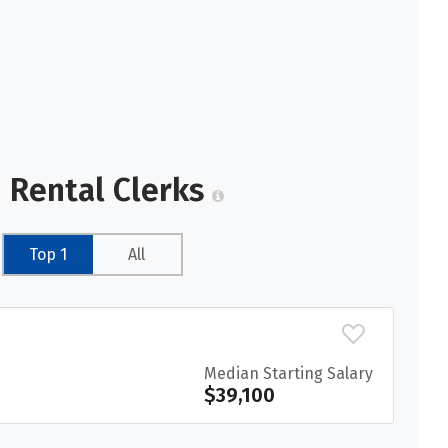
 Rental Clerks
Top 1
All
Median Starting Salary
$39,100