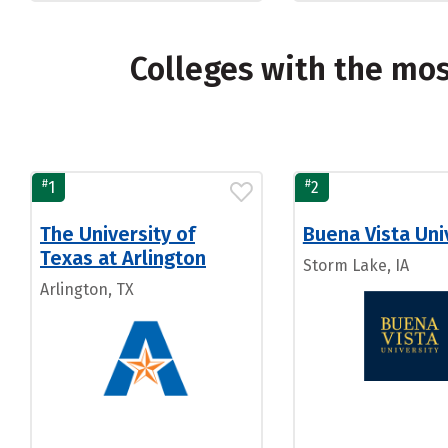
Colleges with the mo
#
#
1
2
The University of
Buena Vista Uni
Texas at Arlington
Storm Lake, IA
Arlington, TX