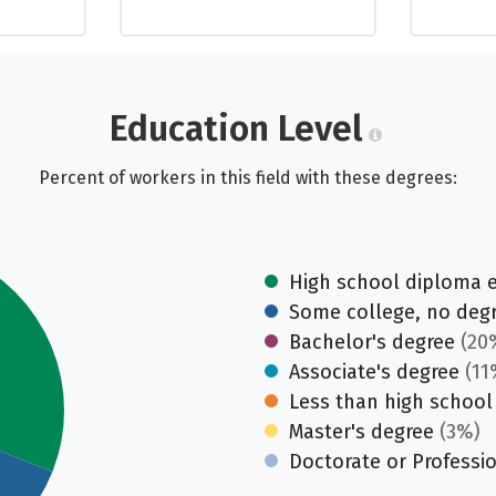
Education Level
Percent of workers in this field with these degrees:
High school diploma 
Some college, no deg
Bachelor's degree
(20
Associate's degree
(11
Less than high school
Master's degree
(3%)
Doctorate or Professi