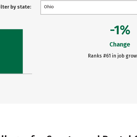
ilter by state:
Ohio
-1%
Change
Ranks #61 in job grow