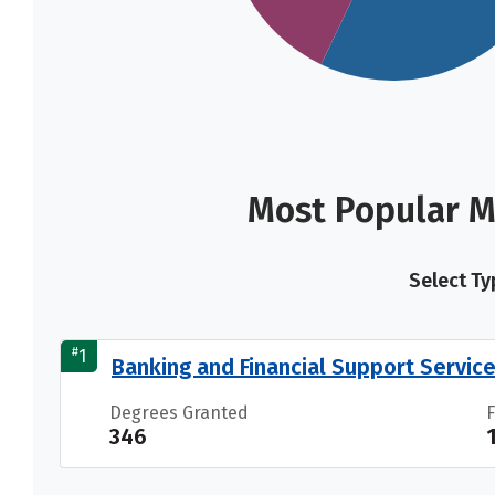
Most Popular M
Select Ty
#
1
Banking and Financial Support Servic
Degrees Granted
346