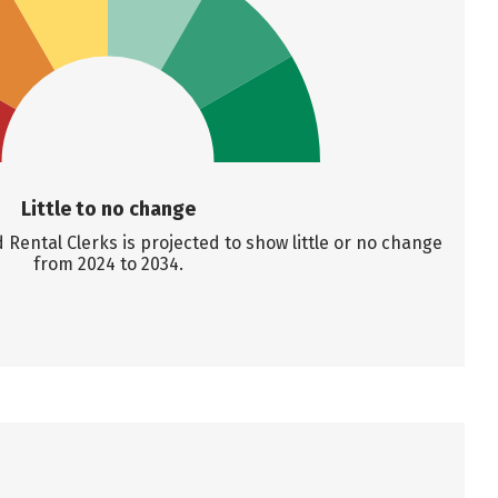
Little to no change
ental Clerks is projected to show little or no change
from 2024 to 2034.