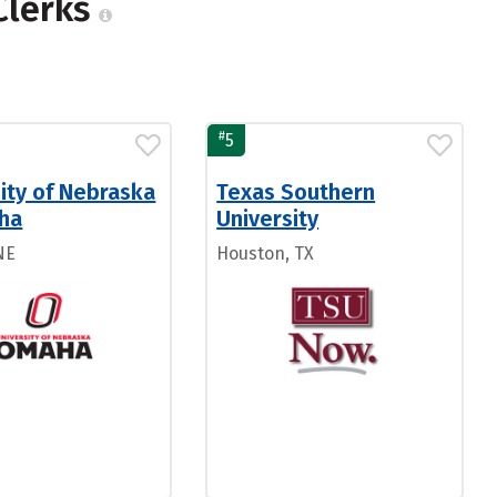
Clerks
#
5
ity of Nebraska
Texas Southern
ha
University
NE
Houston, TX