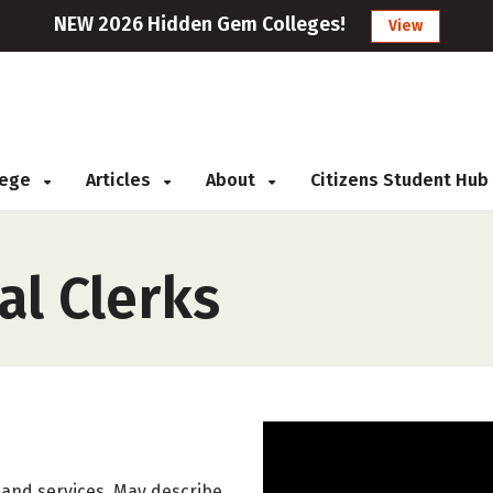
NEW 2026 Hidden Gem Colleges!
View
llege
Articles
About
Citizens Student Hub
al Clerks
, and services. May describe