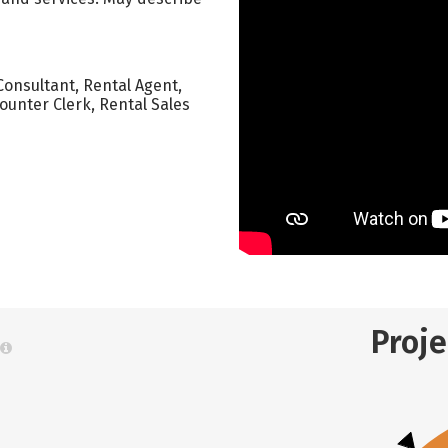
Consultant, Rental Agent,
Counter Clerk, Rental Sales
Proj