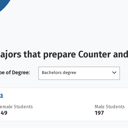
ajors that prepare Counter and
pe of Degree:
Bachelors degree
es
Female Students
Male Students
149
197