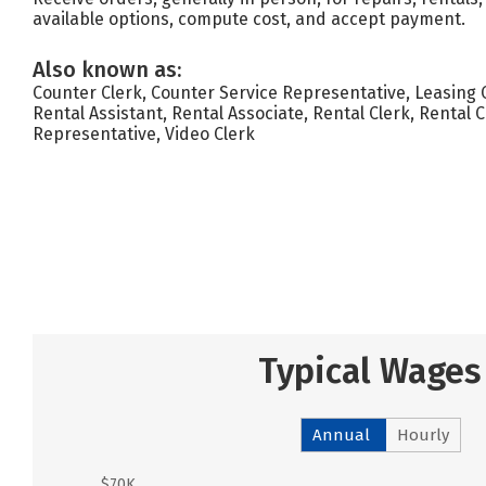
available options, compute cost, and accept payment.
Also known as:
Counter Clerk, Counter Service Representative, Leasing 
Rental Assistant, Rental Associate, Rental Clerk, Rental 
Representative, Video Clerk
Typical Wages
Annual
Hourly
$70K