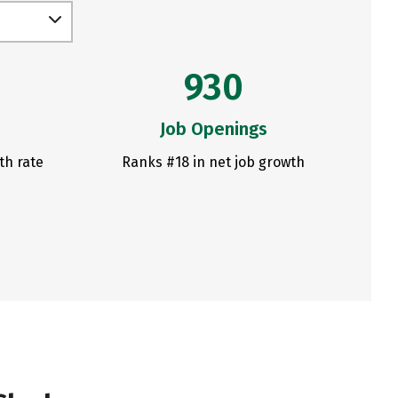
930
Job Openings
th rate
Ranks #18 in net job growth