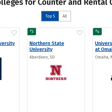
olleges for Counter and Rental 
Top 5
All
#
#
3
4
versity
Northern State
Univers
University
at Oma
Aberdeen, SD
Omaha, 