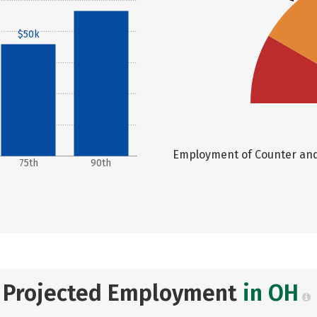
$65k
$50k
Employment of Counter and R
75th
90th
Projected Employment
in OH