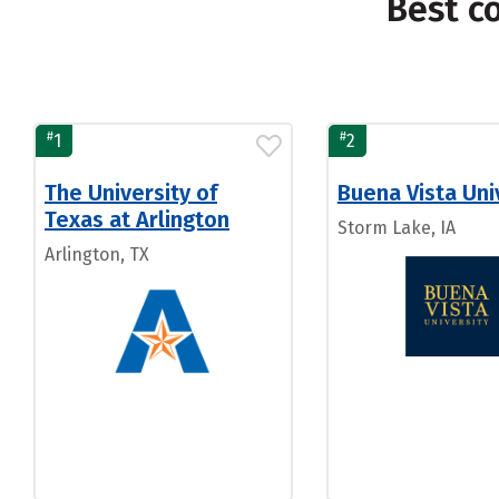
Best c
#
#
1
2
The University of
Buena Vista Uni
Texas at Arlington
Storm Lake, IA
Arlington, TX