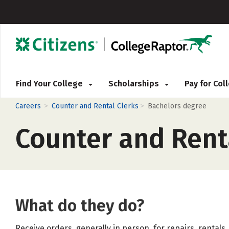
Find Your College
Scholarships
Pay for Co
>
>
Careers
Counter and Rental Clerks
Bachelors degree
Counter and Rent
What do they do?
Receive orders, generally in person, for repairs, rentals