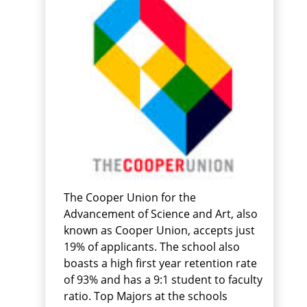
The Cooper Union for the
Advancement of Science and Art, also
known as Cooper Union, accepts just
19% of applicants. The school also
boasts a high first year retention rate
of 93% and has a 9:1 student to faculty
ratio. Top Majors at the schools