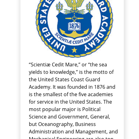
“Scientiæ Cedit Mare,” or “the sea
yields to knowledge,” is the motto of
the United States Coast Guard
Academy. It was founded in 1876 and
is the smallest of the five academies
for service in the United States. The
most popular major is Political
Science and Government, General,
but Oceanography, Business
Administration and Management, and
Mechanical Engineering are also top