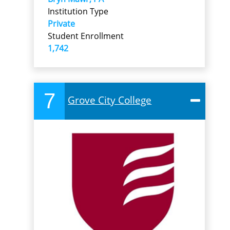
Institution Type
Private
Student Enrollment
1,742
7
Grove City College