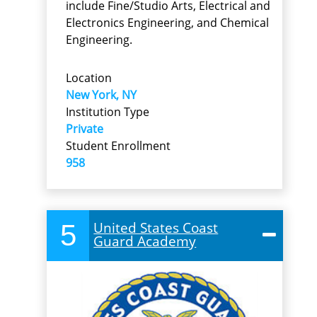
include Fine/Studio Arts, Electrical and
Electronics Engineering, and Chemical
Engineering.
Location
New York, NY
Institution Type
Private
Student Enrollment
958
5
United States Coast
Guard Academy