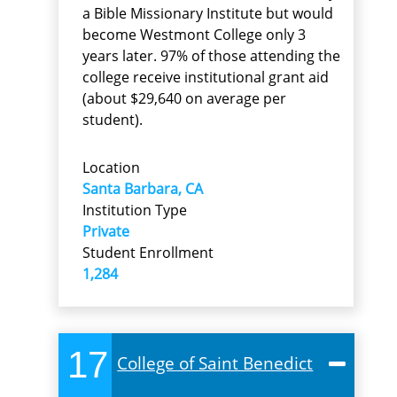
a Bible Missionary Institute but would
become Westmont College only 3
years later. 97% of those attending the
college receive institutional grant aid
(about $29,640 on average per
student).
Location
Santa Barbara, CA
Institution Type
Private
Student Enrollment
1,284
17
College of Saint Benedict