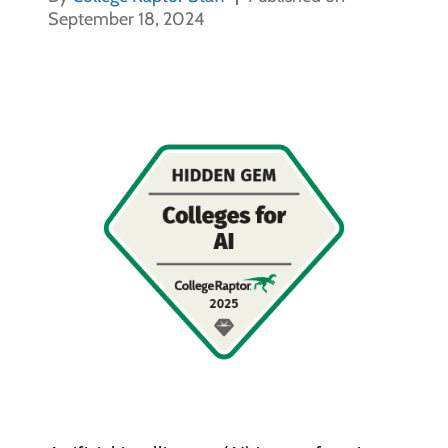
September 18, 2024