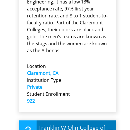
Engineering. It has a low 13%
acceptance rate, 97% first year
retention rate, and 8 to 1 student-to-
faculty ratio. Part of the Claremont
Colleges, their colors are black and
gold. The men’s teams are known as
the Stags and the women are known
as the Athenas.
Location
Claremont, CA
Institution Type
Private
Student Enrollment
922
Franklin W Olin College of