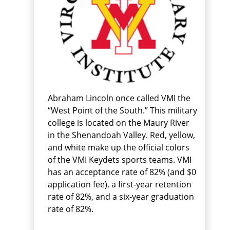
Abraham Lincoln once called VMI the
“West Point of the South.” This military
college is located on the Maury River
in the Shenandoah Valley. Red, yellow,
and white make up the official colors
of the VMI Keydets sports teams. VMI
has an acceptance rate of 82% (and $0
application fee), a first-year retention
rate of 82%, and a six-year graduation
rate of 82%.