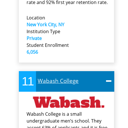
rate and 92% first year retention rate.
Location
New York City, NY
Institution Type
Private
Student Enrollment
6,056
11
Wabash College
Wabash College is a small
undergraduate men’s school. They
accept 63% of applicants and it is free