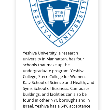
Yeshiva University, a research
university in Manhattan, has four
schools that make up the
undergraduate program: Yeshiva
College, Stern College for Women,
Katz School of Science and Health, and
Syms School of Business. Campuses,
buildings, and facilities can also be
found in other NYC boroughs and in
Israel. Yeshiva has a 64% acceptance