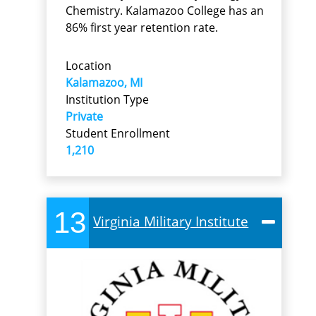
Chemistry. Kalamazoo College has an
86% first year retention rate.
Location
Kalamazoo, MI
Institution Type
Private
Student Enrollment
1,210
13
Virginia Military Institute