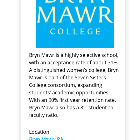
Bryn Mawr is a highly selective school,
with an acceptance rate of about 31%.
A distinguished women’s college, Bryn
Mawr is part of the Seven Sisters
College consortium, expanding
students’ academic opportunities.
With an 90% first year retention rate,
Bryn Mawr also has a 8:1 student-to-
faculty ratio.
Location
Bryn Mawr, PA