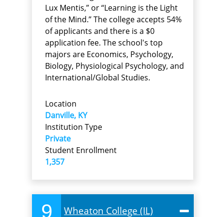
Lux Mentis,” or “Learning is the Light
of the Mind.” The college accepts 54%
of applicants and there is a $0
application fee. The school's top
majors are Economics, Psychology,
Biology, Physiological Psychology, and
International/Global Studies.
Location
Danville, KY
Institution Type
Private
Student Enrollment
1,357
9
Wheaton College (IL)