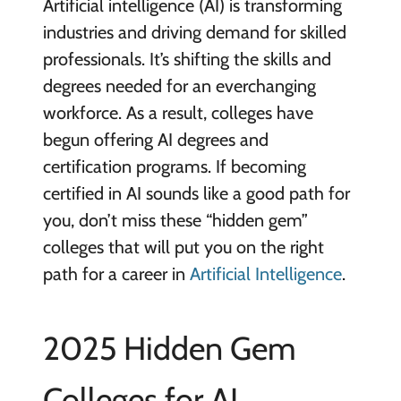
Artificial intelligence (AI) is transforming
industries and driving demand for skilled
professionals. It’s shifting the skills and
degrees needed for an everchanging
workforce. As a result, colleges have
begun offering AI degrees and
certification programs. If becoming
certified in AI sounds like a good path for
you, don’t miss these “hidden gem”
colleges that will put you on the right
path for a career in
Artificial Intelligence
.
2025 Hidden Gem
Colleges for AI