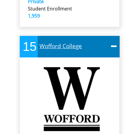
Private
Student Enrollment
1,959
15
Wofford College