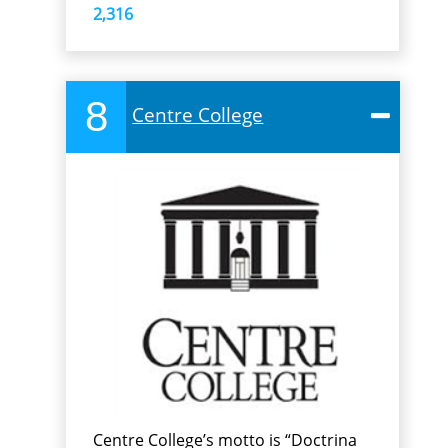
2,316
8
Centre College
Centre College’s motto is “Doctrina