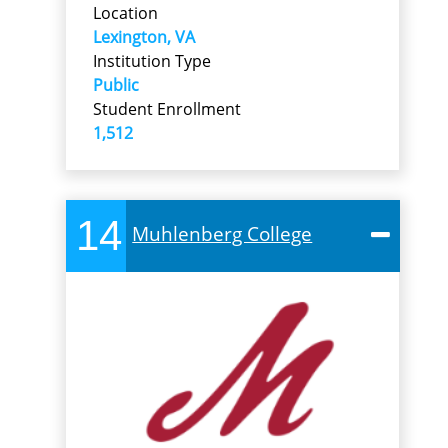
Location
Lexington, VA
Institution Type
Public
Student Enrollment
1,512
14
Muhlenberg College