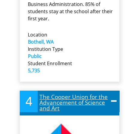
Business Administration. 85% of
students stay at the school after their
first year.
Location
Bothell, WA
Institution Type
Public
Student Enrollment
5,735
The Cooper Union for the
4
Advancement of Science
and Art