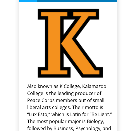
Also known as K College, Kalamazoo
College is the leading producer of
Peace Corps members out of small
liberal arts colleges. Their motto is
“Lux Esto,” which is Latin for “Be Light.”
The most popular major is Biology,
followed by Business, Psychology, and