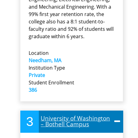
and Mechanical Engineering. With a
99% first year retention rate, the
college also has a 8:1 student-to-
faculty ratio and 92% of students will
graduate within 6 years.
Location
Needham, MA
Institution Type
Private
Student Enrollment
386
3
University of Washington
– Bothell Campus