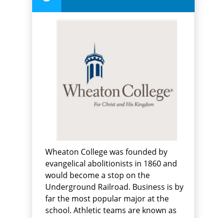
Wheaton College was founded by
evangelical abolitionists in 1860 and
would become a stop on the
Underground Railroad. Business is by
far the most popular major at the
school. Athletic teams are known as