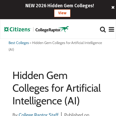
NEW 2026 Hidden Gem Colleges!
View
Best Colleges
>
Hidden Gem Colleges for Artificial Intelligence
(AI)
Hidden Gem
Colleges for Artificial
Intelligence (AI)
By
College Raptor Staff
Published on