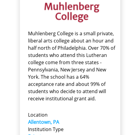
Muhlenberg College is a small private,
liberal arts college about an hour and
half north of Philadelphia. Over 70% of
students who attend this Lutheran
college come from three states -
Pennsylvania, New Jersey and New
York. The school has a 64%
acceptance rate and about 99% of
students who decide to attend will
receive institutional grant aid.
Location
Allentown, PA
Institution Type