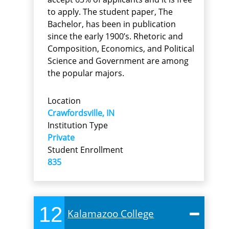
to apply. The student paper, The
Bachelor, has been in publication
since the early 1900’s. Rhetoric and
Composition, Economics, and Political
Science and Government are among
the popular majors.
Location
Crawfordsville, IN
Institution Type
Private
Student Enrollment
835
12
Kalamazoo College