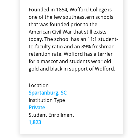
Founded in 1854, Wofford College is
one of the few southeastern schools
that was founded prior to the
American Civil War that still exists
today. The school has an 11:1 student-
to-faculty ratio and an 89% freshman
retention rate. Wofford has a terrier
for a mascot and students wear old
gold and black in support of Wofford.
Location
Spartanburg, SC
Institution Type
Private
Student Enrollment
1,823