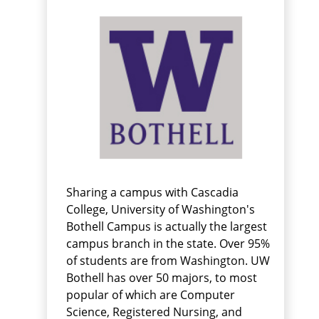
Sharing a campus with Cascadia
College, University of Washington's
Bothell Campus is actually the largest
campus branch in the state. Over 95%
of students are from Washington. UW
Bothell has over 50 majors, to most
popular of which are Computer
Science, Registered Nursing, and