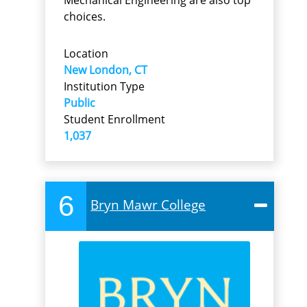
choices.
Location
New London, CT
Institution Type
Public
Student Enrollment
1,037
6
Bryn Mawr College