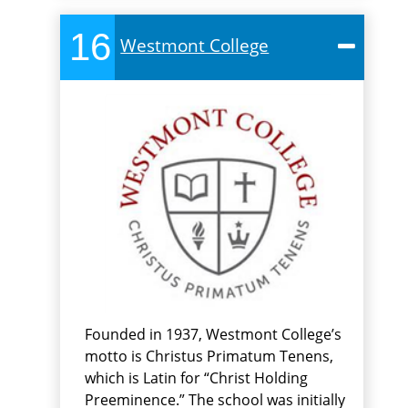
16
Westmont College
Founded in 1937, Westmont College’s
motto is Christus Primatum Tenens,
which is Latin for “Christ Holding
Preeminence.” The school was initially