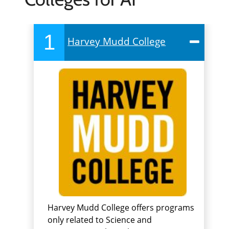
1
Harvey Mudd College
Harvey Mudd College offers programs
only related to Science and