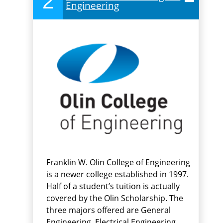
2
Engineering
Franklin W. Olin College of Engineering
is a newer college established in 1997.
Half of a student’s tuition is actually
covered by the Olin Scholarship. The
three majors offered are General
Engineering, Electrical Engineering,