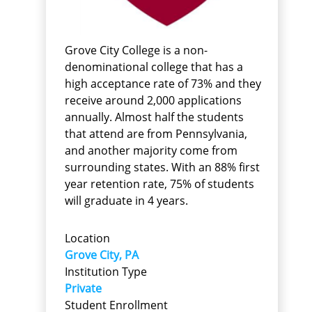
Grove City College is a non-
denominational college that has a
high acceptance rate of 73% and they
receive around 2,000 applications
annually. Almost half the students
that attend are from Pennsylvania,
and another majority come from
surrounding states. With an 88% first
year retention rate, 75% of students
will graduate in 4 years.
Location
Grove City, PA
Institution Type
Private
Student Enrollment