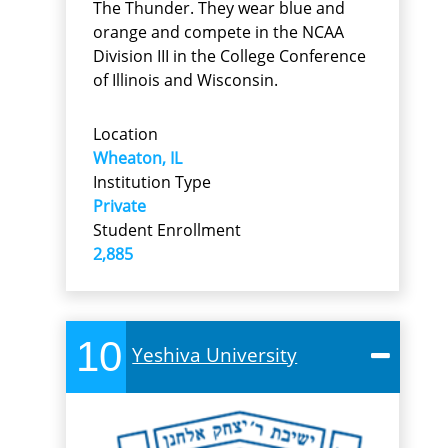
The Thunder. They wear blue and
orange and compete in the NCAA
Division III in the College Conference
of Illinois and Wisconsin.
Location
Wheaton, IL
Institution Type
Private
Student Enrollment
2,885
10
Yeshiva University