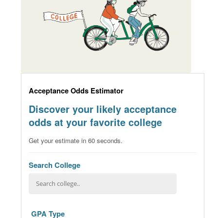
Acceptance Odds Estimator
Discover your likely acceptance
odds at your favorite college
Get your estimate in 60 seconds.
Search College
GPA Type