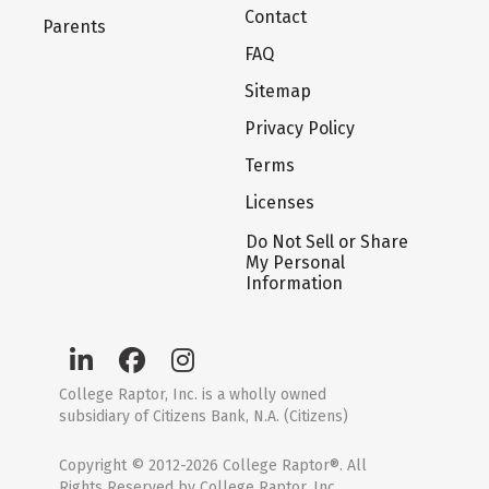
Contact
Parents
FAQ
Sitemap
Privacy Policy
Terms
Licenses
Do Not Sell or Share
My Personal
Information
College Raptor, Inc. is a wholly owned
subsidiary of Citizens Bank, N.A. (Citizens)
Copyright © 2012-2026 College Raptor®. All
Rights Reserved by College Raptor, Inc.