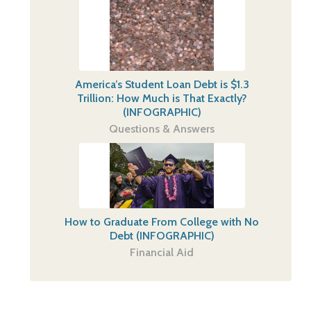
America’s Student Loan Debt is $1.3
Trillion: How Much is That Exactly?
(INFOGRAPHIC)
Questions & Answers
How to Graduate From College with No
Debt (INFOGRAPHIC)
Financial Aid