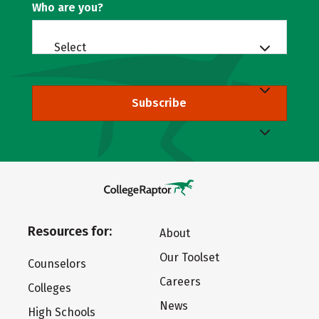
Who are you?
Select
Subscribe
Resources for:
About
Our Toolset
Counselors
Careers
Colleges
News
High Schools