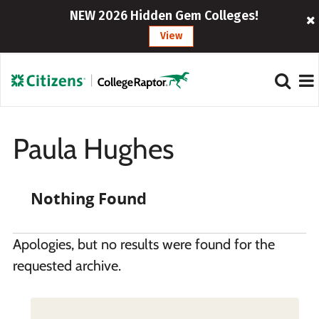
NEW 2026 Hidden Gem Colleges!
View
Paula Hughes
Nothing Found
Apologies, but no results were found for the
requested archive.