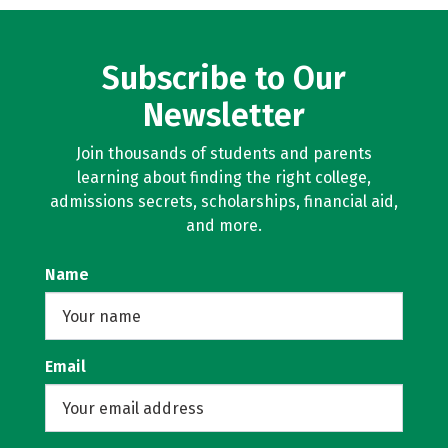
Subscribe to Our
Newsletter
Join thousands of students and parents
learning about finding the right college,
admissions secrets, scholarships, financial aid,
and more.
Name
Email