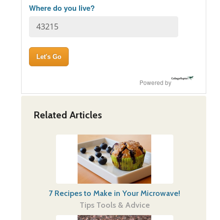
Where do you live?
Powered by
Related Articles
7 Recipes to Make in Your Microwave!
Tips Tools & Advice