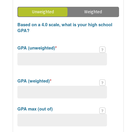
Unweighted
Weighted
Based on a 4.0 scale, what is your high school
GPA?
GPA (unweighted)
*
GPA (weighted)
*
GPA max (out of)