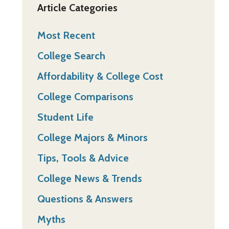
Article Categories
Most Recent
College Search
Affordability & College Cost
College Comparisons
Student Life
College Majors & Minors
Tips, Tools & Advice
College News & Trends
Questions & Answers
Myths