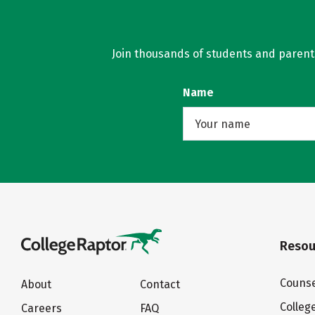
Join thousands of students and parents 
Name
Resou
Counse
About
Contact
Colleg
Careers
FAQ