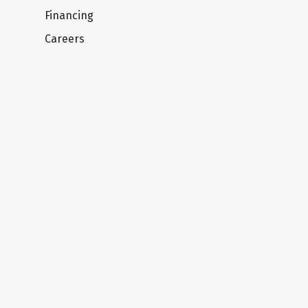
Financing
Careers