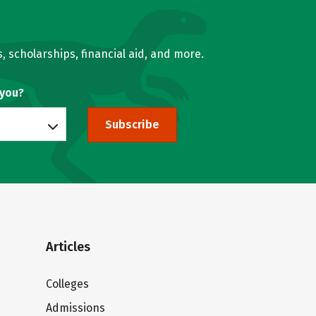
, scholarships, financial aid, and more.
 you?
Subscribe
Articles
Colleges
Admissions