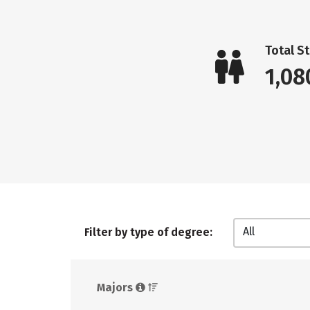
Total S
1,08
All
Filter by type of degree:
Majors 