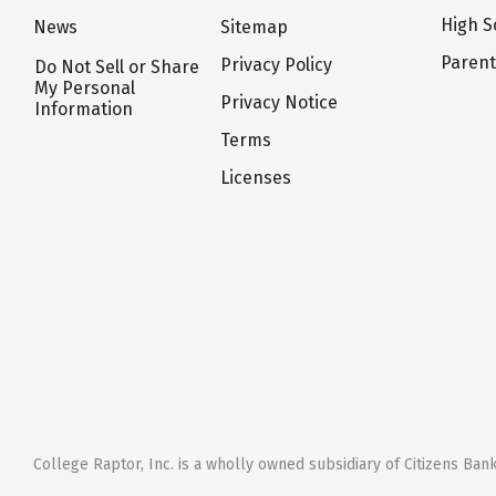
High S
News
Sitemap
Paren
Privacy Policy
Do Not Sell or Share
My Personal
Privacy Notice
Information
Terms
Licenses
College Raptor, Inc. is a wholly owned subsidiary of Citizens Bank,