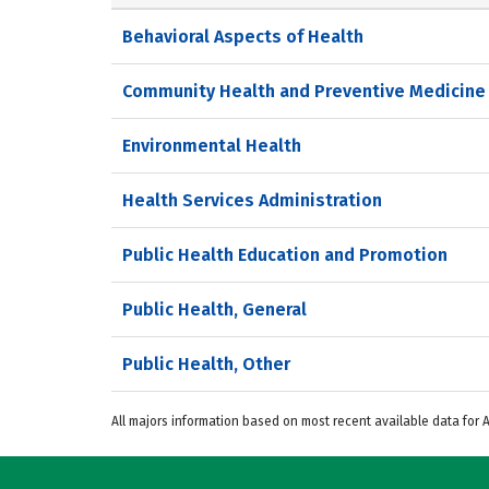
Behavioral Aspects of Health
Community Health and Preventive Medicine
Environmental Health
Health Services Administration
Public Health Education and Promotion
Public Health, General
Public Health, Other
All majors information based on most recent available data for