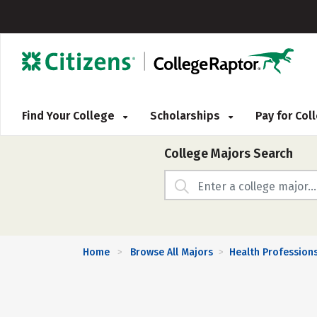
Find Your College
Scholarships
Pay for Co
College Majors Search
Home
Browse All Majors
Health Profession
>
>