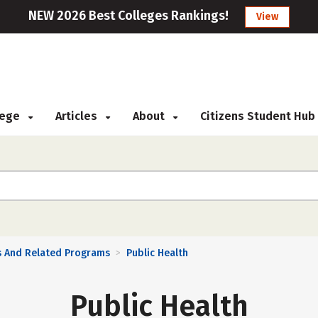
NEW 2026 Best Colleges Rankings!
View
llege
Articles
About
Citizens Student Hub
s And Related Programs
Public Health
>
Public Health