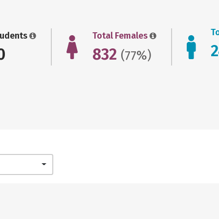
T
tudents
Total Females
0
832
(77%)