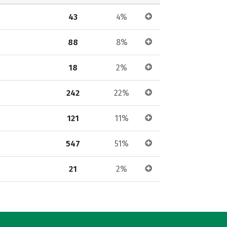
43
4%
88
8%
18
2%
242
22%
121
11%
547
51%
21
2%