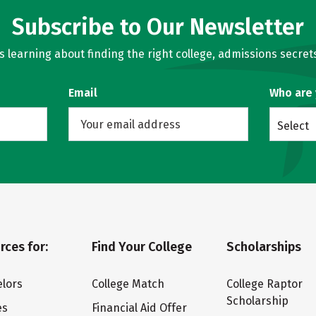
Subscribe to Our Newsletter
learning about finding the right college, admissions secrets
Email
Who are
Select
rces for:
Find Your College
Scholarships
lors
College Match
College Raptor
Scholarship
es
Financial Aid Offer