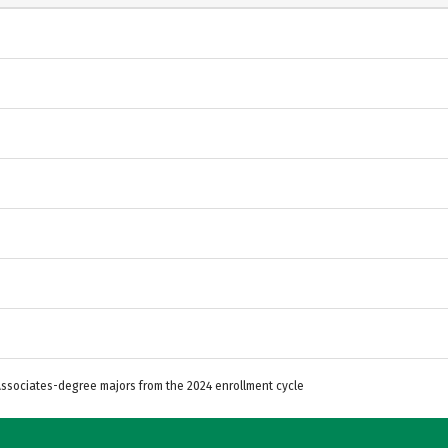
 Associates-degree majors from the 2024 enrollment cycle