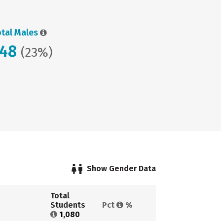
otal Males
248
(23%)
Show Gender Data
Total 
Students 
Pct 
%
1,080