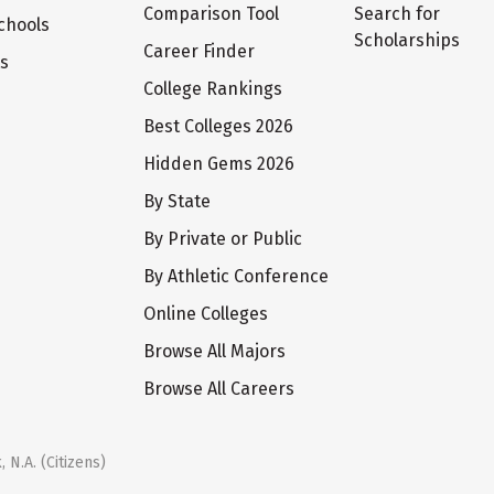
Comparison Tool
Search for
chools
Scholarships
Career Finder
ts
College Rankings
Best Colleges 2026
Hidden Gems 2026
By State
By Private or Public
By Athletic Conference
Online Colleges
Browse All Majors
Browse All Careers
 N.A. (Citizens)