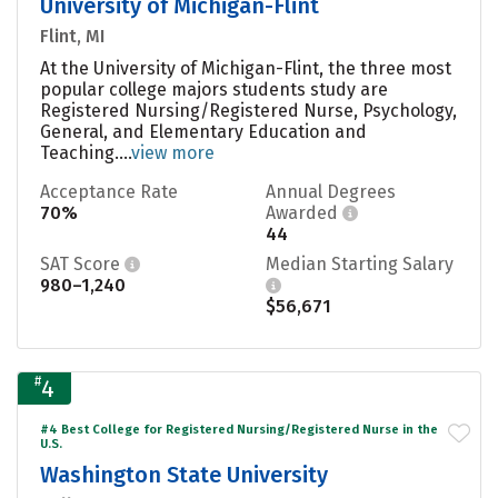
University of Michigan-Flint
Flint, MI
At the University of Michigan-Flint, the three most
popular college majors students study are
Registered Nursing/Registered Nurse, Psychology,
General, and Elementary Education and
Teaching....
view more
Acceptance Rate
Annual Degrees
70%
Awarded
44
SAT Score
Median Starting Salary
980–1,240
$56,671
#
4
#4 Best College for Registered Nursing/Registered Nurse in the
U.S.
Washington State University