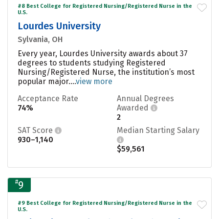
#8 Best College for Registered Nursing/Registered Nurse in the
U.S.
Lourdes University
Sylvania, OH
Every year, Lourdes University awards about 37
degrees to students studying Registered
Nursing/Registered Nurse, the institution’s most
popular major....
view more
Acceptance Rate
Annual Degrees
74%
Awarded
2
SAT Score
Median Starting Salary
930–1,140
$59,561
#
9
#9 Best College for Registered Nursing/Registered Nurse in the
U.S.