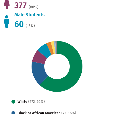
377
(86%)
Male Students
60
(13%)
White
(272, 62%)
Black or African American
(72, 16%)