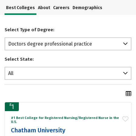
Best Colleges
About
Careers
Demographics
Select Type of Degree:
Doctors degree professional practice
Select State:
All
#
1
#1 Best College for Registered Nursing/Registered Nurse in the
U.S.
Chatham University