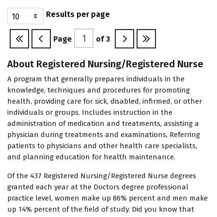
Results per page
Page
of
3
About Registered Nursing/Registered Nurse
A program that generally prepares individuals in the
knowledge, techniques and procedures for promoting
health, providing care for sick, disabled, infirmed, or other
individuals or groups. Includes instruction in the
administration of medication and treatments, assisting a
physician during treatments and examinations, Referring
patients to physicians and other health care specialists,
and planning education for health maintenance.
Of the 437 Registered Nursing/Registered Nurse degrees
granted each year at the Doctors degree professional
practice level, women make up 86% percent and men make
up 14% percent of the field of study. Did you know that