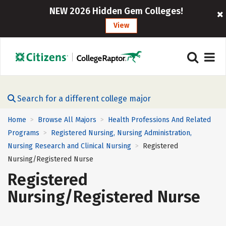
NEW 2026 Hidden Gem Colleges!
View
Search for a different college major
Home
Browse All Majors
Health Professions And Related
>
>
Programs
Registered Nursing, Nursing Administration,
>
Nursing Research and Clinical Nursing
Registered
>
Nursing/Registered Nurse
Registered
Nursing/Registered Nurse