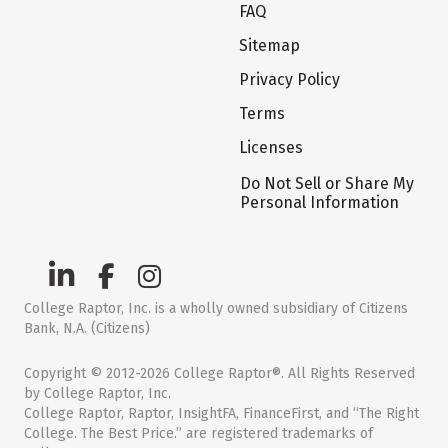
FAQ
Sitemap
Privacy Policy
Terms
Licenses
Do Not Sell or Share My
Personal Information
College Raptor, Inc. is a wholly owned subsidiary of Citizens
Bank, N.A. (Citizens)
Copyright © 2012-2026 College Raptor®. All Rights Reserved
by College Raptor, Inc.
College Raptor, Raptor, InsightFA, FinanceFirst, and “The Right
College. The Best Price.” are registered trademarks of