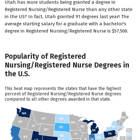
Utah has more students being granted a degree in
Registered Nursing/Registered Nurse than any other state
in the US? In fact, Utah granted 91 degrees last year! The
average starting salary for a graduate with a bachelor's
degree in Registered Nursing/Registered Nurse is $57,500.
Popularity of Registered
Nursing/Registered Nurse Degrees in
the U.S.
This heat map represents the states that have the highest
percent of Registered Nursing/Registered Nurse degrees
compared to all other degrees awarded in that state.
WA
ME
MT
ND
OR
MN
ID
WI
NY
SD
WY
NH
MI
IA
PA
MA
NE
NV
OH
VT
CT
IL
IN