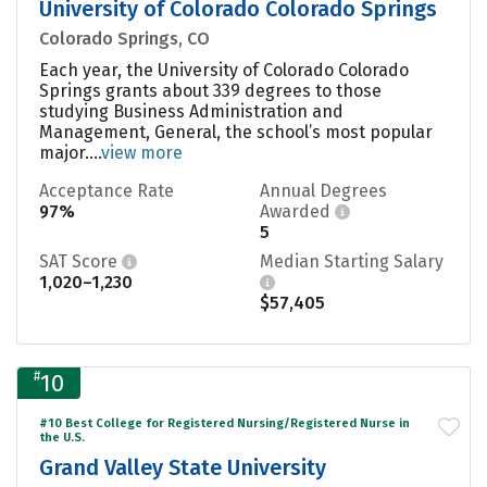
University of Colorado Colorado Springs
Colorado Springs, CO
Each year, the University of Colorado Colorado
Springs grants about 339 degrees to those
studying Business Administration and
Management, General, the school’s most popular
major....
view more
Acceptance Rate
Annual Degrees
97%
Awarded
5
SAT Score
Median Starting Salary
1,020–1,230
$57,405
#
10
#10 Best College for Registered Nursing/Registered Nurse in
the U.S.
Grand Valley State University