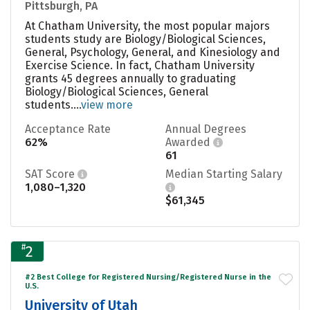
Pittsburgh, PA
At Chatham University, the most popular majors
students study are Biology/Biological Sciences,
General, Psychology, General, and Kinesiology and
Exercise Science. In fact, Chatham University
grants 45 degrees annually to graduating
Biology/Biological Sciences, General
students....
view more
Acceptance Rate
Annual Degrees
62%
Awarded
61
SAT Score
Median Starting Salary
1,080–1,320
$61,345
#
2
#2 Best College for Registered Nursing/Registered Nurse in the
U.S.
University of Utah