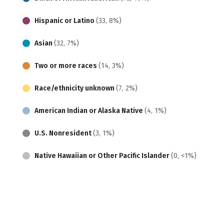
Hispanic or Latino
(33, 8%)
Asian
(32, 7%)
Two or more races
(14, 3%)
Race/ethnicity unknown
(7, 2%)
American Indian or Alaska Native
(4, 1%)
U.S. Nonresident
(3, 1%)
Native Hawaiian or Other Pacific Islander
(0, <1%)