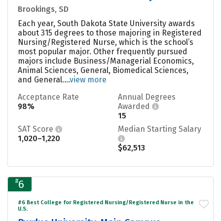
Brookings, SD
Each year, South Dakota State University awards
about 315 degrees to those majoring in Registered
Nursing/Registered Nurse, which is the school’s
most popular major. Other frequently pursued
majors include Business/Managerial Economics,
Animal Sciences, General, Biomedical Sciences,
and General....
view more
Acceptance Rate
Annual Degrees
98%
Awarded
15
SAT Score
Median Starting Salary
1,020–1,220
$62,513
#
6
#6 Best College for Registered Nursing/Registered Nurse in the
U.S.