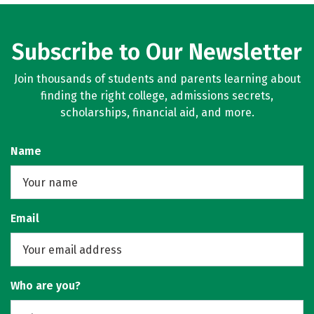
Subscribe to Our Newsletter
Join thousands of students and parents learning about
finding the right college, admissions secrets,
scholarships, financial aid, and more.
Name
Email
Who are you?