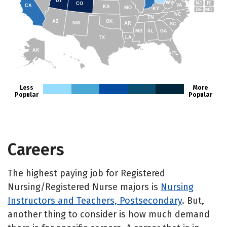
UT
WV
NJ
RI
CO
VA
CA
KS
MO
KY
DE
MD
NC
TN
AZ
OK
NM
AR
SC
MS
AL
GA
TX
LA
AK
FL
HI
Less
More
Popular
Popular
Careers
The highest paying job for Registered
Nursing/Registered Nurse majors is
Nursing
Instructors and Teachers, Postsecondary
. But,
another thing to consider is how much demand