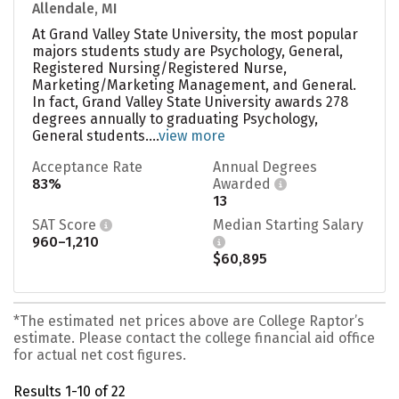
Allendale, MI
At Grand Valley State University, the most popular
majors students study are Psychology, General,
Registered Nursing/Registered Nurse,
Marketing/Marketing Management, and General.
In fact, Grand Valley State University awards 278
degrees annually to graduating Psychology,
General students....
view more
Acceptance Rate
Annual Degrees
83%
Awarded
13
SAT Score
Median Starting Salary
960–1,210
$60,895
*The estimated net prices above are College Raptor’s
estimate. Please contact the college financial aid office
for actual net cost figures.
Results 1-10 of 22