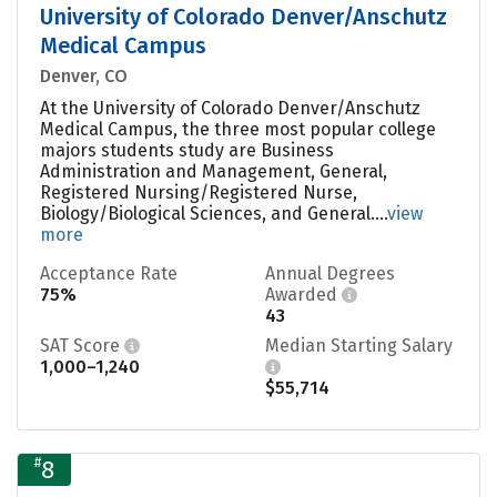
University of Colorado Denver/Anschutz
Medical Campus
Denver, CO
At the University of Colorado Denver/Anschutz
Medical Campus, the three most popular college
majors students study are Business
Administration and Management, General,
Registered Nursing/Registered Nurse,
Biology/Biological Sciences, and General....
view
more
Acceptance Rate
Annual Degrees
75%
Awarded
43
SAT Score
Median Starting Salary
1,000–1,240
$55,714
#
8