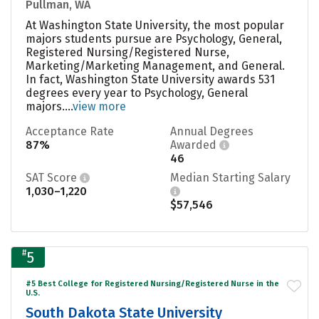
Pullman, WA
At Washington State University, the most popular
majors students pursue are Psychology, General,
Registered Nursing/Registered Nurse,
Marketing/Marketing Management, and General.
In fact, Washington State University awards 531
degrees every year to Psychology, General
majors....
view more
Acceptance Rate
Annual Degrees
87%
Awarded
46
SAT Score
Median Starting Salary
1,030–1,220
$57,546
#
5
#5 Best College for Registered Nursing/Registered Nurse in the
U.S.
South Dakota State University