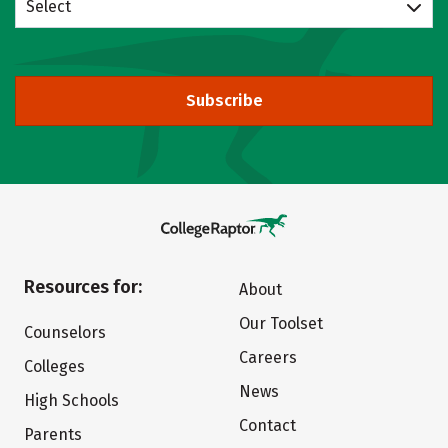
Select
Subscribe
Resources for:
About
Our Toolset
Counselors
Careers
Colleges
News
High Schools
Contact
Parents