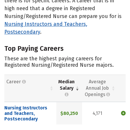
there is for specific careers. A career that is in
high need that a degree in Registered
Nursing/Registered Nurse can prepare you for is
Nursing Instructors and Teachers,
Postsecondary
.
Top Paying Careers
These are the highest paying careers for
Registered Nursing/Registered Nurse majors.
Career
Median
Average
Salary
Annual Job
Openings
Nursing Instructors
and Teachers,
$80,250
4,171
Postsecondary