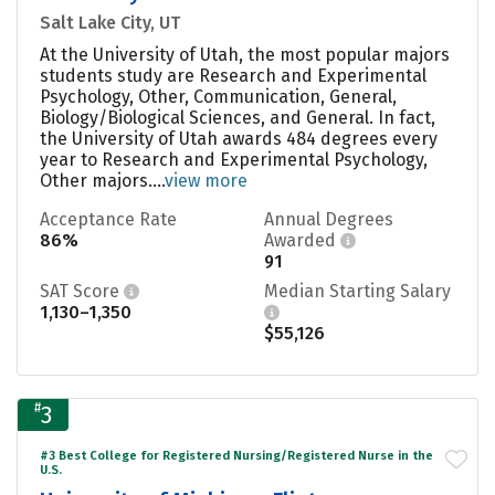
Salt Lake City, UT
At the University of Utah, the most popular majors
students study are Research and Experimental
Psychology, Other, Communication, General,
Biology/Biological Sciences, and General. In fact,
the University of Utah awards 484 degrees every
year to Research and Experimental Psychology,
Other majors....
view more
Acceptance Rate
Annual Degrees
86%
Awarded
91
SAT Score
Median Starting Salary
1,130–1,350
$55,126
#
3
#3 Best College for Registered Nursing/Registered Nurse in the
U.S.