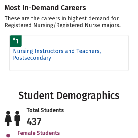
Most In-Demand Careers
These are the careers in highest demand for
Registered Nursing/Registered Nurse majors.
#
1
Nursing Instructors and Teachers,
Postsecondary
Student Demographics
Total Students
437
Female Students