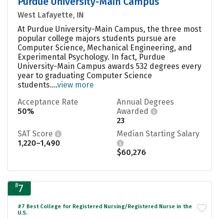
Purdue University-Main Campus
West Lafayette, IN
At Purdue University-Main Campus, the three most
popular college majors students pursue are
Computer Science, Mechanical Engineering, and
Experimental Psychology. In fact, Purdue
University-Main Campus awards 532 degrees every
year to graduating Computer Science
students....
view more
Acceptance Rate
Annual Degrees
50%
Awarded
23
SAT Score
Median Starting Salary
1,220–1,490
$60,276
#
7
#7 Best College for Registered Nursing/Registered Nurse in the
U.S.