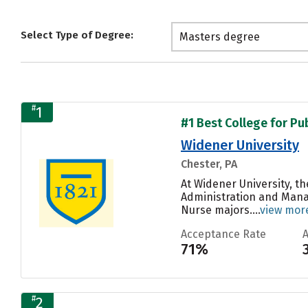
Select Type of Degree:
Masters degree
#
1
#1 Best College for Pu
Widener University
Chester, PA
At Widener University, t
Administration and Manag
Nurse majors....
view mor
Acceptance Rate
71%
#
2