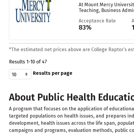
At Mount Mercy Universi
Teaching, Business Admi
Acceptance Rate
83%
*The estimated net prices above are College Raptor’s esti
Results 1-10 of 47
Results per page
About Public Health Educati
A program that focuses on the application of education
targeted populations on health issues, and prepares ind
development, health issues across the life span, populat
campaigns and programs, evaluation methods, public com