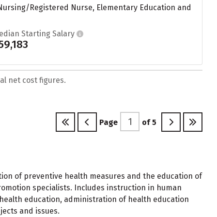
 Nursing/Registered Nurse, Elementary Education and
edian Starting Salary
59,183
l net cost figures.
Page
of
5
ion of preventive health measures and the education of
romotion specialists. Includes instruction in human
 health education, administration of health education
jects and issues.