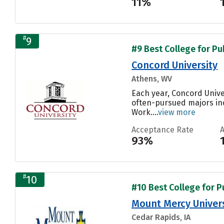
11%
#
9
#9 Best College for Pu
Concord University
Athens, WV
Each year, Concord Unive
often-pursued majors in
Work....
view more
Acceptance Rate
93%
#
10
#10 Best College for P
Mount Mercy Univers
Cedar Rapids, IA