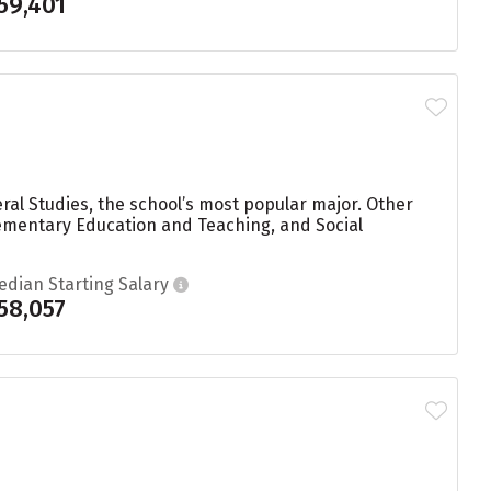
59,401
ral Studies, the school’s most popular major. Other
ementary Education and Teaching, and Social
edian Starting Salary
58,057