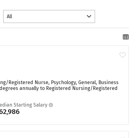
All
ing/Registered Nurse, Psychology, General, Business
 degrees annually to Registered Nursing/Registered
edian Starting Salary
62,986