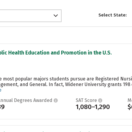
Select State:
blic Health Education and Promotion in the U.S.
he most popular majors students pursue are Registered Nurs
ement, and General. In fact, Widener University grants 198
e
Annual Degrees Awarded
SAT Score
M
39
1,080–1,290
$