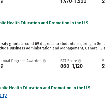
19
1,470–1,560
$
blic Health Education and Promotion in the U.S.
rsity grants around 69 degrees to students majoring in Gene
clude Business Administration and Management, General, El
Annual Degrees Awarded
SAT Score
M
19
860–1,120
$
ublic Health Education and Promotion in the U.S.
ity