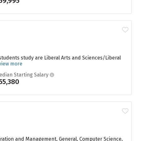
59,995
tudents study are Liberal Arts and Sciences/Liberal
view more
edian Starting Salary
55,380
stration and Management, General, Computer Science,