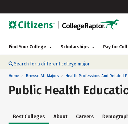
Find Your College
Scholarships
Pay for Co
Search for a different college major
Home
Browse All Majors
Health Professions And Related 
>
>
Public Health Educat
Best Colleges
About
Careers
Demograph