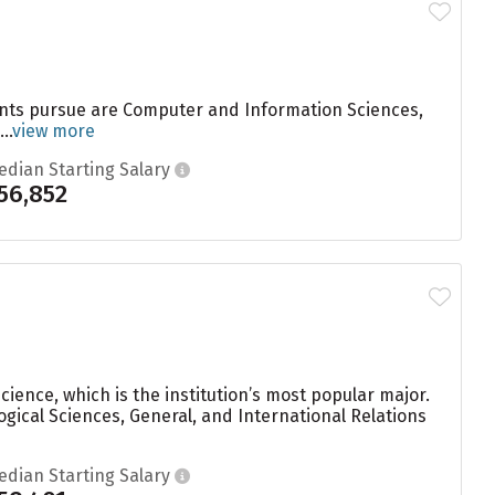
dents pursue are Computer and Information Sciences,
..
view more
edian Starting Salary
56,852
ience, which is the institution’s most popular major.
gical Sciences, General, and International Relations
edian Starting Salary