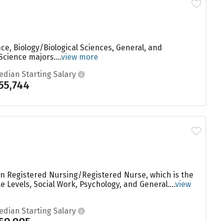
e, Biology/Biological Sciences, General, and
cience majors....
view more
edian Starting Salary
55,744
 in Registered Nursing/Registered Nurse, which is the
 Levels, Social Work, Psychology, and General....
view
edian Starting Salary