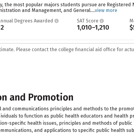
ty, the most popular majors students pursue are Registered
nistration and Management, and General....
view more
Annual Degrees Awarded
SAT Score
M
12
1,010–1,210
$
mate. Please contact the college financial aid office for actua
on and Promotion
al and communications principles and methods to the promot
ividuals to function as public health educators and health p
ion-specific health issues, principles and methods of public
munications, and applications to specific public health sub