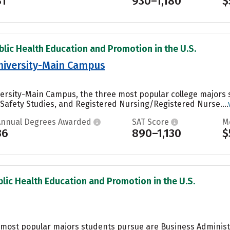
31
930–1,180
$
blic Health Education and Promotion in the U.S.
niversity-Main Campus
ersity-Main Campus, the three most popular college majors s
/Safety Studies, and Registered Nursing/Registered Nurse....
Annual Degrees Awarded
SAT Score
M
36
890–1,130
$
blic Health Education and Promotion in the U.S.
he most popular majors students pursue are Business Admini