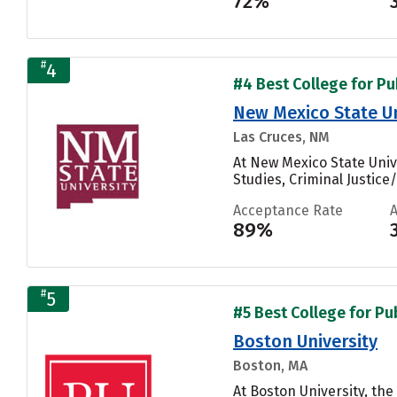
72%
#
4
#4 Best College for Pu
New Mexico State U
Las Cruces, NM
At New Mexico State Univ
Studies, Criminal Justice
Acceptance Rate
89%
#
5
#5 Best College for Pu
Boston University
Boston, MA
At Boston University, t