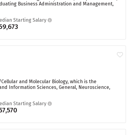
graduating Business Administration and Management,
edian Starting Salary
59,673
Cellular and Molecular Biology, which is the
and Information Sciences, General, Neuroscience,
edian Starting Salary
57,570