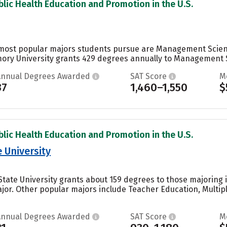
blic Health Education and Promotion in the U.S.
 most popular majors students pursue are Management Scienc
mory University grants 429 degrees annually to Management S
Annual Degrees Awarded
SAT Score
M
37
1,460–1,550
$
blic Health Education and Promotion in the U.S.
 University
 State University grants about 159 degrees to those majoring
or. Other popular majors include Teacher Education, Multiple
Annual Degrees Awarded
SAT Score
M