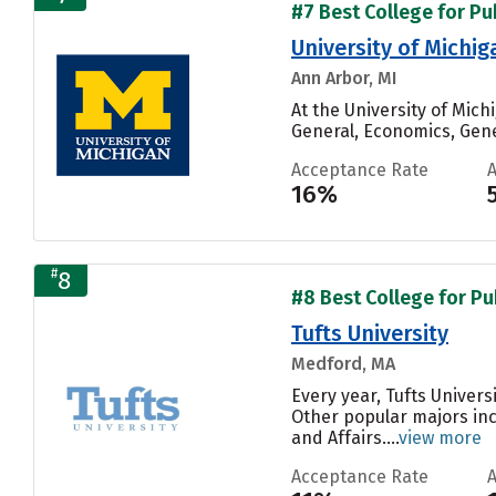
#7 Best College for Pu
University of Michi
Ann Arbor, MI
At the University of Mic
General, Economics, Gene
Acceptance Rate
16%
#
8
#8 Best College for Pu
Tufts University
Medford, MA
Every year, Tufts Univers
Other popular majors inc
and Affairs....
view more
Acceptance Rate