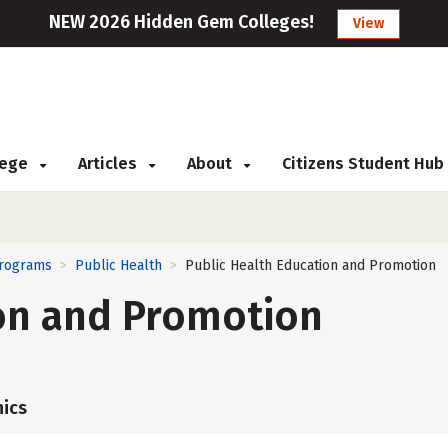
NEW 2026 Hidden Gem Colleges!
View
llege
Articles
About
Citizens Student Hub
Programs
Public Health
Public Health Education and Promotion
>
>
ion and Promotion
ics