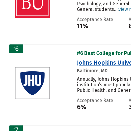
Psychology, and General.
General students....
view 
Acceptance Rate
11%
#
6
#6 Best College for Pu
Johns Hopkins Unive
Baltimore, MD
Annually, Johns Hopkins U
institution’s most popul
Public Health, and General
Acceptance Rate
6%
#
7