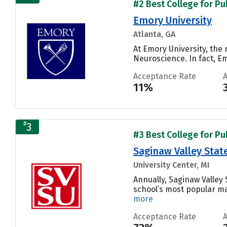
#2 Best College for Pu
Emory University
Atlanta, GA
At Emory University, the
Neuroscience. In fact, E
Acceptance Rate
11%
#
3
#3 Best College for Pu
Saginaw Valley State
University Center, MI
Annually, Saginaw Valley
school’s most popular maj
more
Acceptance Rate