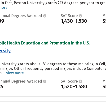
 In fact, Boston University grants 713 degrees per year to 
more
Annual Degrees Awarded
SAT Score
M
89
1,430–1,530
$
blic Health Education and Promotion in the U.S.
rsity
niversity grants about 181 degrees to those majoring in Cell/
ar major. Other frequently pursued majors include Computer 
....
view more
Annual Degrees Awarded
SAT Score
M
35
1,520–1,580
$