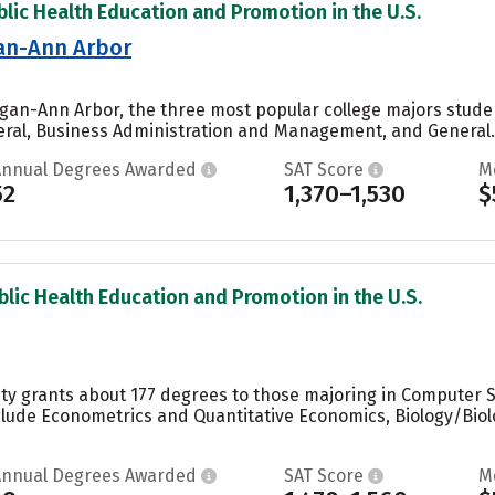
blic Health Education and Promotion in the U.S.
gan-Ann Arbor
higan-Ann Arbor, the three most popular college majors stu
ral, Business Administration and Management, and General..
Annual Degrees Awarded
SAT Score
M
52
1,370–1,530
$
blic Health Education and Promotion in the U.S.
ity grants about 177 degrees to those majoring in Computer Sc
lude Econometrics and Quantitative Economics, Biology/Biolo
Annual Degrees Awarded
SAT Score
M