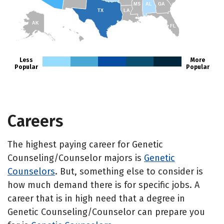
MS
AL
GA
TX
LA
AK
FL
HI
Less
More
Popular
Popular
Careers
The highest paying career for Genetic
Counseling/Counselor majors is
Genetic
Counselors
. But, something else to consider is
how much demand there is for specific jobs. A
career that is in high need that a degree in
Genetic Counseling/Counselor can prepare you