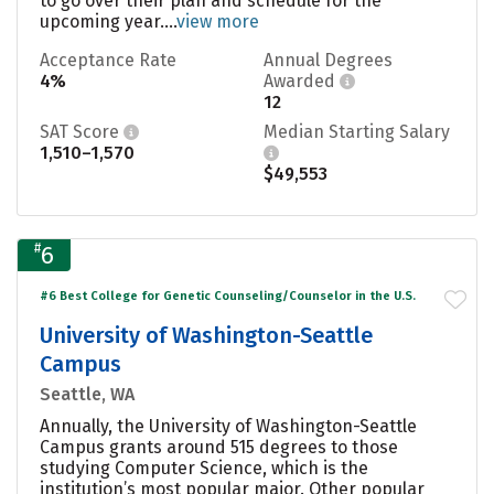
to go over their plan and schedule for the
upcoming year....
view more
Acceptance Rate
Annual Degrees
4%
Awarded
12
SAT Score
Median Starting Salary
1,510–1,570
$49,553
#
6
#6 Best College for Genetic Counseling/Counselor in the U.S.
University of Washington-Seattle
Campus
Seattle, WA
Annually, the University of Washington-Seattle
Campus grants around 515 degrees to those
studying Computer Science, which is the
institution’s most popular major. Other popular