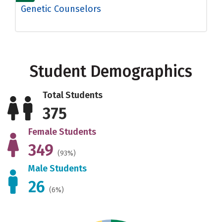
Genetic Counselors
Student Demographics
Total Students
375
Female Students
349
(93%)
Male Students
26
(6%)