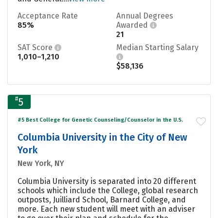
Acceptance Rate
Annual Degrees
85%
Awarded
21
SAT Score
Median Starting Salary
1,010–1,210
$58,136
#
5
#5 Best College for Genetic Counseling/Counselor in the U.S.
Columbia University in the City of New
York
New York, NY
Columbia University is separated into 20 different
schools which include the College, global research
outposts, Juilliard School, Barnard College, and
more. Each new student will meet with an adviser