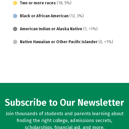
Two or more races
(18, 5%)
Black or African American
(12, 3%)
American Indian or Alaska Native
(1, <1%)
Native Hawaiian or Other Pacific Islander
(0, <1%)
Subscribe to Our Newsletter
Join thousands of students and parents learning about
finding the right college, admissions secrets,
scholarships, financial aid, and more.