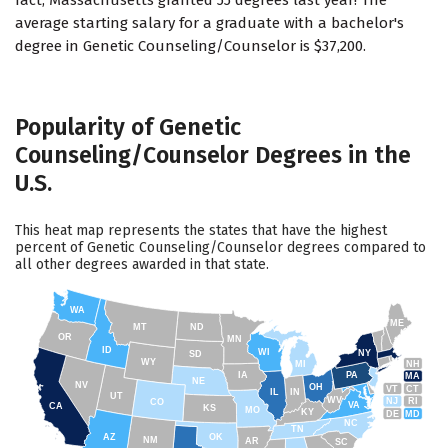
fact, Massachusetts granted 55 degrees last year! The
average starting salary for a graduate with a bachelor's
degree in Genetic Counseling/Counselor is $37,200.
Popularity of Genetic
Counseling/Counselor Degrees in the
U.S.
This heat map represents the states that have the highest
percent of Genetic Counseling/Counselor degrees compared to
all other degrees awarded in that state.
WA
ME
MT
ND
OR
MN
ID
WI
NY
SD
WY
NH
MI
IA
PA
MA
NE
NV
OH
VT
CT
IL
IN
UT
WV
NJ
RI
CO
VA
CA
KS
MO
KY
DE
MD
NC
TN
AZ
OK
NM
AR
SC