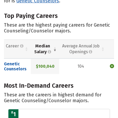
for is
Genetic Counselors
.
Top Paying Careers
These are the highest paying careers for Genetic
Counseling/Counselor majors.
Career
Median
Average Annual Job
Salary
Openings
Genetic
$100,040
104
Counselors
Most In-Demand Careers
These are the careers in highest demand for
Genetic Counseling/Counselor majors.
#
1