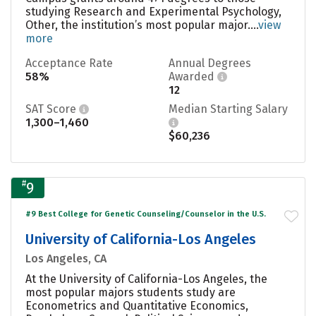
studying Research and Experimental Psychology,
Other, the institution’s most popular major....
view
more
Acceptance Rate
Annual Degrees
58%
Awarded
12
SAT Score
Median Starting Salary
1,300–1,460
$60,236
#
9
#9 Best College for Genetic Counseling/Counselor in the U.S.
University of California-Los Angeles
Los Angeles, CA
At the University of California-Los Angeles, the
most popular majors students study are
Econometrics and Quantitative Economics,