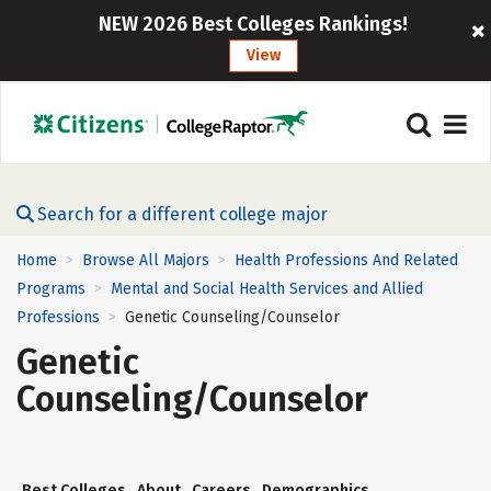
NEW 2026 Best Colleges Rankings!
View
Search for a different college major
Home
Browse All Majors
Health Professions And Related
>
>
Programs
Mental and Social Health Services and Allied
>
Professions
Genetic Counseling/Counselor
>
Genetic
Counseling/Counselor
Best Colleges
About
Careers
Demographics