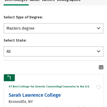
Select Type of Degree:
Masters degree
Select State:
All
#
1
#1 Best College for Genetic Counseling/Counselor in the U.S.
Sarah Lawrence College
Bronxville, NY