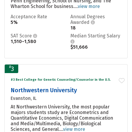
Penn Engineering, School of Nursing, and The
Wharton School for business....
view more
Acceptance Rate
Annual Degrees
5%
Awarded
18
SAT Score
Median Starting Salary
1,510–1,580
$51,666
#
3
#3 Best College for Genetic Counseling/Counselor in the U.S.
Northwestern University
Evanston, IL
At Northwestern University, the most popular
majors students study are Econometrics and
Quantitative Economics, Digital Communication
and Media/Multimedia, Biology/Biological
Sciences, and General....
view more