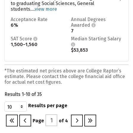
to graduating Social Sciences, General
students....
view more
Acceptance Rate
Annual Degrees
6%
Awarded
7
SAT Score
Median Starting Salary
1,500–1,560
$53,853
*The estimated net prices above are College Raptor’s
estimate. Please contact the college financial aid office
for actual net cost figures.
Results 1-10 of 35
Results per page
Page
of
4