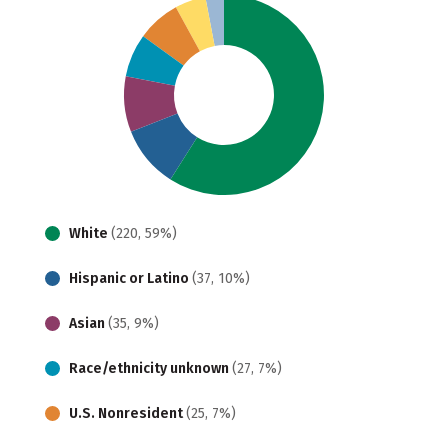
White
(220, 59%)
Hispanic or Latino
(37, 10%)
Asian
(35, 9%)
Race/ethnicity unknown
(27, 7%)
U.S. Nonresident
(25, 7%)