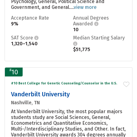
Psychology, General, Political Science and
Government, and General....
view more
Acceptance Rate
Annual Degrees
9%
Awarded
10
SAT Score
Median Starting Salary
1,320–1,540
$51,775
#
10
#10 Best College for Genetic Counseling/Counselor in the U.S.
Vanderbilt University
Nashville, TN
At Vanderbilt University, the most popular majors
students study are Social Sciences, General,
Econometrics and Quantitative Economics,
Multi-/Interdisciplinary Studies, and Other. In fact,
Vanderbilt University awards 304 degrees annually