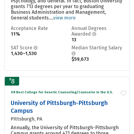
Psychology, and General. In fact, Boston University
grants 713 degrees per year to graduating
Business Administration and Management,
General students....
view more
Acceptance Rate
Annual Degrees
11%
Awarded
13
SAT Score
Median Starting Salary
1,430–1,530
$59,673
#
8
#8 Best College for Genetic Counseling/Counselor in the U.S.
University of Pittsburgh-Pittsburgh
Campus
Pittsburgh, PA
Annually, the University of Pittsburgh-Pittsburgh
Campus grants around 471 degrees to those