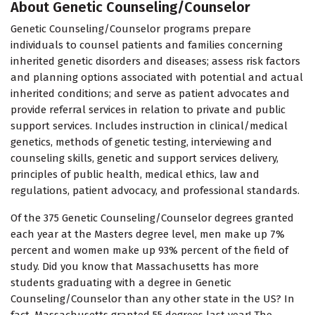
About Genetic Counseling/Counselor
Genetic Counseling/Counselor programs prepare
individuals to counsel patients and families concerning
inherited genetic disorders and diseases; assess risk factors
and planning options associated with potential and actual
inherited conditions; and serve as patient advocates and
provide referral services in relation to private and public
support services. Includes instruction in clinical/medical
genetics, methods of genetic testing, interviewing and
counseling skills, genetic and support services delivery,
principles of public health, medical ethics, law and
regulations, patient advocacy, and professional standards.
Of the 375 Genetic Counseling/Counselor degrees granted
each year at the Masters degree level, men make up 7%
percent and women make up 93% percent of the field of
study. Did you know that Massachusetts has more
students graduating with a degree in Genetic
Counseling/Counselor than any other state in the US? In