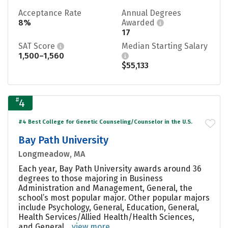
Acceptance Rate
Annual Degrees
8%
Awarded
17
SAT Score
Median Starting Salary
1,500–1,560
$55,133
#
4
#4 Best College for Genetic Counseling/Counselor in the U.S.
Bay Path University
Longmeadow, MA
Each year, Bay Path University awards around 36
degrees to those majoring in Business
Administration and Management, General, the
school’s most popular major. Other popular majors
include Psychology, General, Education, General,
Health Services/Allied Health/Health Sciences,
and General....
view more