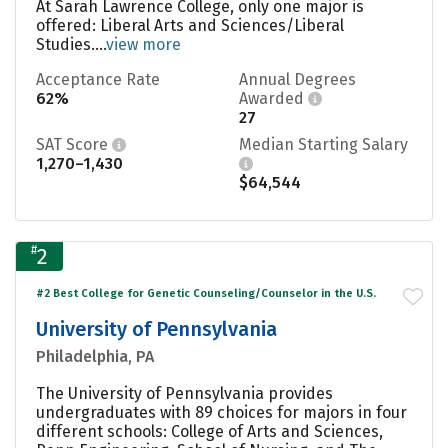
At Sarah Lawrence College, only one major is
offered: Liberal Arts and Sciences/Liberal
Studies....
view more
Acceptance Rate
Annual Degrees
62%
Awarded
27
SAT Score
Median Starting Salary
1,270–1,430
$64,544
#
2
#2 Best College for Genetic Counseling/Counselor in the U.S.
University of Pennsylvania
Philadelphia, PA
The University of Pennsylvania provides
undergraduates with 89 choices for majors in four
different schools: College of Arts and Sciences,