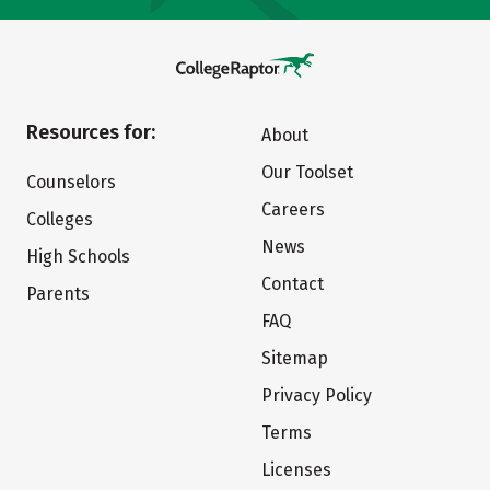
Resources for:
About
Our Toolset
Counselors
Careers
Colleges
News
High Schools
Contact
Parents
FAQ
Sitemap
Privacy Policy
Terms
Licenses