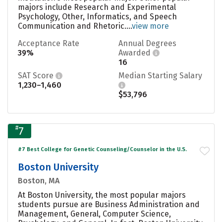
majors include Research and Experimental
Psychology, Other, Informatics, and Speech
Communication and Rhetoric....
view more
Acceptance Rate
Annual Degrees
39%
Awarded
16
SAT Score
Median Starting Salary
1,230–1,460
$53,796
#
7
#7 Best College for Genetic Counseling/Counselor in the U.S.
Boston University
Boston, MA
At Boston University, the most popular majors
students pursue are Business Administration and
Management, General, Computer Science,