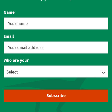
Name
Email
Who are you?
Select
Subscribe