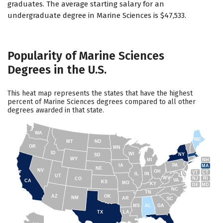
graduates. The average starting salary for an
undergraduate degree in Marine Sciences is $47,533.
Popularity of Marine Sciences
Degrees in the U.S.
This heat map represents the states that have the highest
percent of Marine Sciences degrees compared to all other
degrees awarded in that state.
WA
ME
MT
ND
OR
MN
ID
WI
NY
SD
WY
NH
MI
IA
PA
MA
NE
NV
OH
VT
CT
IL
IN
UT
WV
NJ
RI
CO
VA
CA
KS
MO
KY
DE
MD
NC
TN
AZ
OK
NM
AR
SC
MS
AL
GA
TX
LA