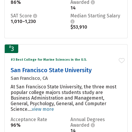
86%
Awarded
14
SAT Score
Median Starting Salary
1,010–1,230
$53,910
#
3
#3 Best College for Marine Sciences in the U.S.
San Francisco State University
San Francisco, CA
At San Francisco State University, the three most
popular college majors students study are
Business Administration and Management,
General, Psychology, General, and Computer
Science....
view more
Acceptance Rate
Annual Degrees
96%
Awarded
14