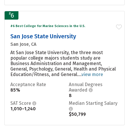
#
6
#6 Best College for Marine Sciences in the U.S.
San Jose State University
San Jose, CA
At San Jose State University, the three most
popular college majors students study are
Business Administration and Management,
General, Psychology, General, Health and Physical
Education/Fitness, and General....
view more
Acceptance Rate
Annual Degrees
85%
Awarded
8
SAT Score
Median Starting Salary
1,010–1,240
$50,799