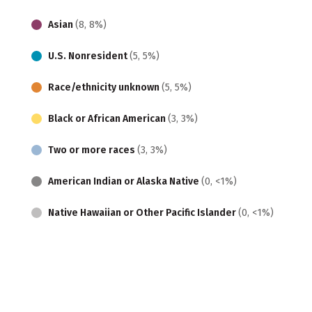
Asian
(8, 8%)
U.S. Nonresident
(5, 5%)
Race/ethnicity unknown
(5, 5%)
Black or African American
(3, 3%)
Two or more races
(3, 3%)
American Indian or Alaska Native
(0, <1%)
Native Hawaiian or Other Pacific Islander
(0, <1%)