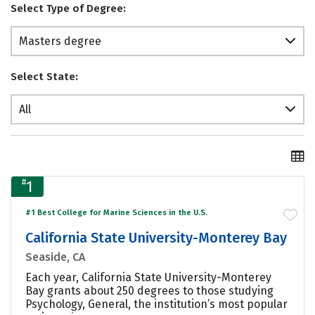
Select Type of Degree:
Masters degree
Select State:
All
#
1
#1 Best College for Marine Sciences in the U.S.
California State University-Monterey Bay
Seaside, CA
Each year, California State University-Monterey
Bay grants about 250 degrees to those studying
Psychology, General, the institution’s most popular