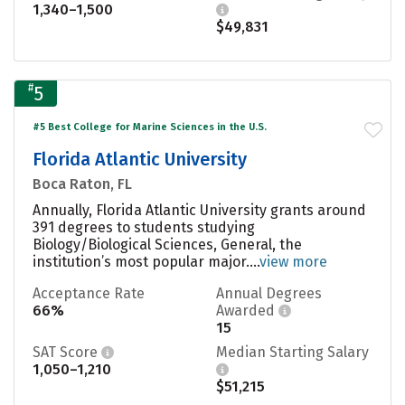
1,340–1,500
$49,831
#
5
#5 Best College for Marine Sciences in the U.S.
Florida Atlantic University
Boca Raton, FL
Annually, Florida Atlantic University grants around
391 degrees to students studying
Biology/Biological Sciences, General, the
institution’s most popular major....
view more
Acceptance Rate
Annual Degrees
66%
Awarded
15
SAT Score
Median Starting Salary
1,050–1,210
$51,215