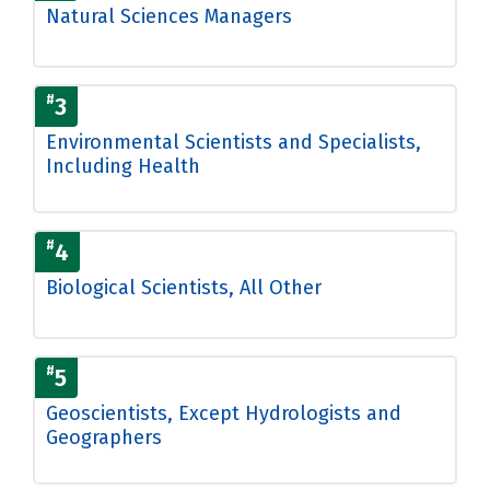
Natural Sciences Managers
#
3
Environmental Scientists and Specialists,
Including Health
#
4
Biological Scientists, All Other
#
5
Geoscientists, Except Hydrologists and
Geographers