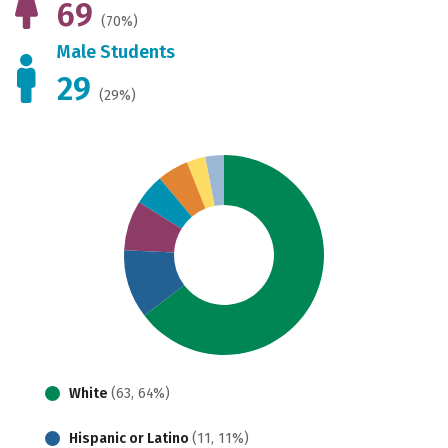
69
(70%)
Male Students
29
(29%)
White
(63, 64%)
Hispanic or Latino
(11, 11%)