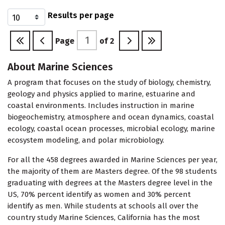
Results per page
Page
of
2
About Marine Sciences
A program that focuses on the study of biology, chemistry,
geology and physics applied to marine, estuarine and
coastal environments. Includes instruction in marine
biogeochemistry, atmosphere and ocean dynamics, coastal
ecology, coastal ocean processes, microbial ecology, marine
ecosystem modeling, and polar microbiology.
For all the 458 degrees awarded in Marine Sciences per year,
the majority of them are Masters degree. Of the 98 students
graduating with degrees at the Masters degree level in the
US, 70% percent identify as women and 30% percent
identify as men. While students at schools all over the
country study Marine Sciences, California has the most