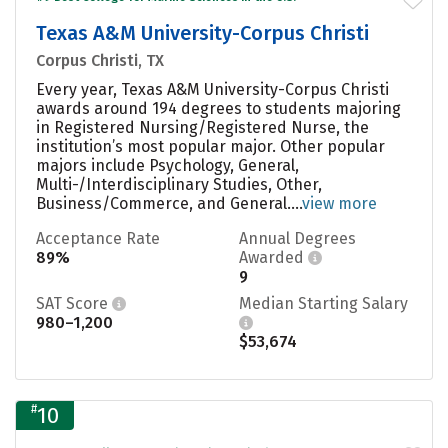
Texas A&M University-Corpus Christi
Corpus Christi, TX
Every year, Texas A&M University-Corpus Christi
awards around 194 degrees to students majoring
in Registered Nursing/Registered Nurse, the
institution’s most popular major. Other popular
majors include Psychology, General,
Multi-/Interdisciplinary Studies, Other,
Business/Commerce, and General....
view more
Acceptance Rate
Annual Degrees
89%
Awarded
9
SAT Score
Median Starting Salary
980–1,200
$53,674
#
10