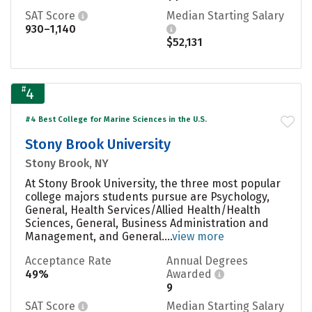
SAT Score
Median Starting Salary
930–1,140
$52,131
#
4
#4 Best College for Marine Sciences in the U.S.
Stony Brook University
Stony Brook, NY
At Stony Brook University, the three most popular
college majors students pursue are Psychology,
General, Health Services/Allied Health/Health
Sciences, General, Business Administration and
Management, and General....
view more
Acceptance Rate
Annual Degrees
49%
Awarded
9
SAT Score
Median Starting Salary