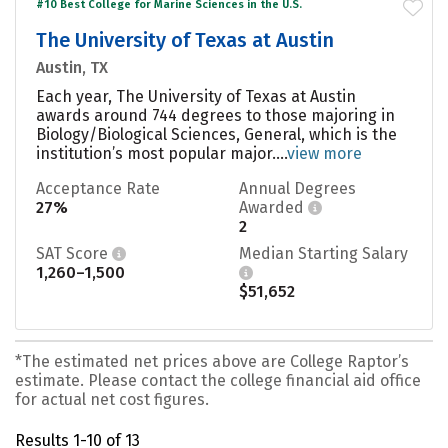
#10 Best College for Marine Sciences in the U.S.
The University of Texas at Austin
Austin, TX
Each year, The University of Texas at Austin
awards around 744 degrees to those majoring in
Biology/Biological Sciences, General, which is the
institution’s most popular major....
view more
Acceptance Rate
Annual Degrees
27%
Awarded
2
SAT Score
Median Starting Salary
1,260–1,500
$51,652
*The estimated net prices above are College Raptor’s
estimate. Please contact the college financial aid office
for actual net cost figures.
Results 1-10 of 13