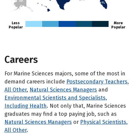
AK
FL
HI
Less
More
Popular
Popular
Careers
For Marine Sciences majors, some of the most in
demand careers include
Postsecondary Teachers,
All Other
,
Natural Sciences Managers
and
Environmental Scientists and Specialists,
Including Health
. Not only that, Marine Sciences
graduates may find a top paying job, such as
Natural Sciences Managers
or
Physical Scientists,
All Other
.