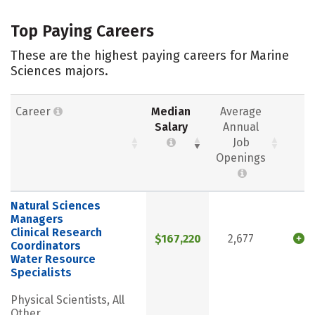
Top Paying Careers
These are the highest paying careers for Marine
Sciences majors.
Career
Median
Average
Salary
Annual
Job
Openings
Natural Sciences
Managers
Clinical Research
$167,220
2,677
Coordinators
Water Resource
Specialists
Physical Scientists, All
Other