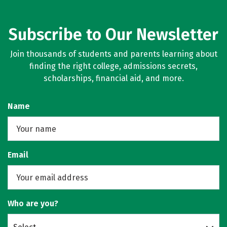
Subscribe to Our Newsletter
Join thousands of students and parents learning about
finding the right college, admissions secrets,
scholarships, financial aid, and more.
Name
Email
Who are you?