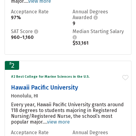
major....
view more
Acceptance Rate
Annual Degrees
97%
Awarded
9
SAT Score
Median Starting Salary
960–1,160
$53,161
#
2
#2 Best College for Marine Sciences in the U.S.
Hawaii Pacific University
Honolulu, HI
Every year, Hawaii Pacific University grants around
118 degrees to students majoring in Registered
Nursing/Registered Nurse, the school’s most
popular major....
view more
Acceptance Rate
Annual Degrees