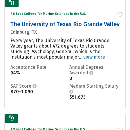
#
8
#8 Best College for Marine Sciences in the U.S.
The University of Texas Rio Grande Valley
Edinburg, TX
Every year, The University of Texas Rio Grande
Valley grants about 472 degrees to students
studying Psychology, General, which is the
institution’s most popular major....
view more
Acceptance Rate
Annual Degrees
94%
Awarded
8
SAT Score
Median Starting Salary
870–1,090
$51,673
#
9
#9 Best College for Marine Sciences in the U.S.