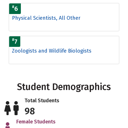
#
6
Physical Scientists, All Other
#
7
Zoologists and Wildlife Biologists
Student Demographics
Total Students
98
Female Students