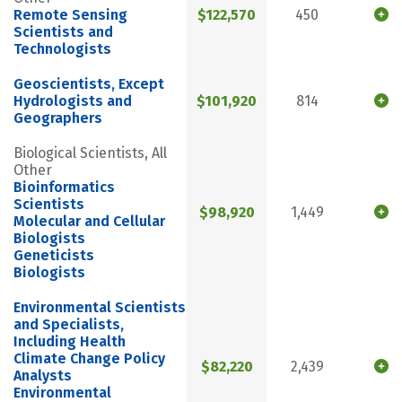
Remote Sensing
$122,570
450
Scientists and
Technologists
Geoscientists, Except
Hydrologists and
$101,920
814
Geographers
Biological Scientists, All
Other
Bioinformatics
Scientists
$98,920
1,449
Molecular and Cellular
Biologists
Geneticists
Biologists
Environmental Scientists
and Specialists,
Including Health
Climate Change Policy
$82,220
2,439
Analysts
Environmental