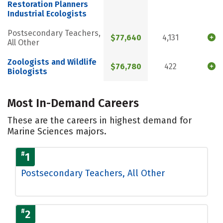
Restoration Planners
Industrial Ecologists
Postsecondary Teachers,
$77,640
4,131
All Other
Zoologists and Wildlife
$76,780
422
Biologists
Most In-Demand Careers
These are the careers in highest demand for
Marine Sciences majors.
#
1
Postsecondary Teachers, All Other
#
2