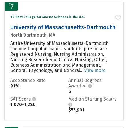
#
7
#7 Best College for Marine Sciences in the U.S.
University of Massachusetts-Dartmouth
North Dartmouth, MA
At the University of Massachusetts-Dartmouth,
the most popular majors students pursue are
Registered Nursing, Nursing Administration,
Nursing Research and Clinical Nursing, Other,
Business Administration and Management,
General, Psychology, and General....
view more
Acceptance Rate
Annual Degrees
91%
Awarded
6
SAT Score
Median Starting Salary
1,070–1,280
$53,901