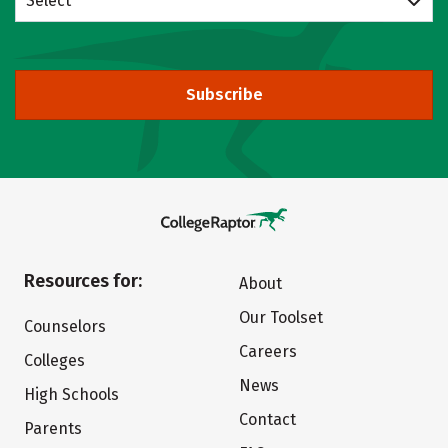
Select
Subscribe
Resources for:
About
Our Toolset
Counselors
Careers
Colleges
News
High Schools
Contact
Parents