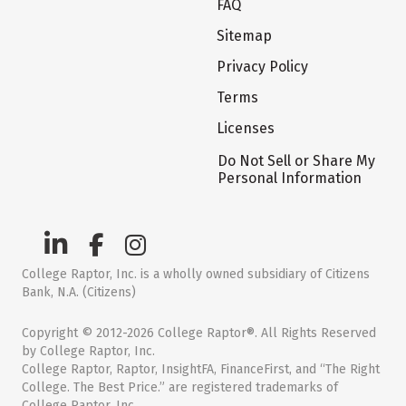
FAQ
Sitemap
Privacy Policy
Terms
Licenses
Do Not Sell or Share My
Personal Information
College Raptor, Inc. is a wholly owned subsidiary of Citizens
Bank, N.A. (Citizens)
Copyright © 2012-2026 College Raptor®. All Rights Reserved
by College Raptor, Inc.
College Raptor, Raptor, InsightFA, FinanceFirst, and “The Right
College. The Best Price.” are registered trademarks of
College Raptor, Inc.