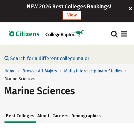
NEW 2026 Best Colleges Rankings!
View
Search for a different college major
Home
Browse All Majors
Multi/Interdisciplinary Studies
>
>
>
Marine Sciences
Marine Sciences
Best Colleges
About
Careers
Demographics