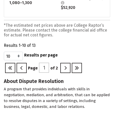
1,080–1,300
$52,920
*The estimated net prices above are College Raptor’s
estimate. Please contact the college financial aid office
for actual net cost figures.
Results 1-10 of 13
Results per page
Page
of
2
About Dispute Resolution
A program that provides individuals with skills in
negotiation, mediation, and arbitration, that can be applied
to resolve disputes in a variety of settings, including
business, legal, domestic, and labor relations.