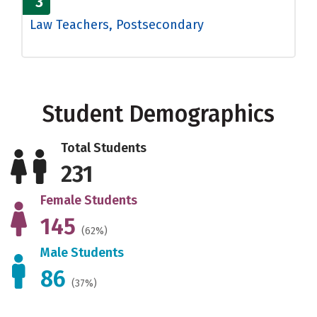
3
Law Teachers, Postsecondary
Student Demographics
Total Students
231
Female Students
145
(62%)
Male Students
86
(37%)