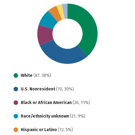
White
(87, 38%)
U.S. Nonresident
(70, 30%)
Black or African American
(26, 11%)
Race/ethnicity unknown
(21, 9%)
Hispanic or Latino
(12, 5%)