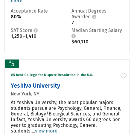
more
Acceptance Rate
Annual Degrees
80%
Awarded
7
SAT Score
Median Starting Salary
1,250–1,410
$60,110
#
5
#5 Best College for Dispute Resolution in the U.S.
Yeshiva University
New York, NY
At Yeshiva University, the most popular majors
students pursue are Psychology, General, Finance,
General, Biology/Biological Sciences, and General.
In fact, Yeshiva University awards 66 degrees per
year to graduating Psychology, General
students....
view more