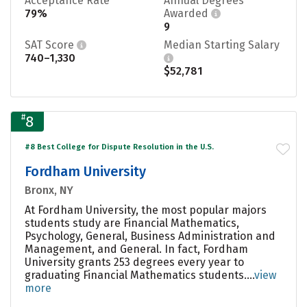
Acceptance Rate
Annual Degrees
79%
Awarded
9
SAT Score
Median Starting Salary
740–1,330
$52,781
#
8
#8 Best College for Dispute Resolution in the U.S.
Fordham University
Bronx, NY
At Fordham University, the most popular majors
students study are Financial Mathematics,
Psychology, General, Business Administration and
Management, and General. In fact, Fordham
University grants 253 degrees every year to
graduating Financial Mathematics students....
view
more