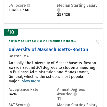
SAT Score
Median Starting Salary
1,140–1,540
$57,126
#
10
#10 Best College for Dispute Resolution in the U.S.
University of Massachusetts-Boston
Boston, MA
Annually, the University of Massachusetts-Boston
awards around 361 degrees to students majoring
in Business Administration and Management,
General, which is the school’s most popular
major....
view more
Acceptance Rate
Annual Degrees
84%
Awarded
11
SAT Score
Median Starting Salary