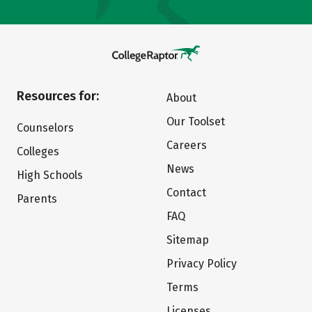
Resources for:
About
Our Toolset
Counselors
Careers
Colleges
News
High Schools
Contact
Parents
FAQ
Sitemap
Privacy Policy
Terms
Licenses