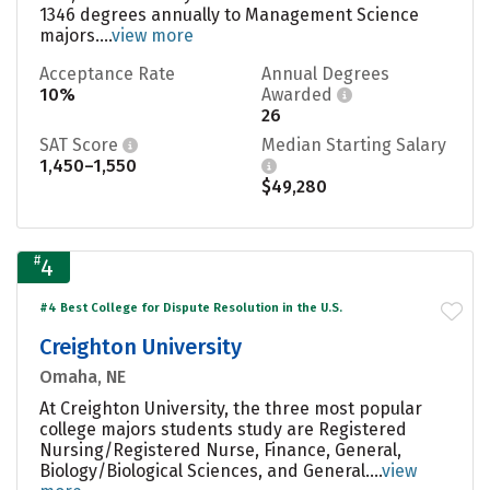
1346 degrees annually to Management Science
majors....
view more
Acceptance Rate
Annual Degrees
10%
Awarded
26
SAT Score
Median Starting Salary
1,450–1,550
$49,280
#
4
#4 Best College for Dispute Resolution in the U.S.
Creighton University
Omaha, NE
At Creighton University, the three most popular
college majors students study are Registered
Nursing/Registered Nurse, Finance, General,
Biology/Biological Sciences, and General....
view