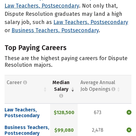
Law Teachers, Postsecondary
. Not only that,
Dispute Resolution graduates may land a high
salary job, such as
Law Teachers, Postsecondary
or
Business Teachers, Postsecondary
.
Top Paying Careers
These are the highest paying careers for Dispute
Resolution majors.
Career
Median
Average Annual
Salary
Job Openings
Law Teachers,
$128,500
673
Postsecondary
Business Teachers,
$99,080
2,478
Postsecondary