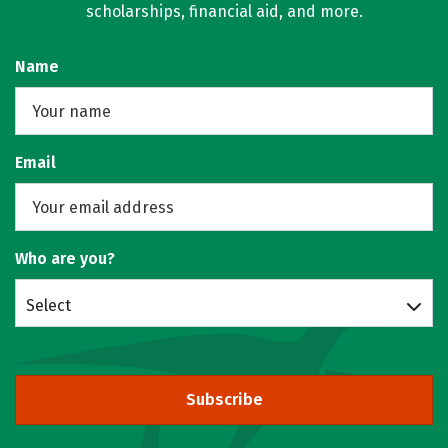
scholarships, financial aid, and more.
Name
Email
Who are you?
Select
Subscribe