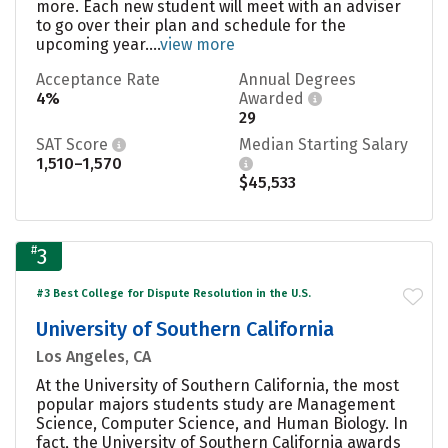
more. Each new student will meet with an adviser
to go over their plan and schedule for the
upcoming year....
view more
Acceptance Rate
Annual Degrees
4%
Awarded
29
SAT Score
Median Starting Salary
1,510–1,570
$45,533
#
3
#3 Best College for Dispute Resolution in the U.S.
University of Southern California
Los Angeles, CA
At the University of Southern California, the most
popular majors students study are Management
Science, Computer Science, and Human Biology. In
fact, the University of Southern California awards