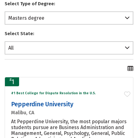
Select Type of Degree:
Masters degree
Select State:
All
#
1
#1 Best College for Dispute Resolution in the U.S.
Pepperdine University
Malibu, CA
At Pepperdine University, the most popular majors
students pursue are Business Administration and
Management, General, Psychology, General, Public