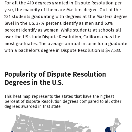
For all the 410 degrees granted in Dispute Resolution per
year, the majority of them are Masters degree. Out of the
231 students graduating with degrees at the Masters degree
level in the US, 37% percent identify as men and 63%
percent identify as women. While students at schools all
over the US study Dispute Resolution, California has the
most graduates. The average annual income for a graduate
with a bachelor's degree in Dispute Resolution is $47,533.
Popularity of Dispute Resolution
Degrees in the U.S.
This heat map represents the states that have the highest
percent of Dispute Resolution degrees compared to all other
degrees awarded in that state.
WA
ME
MT
ND
OR
MN
ID