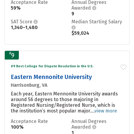
Acceptance Rate
Annual Degrees
59%
Awarded
9
SAT Score
Median Starting Salary
1,340–1,480
$59,024
#
9
#9 Best College for Dispute Resolution in the U.S.
Eastern Mennonite University
Harrisonburg, VA
Each year, Eastern Mennonite University awards
around 56 degrees to those majoring in
Registered Nursing/Registered Nurse, which is
the institution’s most popular major....
view more
Acceptance Rate
Annual Degrees
100%
Awarded
1