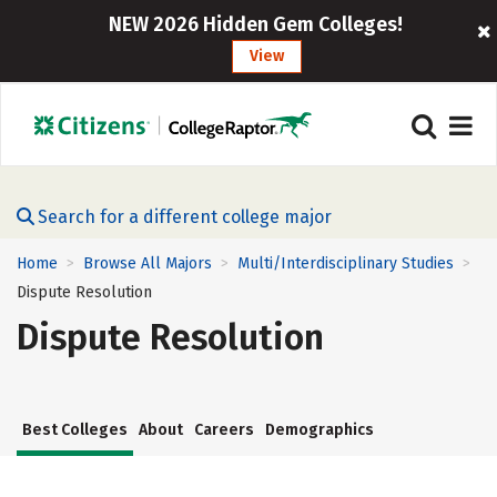
NEW 2026 Hidden Gem Colleges!
View
Search for a different college major
Home
Browse All Majors
Multi/Interdisciplinary Studies
>
>
>
Dispute Resolution
Dispute Resolution
Best Colleges
About
Careers
Demographics