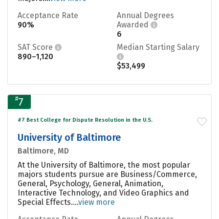
Acceptance Rate
Annual Degrees
90%
Awarded
6
SAT Score
Median Starting Salary
890–1,120
$53,499
#
7
#7 Best College for Dispute Resolution in the U.S.
University of Baltimore
Baltimore, MD
At the University of Baltimore, the most popular
majors students pursue are Business/Commerce,
General, Psychology, General, Animation,
Interactive Technology, and Video Graphics and
Special Effects....
view more