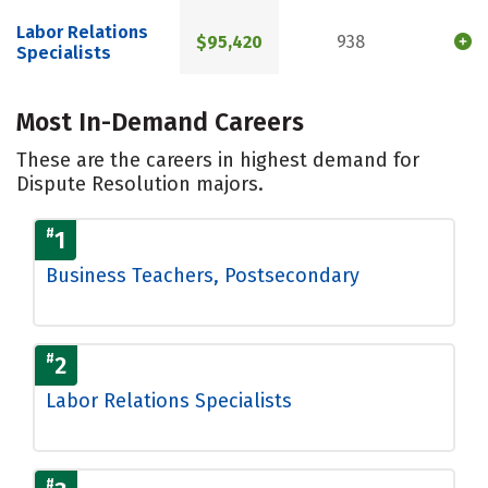
Labor Relations
$95,420
938
Specialists
Most In-Demand Careers
These are the careers in highest demand for
Dispute Resolution majors.
#
1
Business Teachers, Postsecondary
#
2
Labor Relations Specialists
#