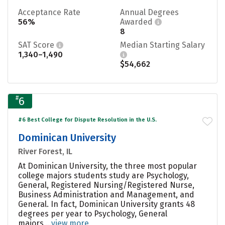
Acceptance Rate
Annual Degrees
56%
Awarded
8
SAT Score
Median Starting Salary
1,340–1,490
$54,662
#
6
#6 Best College for Dispute Resolution in the U.S.
Dominican University
River Forest, IL
At Dominican University, the three most popular
college majors students study are Psychology,
General, Registered Nursing/Registered Nurse,
Business Administration and Management, and
General. In fact, Dominican University grants 48
degrees per year to Psychology, General
majors....
view more