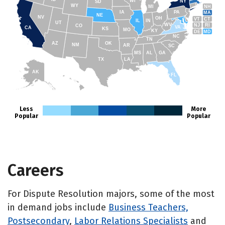
WI
NY
SD
WY
NH
MI
IA
PA
MA
NE
NV
OH
VT
CT
IL
IN
UT
WV
NJ
RI
CO
VA
CA
KS
MO
KY
DE
MD
NC
TN
AZ
OK
NM
AR
SC
MS
AL
GA
TX
LA
AK
FL
HI
Less
More
Popular
Popular
Careers
For Dispute Resolution majors, some of the most
in demand jobs include
Business Teachers,
Postsecondary
,
Labor Relations Specialists
and