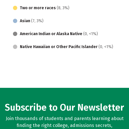
Two or more races
(8, 3%)
Asian
(7, 3%)
American Indian or Alaska Native
(0, <1%)
Native Hawaiian or Other Pacific Islander
(0, <1%)
Subscribe to Our Newsletter
Join thousands of students and parents learning about
finding the right college, admissions secrets,