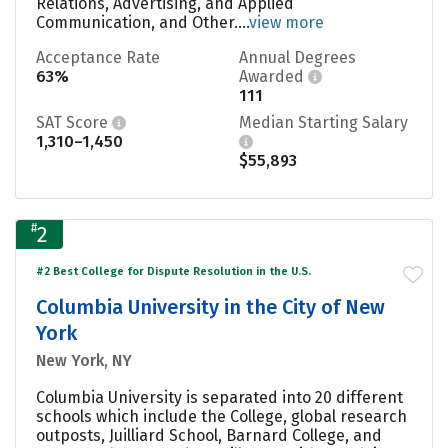
Relations, Advertising, and Applied
Communication, and Other....
view more
Acceptance Rate
Annual Degrees
63%
Awarded
111
SAT Score
Median Starting Salary
1,310–1,450
$55,893
#
2
#2 Best College for Dispute Resolution in the U.S.
Columbia University in the City of New
York
New York, NY
Columbia University is separated into 20 different
schools which include the College, global research
outposts, Juilliard School, Barnard College, and