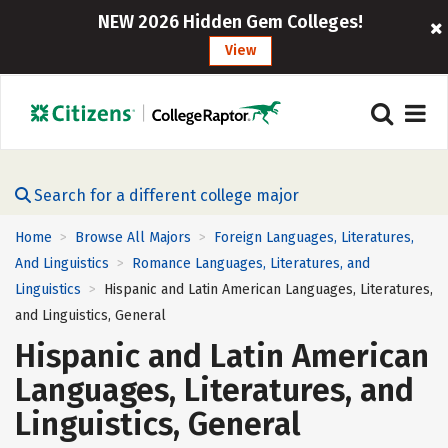
NEW 2026 Hidden Gem Colleges!
View
Search for a different college major
Home
Browse All Majors
Foreign Languages, Literatures,
>
>
And Linguistics
Romance Languages, Literatures, and
>
Linguistics
Hispanic and Latin American Languages, Literatures,
>
and Linguistics, General
Hispanic and Latin American
Languages, Literatures, and
Linguistics, General