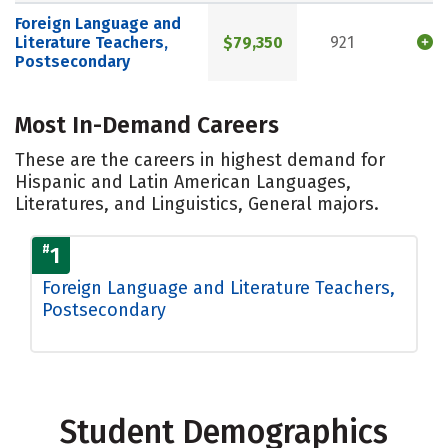
Foreign Language and
Literature Teachers,
$79,350
921
Postsecondary
Most In-Demand Careers
These are the careers in highest demand for
Hispanic and Latin American Languages,
Literatures, and Linguistics, General majors.
#
1
Foreign Language and Literature Teachers,
Postsecondary
Student Demographics