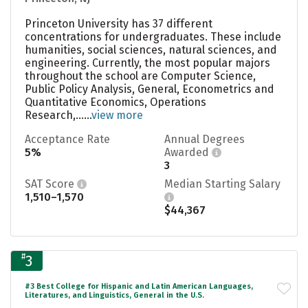
Princeton University has 37 different
concentrations for undergraduates. These include
humanities, social sciences, natural sciences, and
engineering. Currently, the most popular majors
throughout the school are Computer Science,
Public Policy Analysis, General, Econometrics and
Quantitative Economics, Operations
Research,......
view more
Acceptance Rate
Annual Degrees
5%
Awarded
3
SAT Score
Median Starting Salary
1,510–1,570
$44,367
#
3
#3 Best College for Hispanic and Latin American Languages,
Literatures, and Linguistics, General in the U.S.