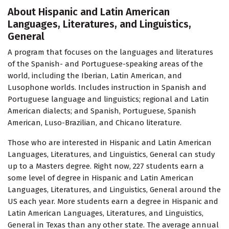
About Hispanic and Latin American
Languages, Literatures, and Linguistics,
General
A program that focuses on the languages and literatures
of the Spanish- and Portuguese-speaking areas of the
world, including the Iberian, Latin American, and
Lusophone worlds. Includes instruction in Spanish and
Portuguese language and linguistics; regional and Latin
American dialects; and Spanish, Portuguese, Spanish
American, Luso-Brazilian, and Chicano literature.
Those who are interested in Hispanic and Latin American
Languages, Literatures, and Linguistics, General can study
up to a Masters degree. Right now, 227 students earn a
some level of degree in Hispanic and Latin American
Languages, Literatures, and Linguistics, General around the
US each year. More students earn a degree in Hispanic and
Latin American Languages, Literatures, and Linguistics,
General in Texas than any other state. The average annual