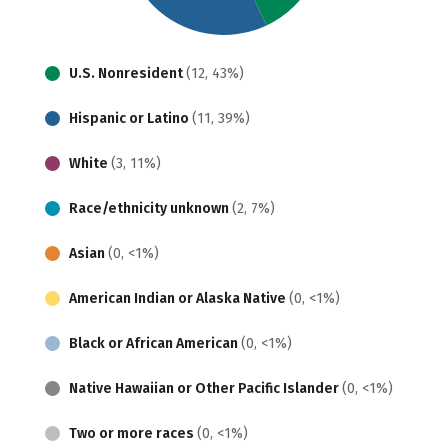
U.S. Nonresident
(12, 43%)
Hispanic or Latino
(11, 39%)
White
(3, 11%)
Race/ethnicity unknown
(2, 7%)
Asian
(0, <1%)
American Indian or Alaska Native
(0, <1%)
Black or African American
(0, <1%)
Native Hawaiian or Other Pacific Islander
(0, <1%)
Two or more races
(0, <1%)