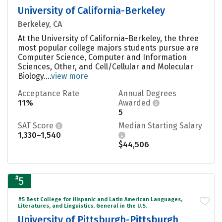
University of California-Berkeley
Berkeley, CA
At the University of California-Berkeley, the three
most popular college majors students pursue are
Computer Science, Computer and Information
Sciences, Other, and Cell/Cellular and Molecular
Biology....
view more
Acceptance Rate
Annual Degrees
11%
Awarded
5
SAT Score
Median Starting Salary
1,330–1,540
$44,506
#
5
#5 Best College for Hispanic and Latin American Languages,
Literatures, and Linguistics, General in the U.S.
University of Pittsburgh-Pittsburgh