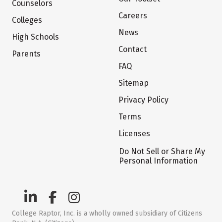
Counselors
Careers
Colleges
News
High Schools
Contact
Parents
FAQ
Sitemap
Privacy Policy
Terms
Licenses
Do Not Sell or Share My
Personal Information
College Raptor, Inc. is a wholly owned subsidiary of Citizens