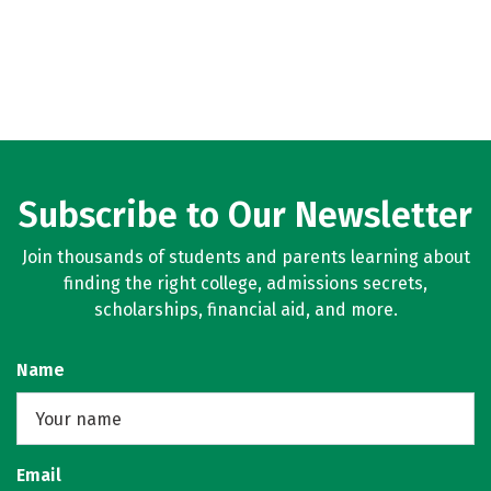
Subscribe to Our Newsletter
Join thousands of students and parents learning about
finding the right college, admissions secrets,
scholarships, financial aid, and more.
Name
Email