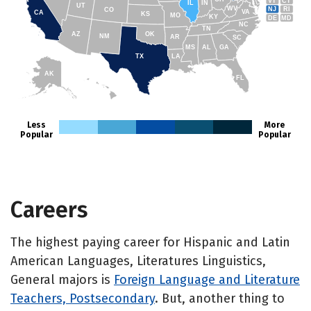
VT
CT
IL
IN
UT
WV
NJ
RI
CO
VA
CA
KS
MO
KY
DE
MD
NC
TN
AZ
OK
NM
AR
SC
MS
AL
GA
TX
LA
AK
FL
HI
Less
More
Popular
Popular
Careers
The highest paying career for Hispanic and Latin
American Languages, Literatures Linguistics,
General majors is
Foreign Language and Literature
Teachers, Postsecondary
. But, another thing to