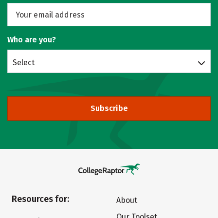
Who are you?
Select
Subscribe
Resources for:
About
Our Toolset