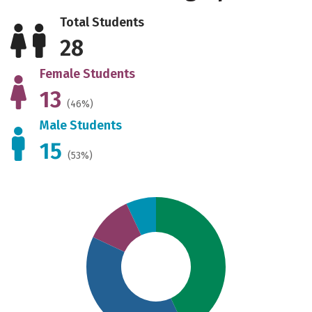
Total Students
28
Female Students
13
(46%)
Male Students
15
(53%)