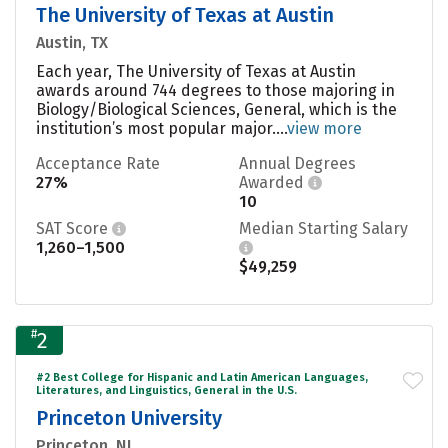
The University of Texas at Austin
Austin, TX
Each year, The University of Texas at Austin
awards around 744 degrees to those majoring in
Biology/Biological Sciences, General, which is the
institution’s most popular major....
view more
Acceptance Rate
Annual Degrees
27%
Awarded
10
SAT Score
Median Starting Salary
1,260–1,500
$49,259
#
2
#2 Best College for Hispanic and Latin American Languages,
Literatures, and Linguistics, General in the U.S.
Princeton University
Princeton, NJ