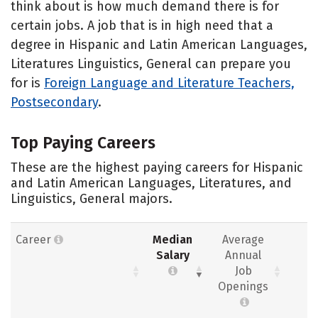
think about is how much demand there is for
certain jobs. A job that is in high need that a
degree in Hispanic and Latin American Languages,
Literatures Linguistics, General can prepare you
for is
Foreign Language and Literature Teachers,
Postsecondary
.
Top Paying Careers
These are the highest paying careers for Hispanic
and Latin American Languages, Literatures, and
Linguistics, General majors.
Career
Median
Average
Salary
Annual
Job
Openings