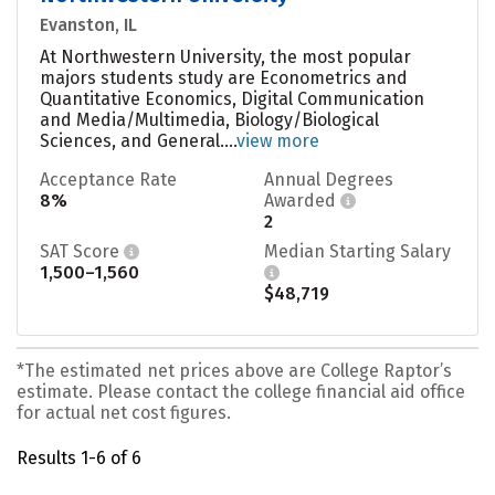
Evanston, IL
At Northwestern University, the most popular
majors students study are Econometrics and
Quantitative Economics, Digital Communication
and Media/Multimedia, Biology/Biological
Sciences, and General....
view more
Acceptance Rate
Annual Degrees
8%
Awarded
2
SAT Score
Median Starting Salary
1,500–1,560
$48,719
*The estimated net prices above are College Raptor’s
estimate. Please contact the college financial aid office
for actual net cost figures.
Results 1-6 of 6