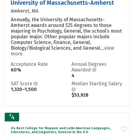
University of Massachusetts-Amherst
Amherst, MA
Annually, the University of Massachusetts-
Amherst awards around 525 degrees to those
majoring in Psychology, General, the school’s most
popular major. Other popular majors include
Computer Science, Finance, General,
Biology/Biological Sciences, and General....
view
more
Acceptance Rate
Annual Degrees
60%
Awarded
4
SAT Score
Median Starting Salary
1,320–1,500
$53,928
#
4
#4 Best College for Hispanic and Latin American Languages,
Literatures, and Linguistics, General in the U.S.