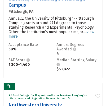
Campus
Pittsburgh, PA
Annually, the University of Pittsburgh-Pittsburgh
Campus grants around 471 degrees to those
studying Research and Experimental Psychology,
Other, the institution’s most popular major....
view
more
Acceptance Rate
Annual Degrees
58%
Awarded
4
SAT Score
Median Starting Salary
1,300–1,460
$53,822
#
6
#6 Best College for Hispanic and Latin American Languages,
Literatures, and Linguistics, General in the U.S.
Northwestern University