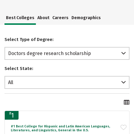
Best Colleges
About
Careers
Demographics
Select Type of Degree:
Doctors degree research scholarship
Select State:
All
#
1
#1 Best College for Hispanic and Latin American Languages,
Literatures, and Linguistics, General in the U.S.