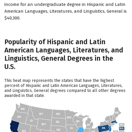
income for an undergraduate degree in Hispanic and Latin
American Languages, Literatures, and Linguistics, General is
$40,300.
Popularity of Hispanic and Latin
American Languages, Literatures, and
Linguistics, General Degrees in the
U.S.
This heat map represents the states that have the highest
percent of Hispanic and Latin American Languages, Literatures,
and Linguistics, General degrees compared to all other degrees
awarded in that state.
WA
ME
MT
ND
OR
MN
ID
WI
NY
SD
WY
NH
MI
IA
PA
MA
NE
NV
OH