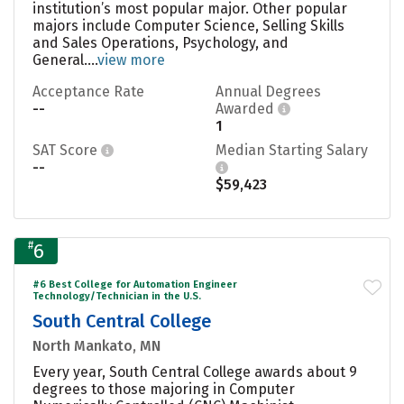
institution’s most popular major. Other popular
majors include Computer Science, Selling Skills
and Sales Operations, Psychology, and
General....
view more
Acceptance Rate
Annual Degrees
--
Awarded
1
SAT Score
Median Starting Salary
--
$59,423
#
6
#6 Best College for Automation Engineer
Technology/Technician in the U.S.
South Central College
North Mankato, MN
Every year, South Central College awards about 9
degrees to those majoring in Computer