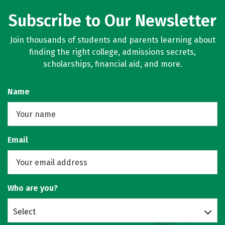
Subscribe to Our Newsletter
Join thousands of students and parents learning about
finding the right college, admissions secrets,
scholarships, financial aid, and more.
Name
Email
Who are you?
Select