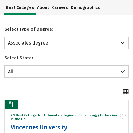
Best Colleges
About
Careers
Demographics
Select Type of Degree:
Associates degree
Select State:
All
#
1
#1 Best College for Automation Engineer Technology/Technician
in the U.S.
Vincennes University