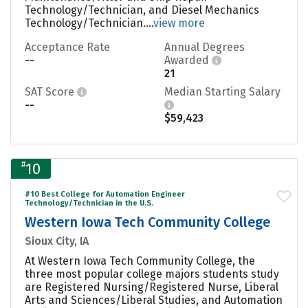
Technology/Technician, and Diesel Mechanics
Technology/Technician....
view more
Acceptance Rate
Annual Degrees
--
Awarded
21
SAT Score
Median Starting Salary
--
$59,423
#
10
#10 Best College for Automation Engineer
Technology/Technician in the U.S.
Western Iowa Tech Community College
Sioux City, IA
At Western Iowa Tech Community College, the
three most popular college majors students study
are Registered Nursing/Registered Nurse, Liberal
Arts and Sciences/Liberal Studies, and Automation