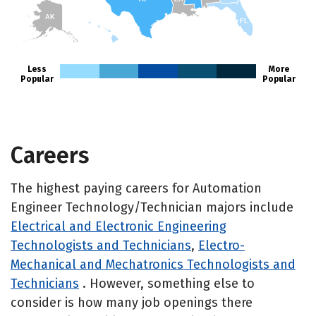
AK
FL
HI
Less
More
Popular
Popular
Careers
The highest paying careers for Automation
Engineer Technology/Technician majors include
Electrical and Electronic Engineering
Technologists and Technicians
,
Electro-
Mechanical and Mechatronics Technologists and
Technicians
. However, something else to
consider is how many job openings there