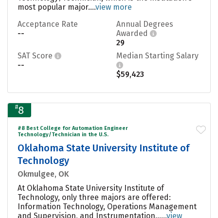
most popular major....
view more
Acceptance Rate
Annual Degrees
--
Awarded
29
SAT Score
Median Starting Salary
--
$59,423
#
8
#8 Best College for Automation Engineer
Technology/Technician in the U.S.
Oklahoma State University Institute of
Technology
Okmulgee, OK
At Oklahoma State University Institute of
Technology, only three majors are offered:
Information Technology, Operations Management
and Supervision, and Instrumentation......
view