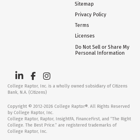
Sitemap
Privacy Policy
Terms
Licenses
Do Not Sell or Share My
Personal Information
College Raptor, Inc. is a wholly owned subsidiary of Citizens
Bank, N.A. (Citizens)
Copyright © 2012-2026 College Raptor®. All Rights Reserved
by College Raptor, Inc.
College Raptor, Raptor, InsightFA, FinanceFirst, and “The Right
College. The Best Price.” are registered trademarks of
College Raptor, Inc.