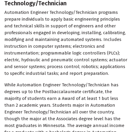
Technology/Technician
Automation Engineer Technology/Technician programs
prepare individuals to apply basic engineering principles
and technical skills in support of engineers and other
professionals engaged in developing, installing, calibrating,
modifying and maintaining automated systems. Includes
instruction in computer systems; electronics and
instrumentation; programmable logic controllers (PLCs);
electric, hydraulic and pneumatic control systems; actuator
and sensor systems; process control; robotics; applications
to specific industrial tasks; and report preparation.
While Automation Engineer Technology/Technician has
degrees up to the Postbaccalaureate certificate, the
majority of students earn a Award of at least 1 but less
than 2 academic years. Students major in Automation
Engineer Technology/Technician all over the country,
though the major at the Associates degree level has the
most graduates in Minnesota. The average annual income