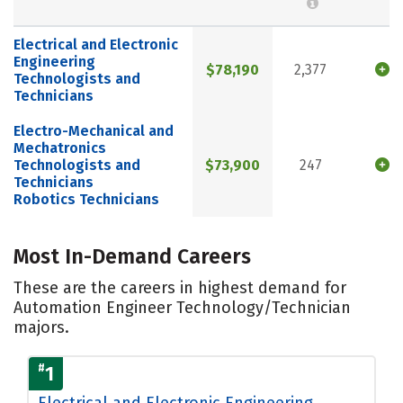
Electrical and Electronic
Engineering
$78,190
2,377
Technologists and
Technicians
Electro-Mechanical and
Mechatronics
Technologists and
$73,900
247
Technicians
Robotics Technicians
Most In-Demand Careers
These are the careers in highest demand for
Automation Engineer Technology/Technician
majors.
#
1
Electrical and Electronic Engineering