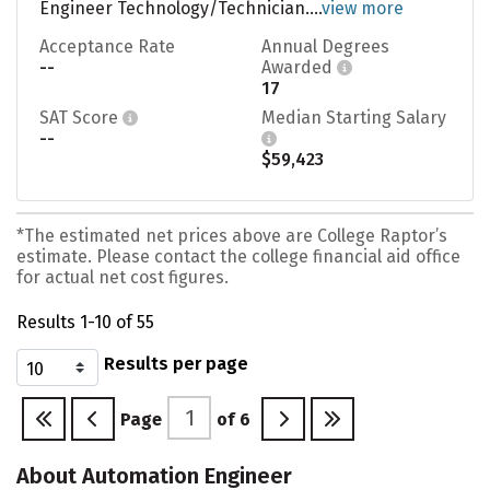
Engineer Technology/Technician....
view more
Acceptance Rate
Annual Degrees
--
Awarded
17
SAT Score
Median Starting Salary
--
$59,423
*The estimated net prices above are College Raptor’s
estimate. Please contact the college financial aid office
for actual net cost figures.
Results 1-10 of 55
Results per page
Page
of
6
About Automation Engineer