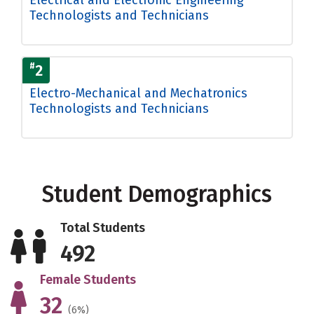
Technologists and Technicians
#
2
Electro-Mechanical and Mechatronics
Technologists and Technicians
Student Demographics
Total Students
492
Female Students
32
(6%)