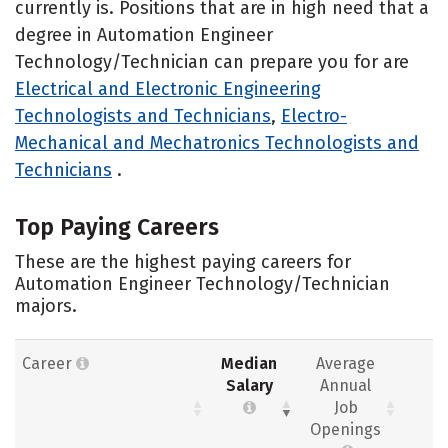
currently is. Positions that are in high need that a
degree in Automation Engineer
Technology/Technician can prepare you for are
Electrical and Electronic Engineering
Technologists and Technicians
,
Electro-
Mechanical and Mechatronics Technologists and
Technicians
.
Top Paying Careers
These are the highest paying careers for
Automation Engineer Technology/Technician
majors.
Career
Median
Average
Salary
Annual
Job
Openings