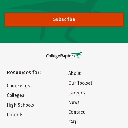
Subscribe
Resources for:
About
Our Toolset
Counselors
Careers
Colleges
News
High Schools
Contact
Parents
FAQ