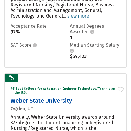
Registered Nursing/Registered Nurse, Business
Administration and Management, General,
Psychology, and General....
view more
Acceptance Rate
Annual Degrees
97%
Awarded
1
SAT Score
Median Starting Salary
--
$59,423
#
5
#5 Best College for Automation Engineer Technology/Technician
in the U.S.
Weber State University
Ogden, UT
Annually, Weber State University awards around
377 degrees to students majoring in Registered
Nursing/Registered Nurse, which is the