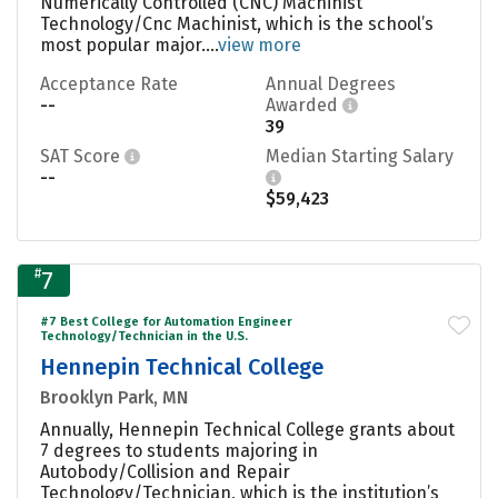
Numerically Controlled (CNC) Machinist
Technology/Cnc Machinist, which is the school’s
most popular major....
view more
Acceptance Rate
Annual Degrees
--
Awarded
39
SAT Score
Median Starting Salary
--
$59,423
#
7
#7 Best College for Automation Engineer
Technology/Technician in the U.S.
Hennepin Technical College
Brooklyn Park, MN
Annually, Hennepin Technical College grants about
7 degrees to students majoring in
Autobody/Collision and Repair
Technology/Technician, which is the institution’s