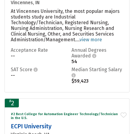
Vincennes, IN
At Vincennes University, the most popular majors
students study are Industrial
Technology/Technician, Registered Nursing,
Nursing Administration, Nursing Research and
Clinical Nursing, Other, and Securities Services
Administration/Management....
view more
Acceptance Rate
Annual Degrees
--
Awarded
54
SAT Score
Median Starting Salary
--
$59,423
#
2
#2 Best College for Automation Engineer Technology/Technician
in the U.S.
ECPI University