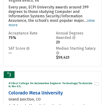
Virginia Beach, VA
Every year, ECPI University awards around 399
degrees to those studying Computer and
Information Systems Security/Information
Assurance, the school’s most popular major....
view
more
Acceptance Rate
Annual Degrees
75%
Awarded
23
SAT Score
Median Starting Salary
--
$59,423
#
3
#3 Best College for Automation Engineer Technology/Technician
in the U.S.
Colorado Mesa University
Grand Junction, CO