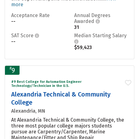
more
Acceptance Rate
Annual Degrees
--
Awarded
31
SAT Score
Median Starting Salary
--
$59,423
#
9
#9 Best College for Automation Engineer
Technology/Technician in the U.S.
Alexandria Technical & Community
College
Alexandria, MN
At Alexandria Technical & Community College, the
three most popular college majors students
pursue are Carpentry/Carpenter, Marine
Maintenance/Fitter and Ship Repair