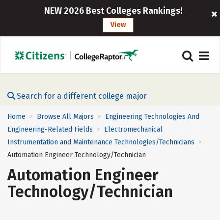
NEW 2026 Best Colleges Rankings!
View
Search for a different college major
Home
Browse All Majors
Engineering Technologies And
>
>
Engineering-Related Fields
Electromechanical
>
Instrumentation and Maintenance Technologies/Technicians
>
Automation Engineer Technology/Technician
Automation Engineer
Technology/Technician