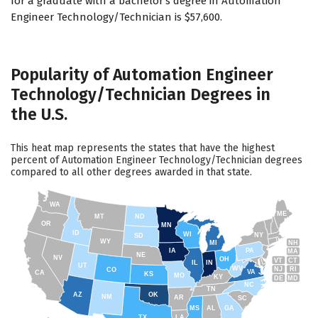
for a graduate with a bachelor's degree in Automation
Engineer Technology/Technician is $57,600.
Popularity of Automation Engineer
Technology/Technician Degrees in
the U.S.
This heat map represents the states that have the highest
percent of Automation Engineer Technology/Technician degrees
compared to all other degrees awarded in that state.
WA
ME
MT
ND
OR
MN
ID
WI
NY
SD
WY
NH
MI
IA
PA
MA
NE
NV
OH
VT
CT
IL
IN
UT
WV
NJ
RI
CO
VA
CA
KS
MO
KY
DE
MD
NC
TN
AZ
OK
NM
AR
SC
MS
AL
GA
TX
LA