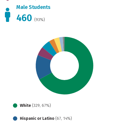
Male Students
460
(93%)
White
(329, 67%)
Hispanic or Latino
(67, 14%)