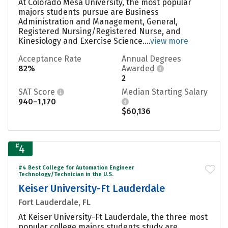
At Colorado Mesa University, the most popular
majors students pursue are Business
Administration and Management, General,
Registered Nursing/Registered Nurse, and
Kinesiology and Exercise Science....
view more
Acceptance Rate
Annual Degrees
82%
Awarded
2
SAT Score
Median Starting Salary
940–1,170
$60,136
#
4
#4 Best College for Automation Engineer
Technology/Technician in the U.S.
Keiser University-Ft Lauderdale
Fort Lauderdale, FL
At Keiser University-Ft Lauderdale, the three most
popular college majors students study are