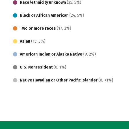
Race/ethnicity unknown
(25, 5%)
Black or African American
(24, 5%)
Two or more races
(17, 3%)
Asian
(15, 3%)
American Indian or Alaska Native
(9, 2%)
U.S. Nonresident
(6, 1%)
Native Hawaiian or Other Pacific Islander
(0, <1%)