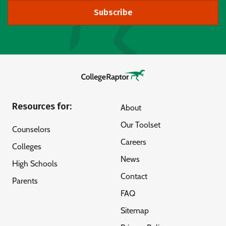
Subscribe
Resources for:
About
Our Toolset
Counselors
Careers
Colleges
News
High Schools
Contact
Parents
FAQ
Sitemap