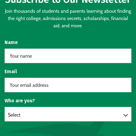
Join thousands of students and parents learning about finding
the right college, admissions secrets, scholarships, financial
aid, and more.
Name
Email
Who are you?
Select