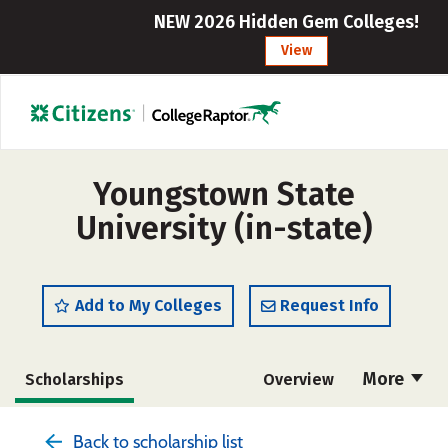
NEW 2026 Hidden Gem Colleges!
View
Youngstown State
University (in-state)
Add to My Colleges
Request Info
More
Scholarships
Overview
Admissions
Cost
Academics
Back to scholarship list