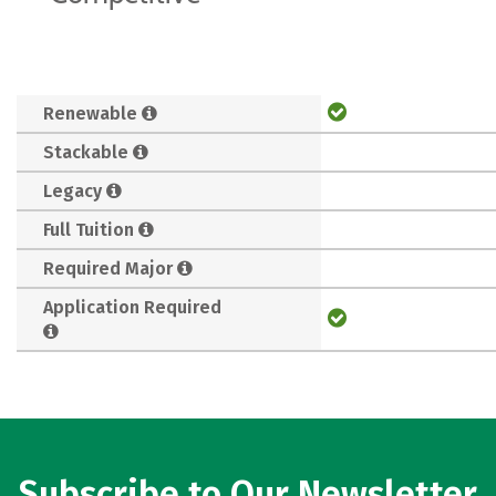
Renewable
Stackable
Legacy
Full Tuition
Required Major
Application Required
Subscribe to Our Newsletter