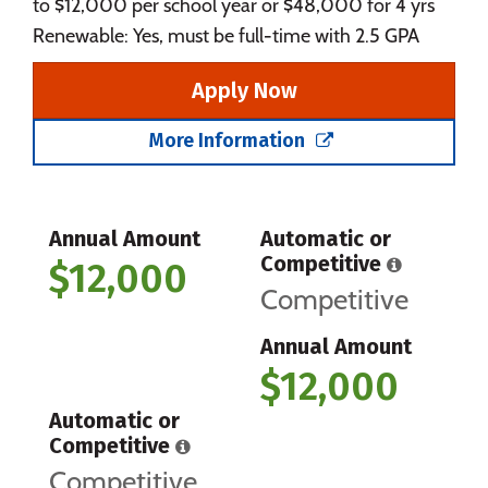
to $12,000 per school year or $48,000 for 4 yrs
Renewable: Yes, must be full-time with 2.5 GPA
Apply Now
More Information
Annual Amount
Automatic or
Competitive
$12,000
Competitive
Annual Amount
$12,000
Automatic or
Competitive
Competitive