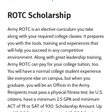
Majors
Campus Life
ROTC Scholarship
Social Media
Safety
Rankings
Careers
Army ROTC is an elective curriculum you take
along with your required college classes. It prepares
you with the tools, training and experiences that
will help you succeed in any competitive
environment. Along with great leadership training,
Army ROTC can pay for your college tuition, too.
You will have a normal college student experience
like everyone else on campus, but when you
graduate, you will be an Officer in the Army.
Recipients must pass a physical fitness test, be U.S.
citizens, have a minimum 2.5 GPA and minimum
ACT of 19 or SAT of 930. Scholarship Amount: Up