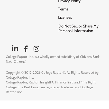
Privacy Policy
Terms
Licenses
Do Not Sell or Share My
Personal Information
College Raptor, Inc. is a wholly owned subsidiary of Citizens Bank,
N.A. (Citizens)
Copyright © 2012-2026 College Raptor®. All Rights Reserved by
College Raptor, Inc.
College Raptor, Raptor, InsightFA, FinanceFirst, and “The Right
College. The Best Price.” are registered trademarks of College
Raptor, Inc.