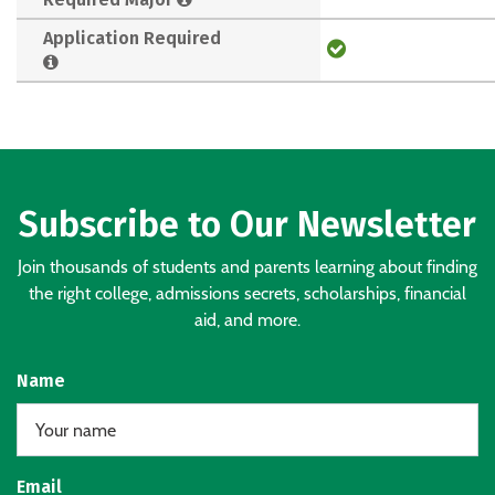
Application Required
Subscribe to Our Newsletter
Join thousands of students and parents learning about finding
the right college, admissions secrets, scholarships, financial
aid, and more.
Name
Email