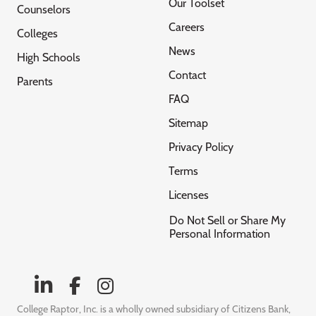
Our Toolset
Counselors
Careers
Colleges
News
High Schools
Contact
Parents
FAQ
Sitemap
Privacy Policy
Terms
Licenses
Do Not Sell or Share My
Personal Information
College Raptor, Inc. is a wholly owned subsidiary of Citizens Bank,