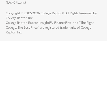
N.A. (Citizens)
Copyright © 2012-2026 College Raptor®. All Rights Reserved by
College Raptor, Inc.
College Raptor, Raptor, InsightFA, FinanceFirst, and “The Right
College. The Best Price.” are registered trademarks of College
Raptor, Inc.