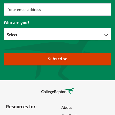
Who are you?
Select
Subscribe
Resources for:
About