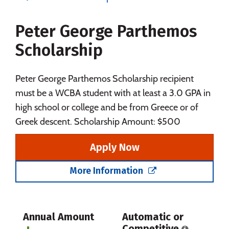
Majors
Campus Life
Peter George Parthemos
Social Media
Safety
Rankings
Scholarship
Careers
Peter George Parthemos Scholarship recipient
must be a WCBA student with at least a 3.0 GPA in
high school or college and be from Greece or of
Greek descent. Scholarship Amount: $500
Apply Now
More Information
Annual Amount
Automatic or
Competitive