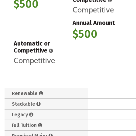
$500
Competitive
Annual Amount
$500
Automatic or
Competitive
Competitive
Renewable
Stackable
Legacy
Full Tuition
Required Major