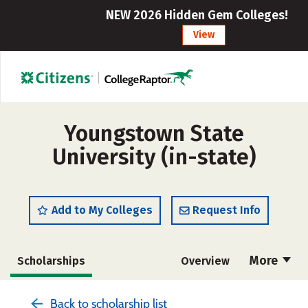
NEW 2026 Hidden Gem Colleges!
View
Youngstown State
University (in-state)
Add to My Colleges
Request Info
More
Scholarships
Overview
Admissions
Cost
Academics
Back to scholarship list