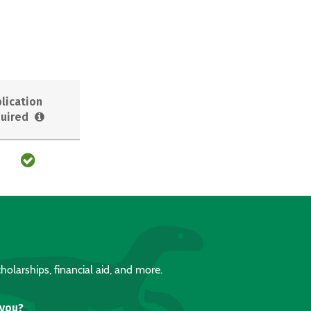
lication
uired
holarships, financial aid, and more.
 you?