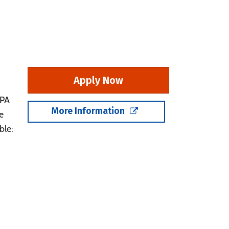
Apply Now
GPA
More Information
e
ble: