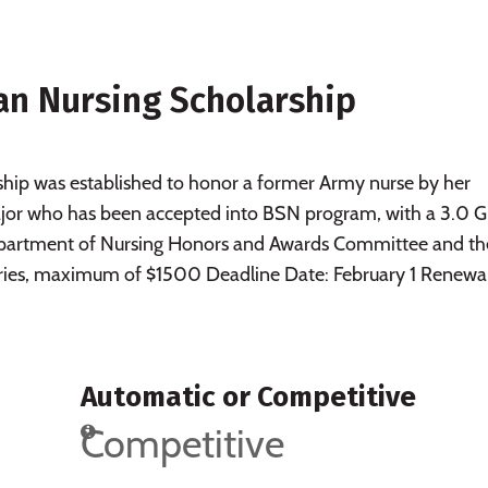
n Nursing Scholarship
ip was established to honor a former Army nurse by her
ajor who has been accepted into BSN program, with a 3.0 
Department of Nursing Honors and Awards Committee and th
ries, maximum of $1500 Deadline Date: February 1 Renewa
Automatic or Competitive
Competitive