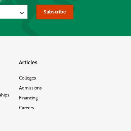
Subscribe
Articles
Colleges
Admissions
ships
Financing
Careers