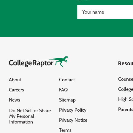
Resou
Counse
About
Contact
Colleg
Careers
FAQ
High S
News
Sitemap
Parent
Privacy Policy
Do Not Sell or Share
My Personal
Privacy Notice
Information
Terms