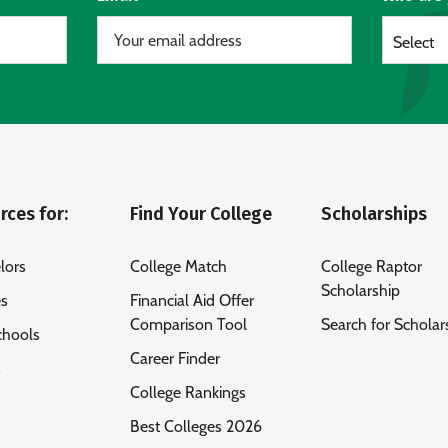
Select
rces for:
Find Your College
Scholarships
lors
College Match
College Raptor
Scholarship
es
Financial Aid Offer
Comparison Tool
Search for Scholar
chools
Career Finder
s
College Rankings
Best Colleges 2026