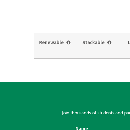
Renewable
Stackable
Join thousands of students and pare
Name