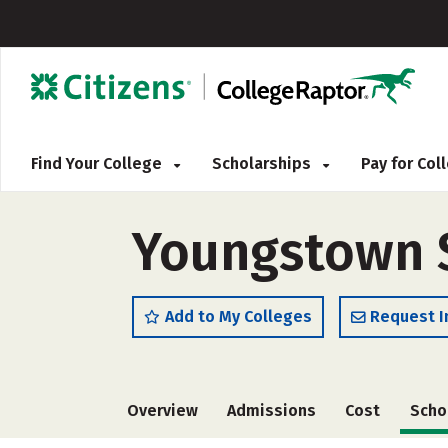
Find Your College
Scholarships
Pay for Co
Youngstown St
Add to My Colleges
Request I
Overview
Admissions
Cost
Scho