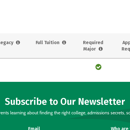
Legacy
Full Tuition
Required
App
Major
Req
Subscribe to Our Newsletter
nts learning about finding the right college, admissions secrets, sc
Email
Who are