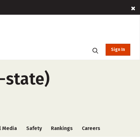
Sign In
-state)
l Media
Safety
Rankings
Careers