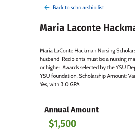
Back to scholarship list
Maria Laconte Hackma
Maria LaConte Hackman Nursing Scholarsh
husband. Recipients must be a nursing m
or higher. Awards selected by the YSU 
YSU foundation. Scholarship Amount: Va
Yes, with 3.0 GPA
Annual Amount
$1,500