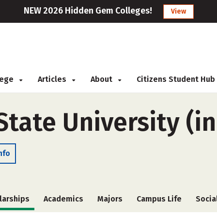
NEW 2026 Hidden Gem Colleges!
View
llege
Articles
About
Citizens Student Hub
ate University (in
nfo
larships
Academics
Majors
Campus Life
Socia