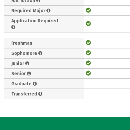
Full Tuition
Required Major
Application Required
Freshman
Sophomore
Junior
Senior
Graduate
Transferred