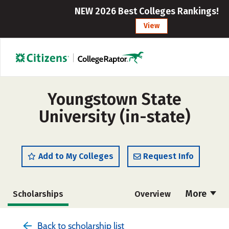
NEW 2026 Best Colleges Rankings!
View
Youngstown State
University (in-state)
Add to My Colleges
Request Info
More
Scholarships
Overview
Admissions
Cost
Academics
Back to scholarship list