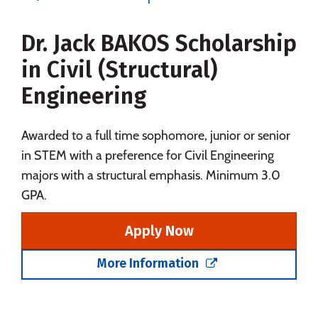
Majors
Campus Life
Dr. Jack BAKOS Scholarship
Social Media
Safety
Rankings
in Civil (Structural)
Careers
Engineering
Awarded to a full time sophomore, junior or senior
in STEM with a preference for Civil Engineering
majors with a structural emphasis. Minimum 3.0
GPA.
Apply Now
More Information