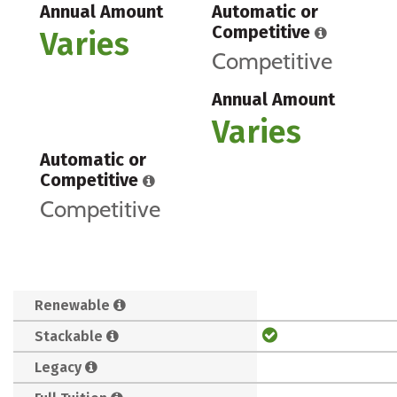
Annual Amount
Automatic or
Competitive
Varies
Competitive
Annual Amount
Varies
Automatic or
Competitive
Competitive
Renewable
Stackable
Legacy