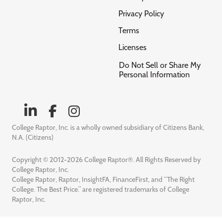
Privacy Policy
Terms
Licenses
Do Not Sell or Share My
Personal Information
College Raptor, Inc. is a wholly owned subsidiary of Citizens Bank,
N.A. (Citizens)
Copyright © 2012-2026 College Raptor®. All Rights Reserved by
College Raptor, Inc.
College Raptor, Raptor, InsightFA, FinanceFirst, and “The Right
College. The Best Price.” are registered trademarks of College
Raptor, Inc.