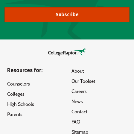
Subscribe
Resources for:
About
Our Toolset
Counselors
Careers
Colleges
News
High Schools
Contact
Parents
FAQ
Sitemap