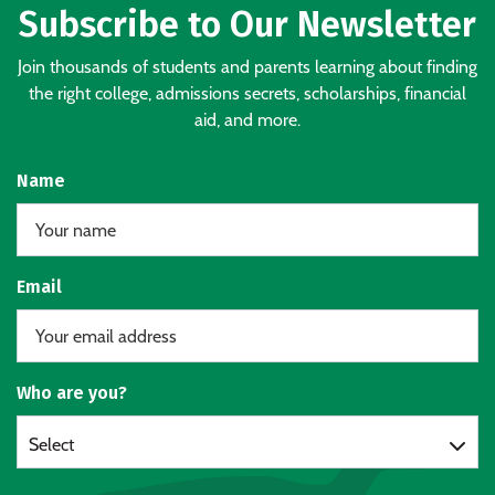
Subscribe to Our Newsletter
Join thousands of students and parents learning about finding
the right college, admissions secrets, scholarships, financial
aid, and more.
Name
Email
Who are you?
Select