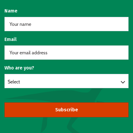
Name
Email
Who are you?
Select
Subscribe