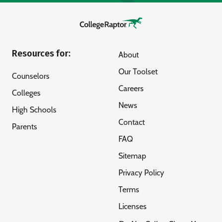
Resources for:
About
Our Toolset
Counselors
Careers
Colleges
News
High Schools
Contact
Parents
FAQ
Sitemap
Privacy Policy
Terms
Licenses