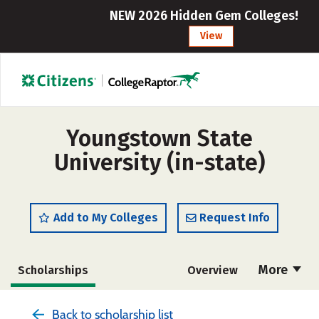
NEW 2026 Hidden Gem Colleges!
View
Youngstown State
University (in-state)
Add to My Colleges
Request Info
More
Scholarships
Overview
Admissions
Cost
Academics
Back to scholarship list