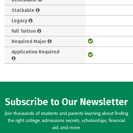
Stackable
Legacy
Full Tuition
Required Major
Application Required
Subscribe to Our Newsletter
Join thousands of students and parents learning about finding
the right college, admissions secrets, scholarships, financial
aid, and more.