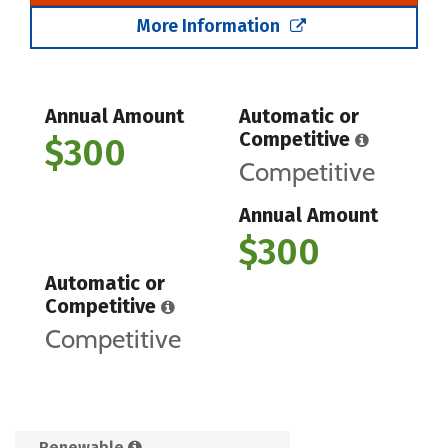
More Information
Annual Amount
Automatic or
Competitive
$300
Competitive
Annual Amount
$300
Automatic or
Competitive
Competitive
Renewable