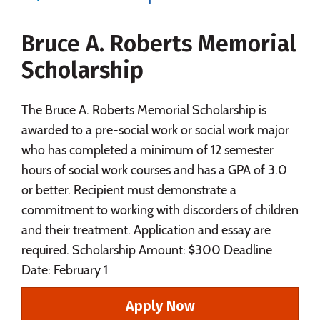
Majors
Campus Life
Bruce A. Roberts Memorial
Social Media
Safety
Rankings
Scholarship
Careers
The Bruce A. Roberts Memorial Scholarship is
awarded to a pre-social work or social work major
who has completed a minimum of 12 semester
hours of social work courses and has a GPA of 3.0
or better. Recipient must demonstrate a
commitment to working with discorders of children
and their treatment. Application and essay are
required. Scholarship Amount: $300 Deadline
Date: February 1
Apply Now