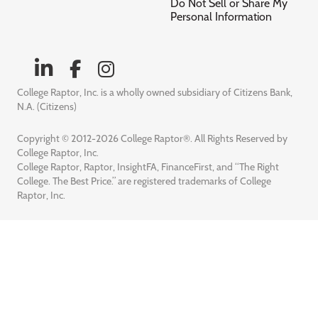
Do Not Sell or Share My
Personal Information
College Raptor, Inc. is a wholly owned subsidiary of Citizens Bank,
N.A. (Citizens)
Copyright © 2012-2026 College Raptor®. All Rights Reserved by
College Raptor, Inc.
College Raptor, Raptor, InsightFA, FinanceFirst, and “The Right
College. The Best Price.” are registered trademarks of College
Raptor, Inc.