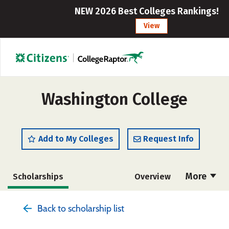
NEW 2026 Best Colleges Rankings!
View
Washington College
Add to My Colleges
Request Info
More
Scholarships
Overview
Admissions
Cost
Academics
Back to scholarship list
Majors
Campus Life