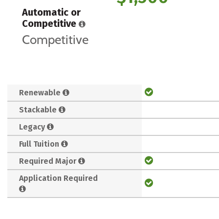
Automatic or
Competitive
Competitive
Renewable
Stackable
Legacy
Full Tuition
Required Major
Application Required