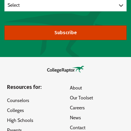
Select
Subscribe
Resources for:
About
Our Toolset
Counselors
Careers
Colleges
News
High Schools
Contact
Parents