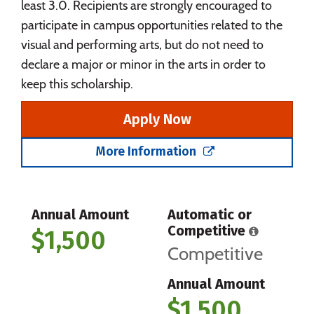
least 3.0. Recipients are strongly encouraged to
participate in campus opportunities related to the
visual and performing arts, but do not need to
declare a major or minor in the arts in order to
keep this scholarship.
Apply Now
More Information
Annual Amount
Automatic or
Competitive
$1,500
Competitive
Annual Amount
$1,500