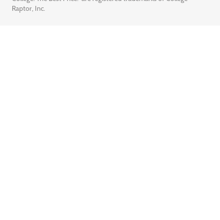
Raptor, Inc.