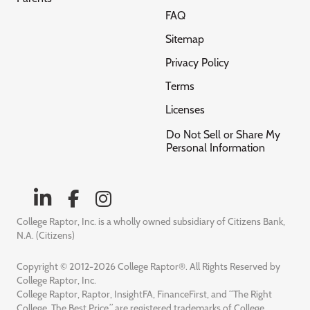
FAQ
Sitemap
Privacy Policy
Terms
Licenses
Do Not Sell or Share My
Personal Information
College Raptor, Inc. is a wholly owned subsidiary of Citizens Bank,
N.A. (Citizens)
Copyright © 2012-2026 College Raptor®. All Rights Reserved by
College Raptor, Inc.
College Raptor, Raptor, InsightFA, FinanceFirst, and “The Right
College. The Best Price.” are registered trademarks of College