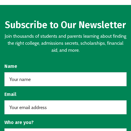
Subscribe to Our Newsletter
Join thousands of students and parents learning about finding
the right college, admissions secrets, scholarships, financial
aid, and more.
Name
Email
Who are you?