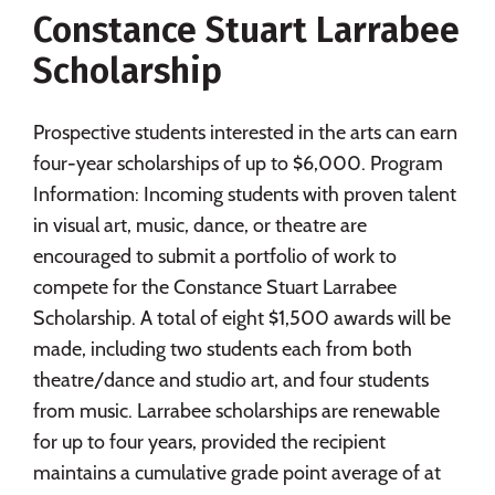
Constance Stuart Larrabee
Social Media
Safety
Rankings
Scholarship
Careers
Prospective students interested in the arts can earn
four-year scholarships of up to $6,000. Program
Information: Incoming students with proven talent
in visual art, music, dance, or theatre are
encouraged to submit a portfolio of work to
compete for the Constance Stuart Larrabee
Scholarship. A total of eight $1,500 awards will be
made, including two students each from both
theatre/dance and studio art, and four students
from music. Larrabee scholarships are renewable
for up to four years, provided the recipient
maintains a cumulative grade point average of at