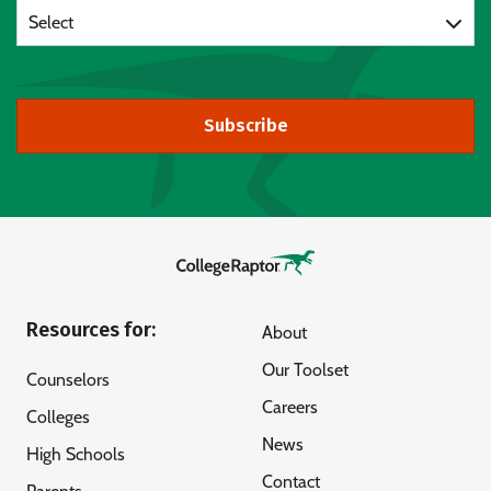
Select
Subscribe
Resources for:
About
Our Toolset
Counselors
Careers
Colleges
News
High Schools
Contact