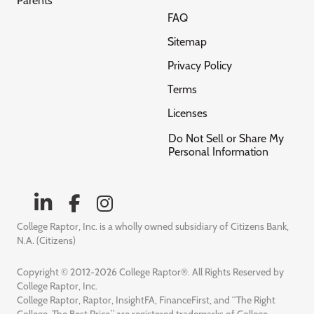
Parents
FAQ
Sitemap
Privacy Policy
Terms
Licenses
Do Not Sell or Share My
Personal Information
College Raptor, Inc. is a wholly owned subsidiary of Citizens Bank,
N.A. (Citizens)
Copyright © 2012-2026 College Raptor®. All Rights Reserved by
College Raptor, Inc.
College Raptor, Raptor, InsightFA, FinanceFirst, and “The Right