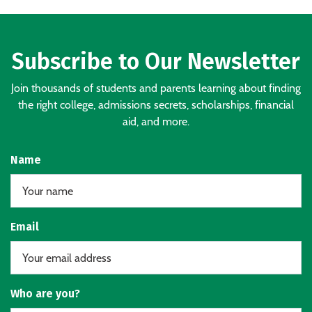
Subscribe to Our Newsletter
Join thousands of students and parents learning about finding
the right college, admissions secrets, scholarships, financial
aid, and more.
Name
Email
Who are you?