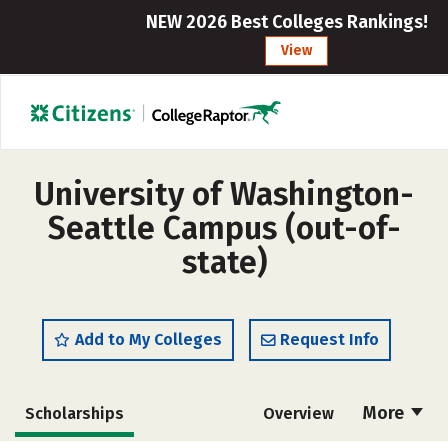
NEW 2026 Best Colleges Rankings!
View
University of Washington-
Seattle Campus (out-of-
state)
Add to My Colleges
Request Info
More
Scholarships
Overview