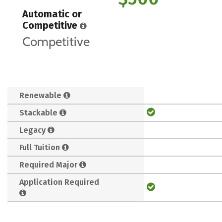
Automatic or
Competitive
Competitive
Renewable
Stackable
Legacy
Full Tuition
Required Major
Application Required