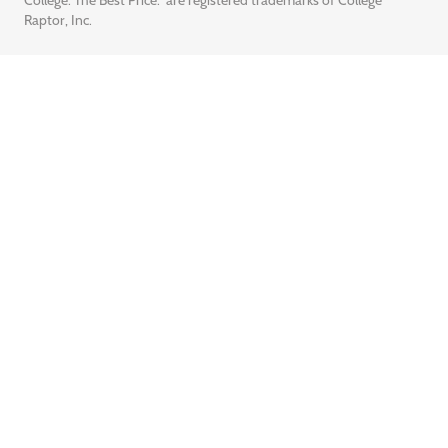
College. The Best Price.” are registered trademarks of College
Raptor, Inc.