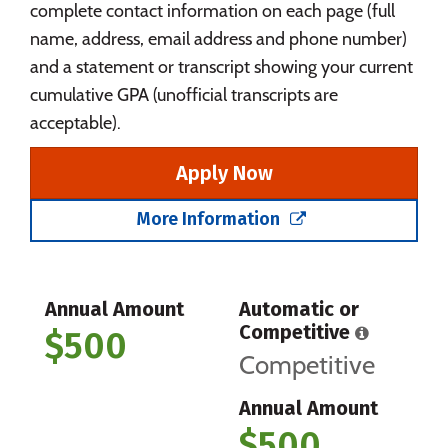
complete contact information on each page (full
name, address, email address and phone number)
and a statement or transcript showing your current
cumulative GPA (unofficial transcripts are
acceptable).
Apply Now
More Information
Annual Amount
Automatic or
Competitive
$500
Competitive
Annual Amount
$500