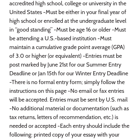
accredited high school, college or university in the
United States -Must be either in your final year of
high school or enrolled at the undergraduate level
in “good standing” -Must be age 16 or older -Must
be attending a U.S.-based institution -Must
maintain a cumulative grade point average (GPA)
of 3.0 or higher (or equivalent) -Entries must be
post marked by June 21st for our Summer Entry
Deadline or Jan 15th for our Winter Entry Deadline
-There is no formal entry form; simply follow the
instructions on this page -No email or fax entries
will be accepted. Entries must be sent by U.S. mail
-No additional material or documentation (such as
tax returns, letters of recommendation, etc.) is
needed or accepted -Each entry should include the
following: printed copy of your essay with your