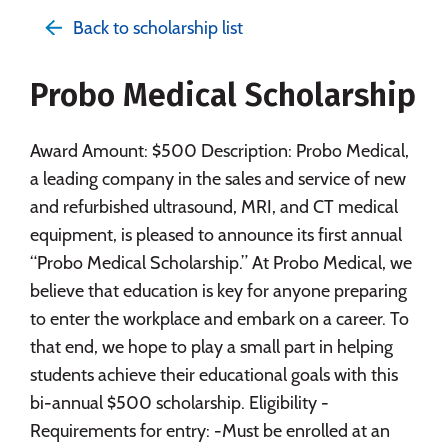
Admissions
Cost
Academics
Back to scholarship list
Majors
Campus Life
Probo Medical Scholarship
Social Media
Safety
Rankings
Careers
Award Amount: $500 Description: Probo Medical,
a leading company in the sales and service of new
and refurbished ultrasound, MRI, and CT medical
equipment, is pleased to announce its first annual
“Probo Medical Scholarship.” At Probo Medical, we
believe that education is key for anyone preparing
to enter the workplace and embark on a career. To
that end, we hope to play a small part in helping
students achieve their educational goals with this
bi-annual $500 scholarship. Eligibility -
Requirements for entry: -Must be enrolled at an