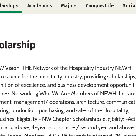
larships
Academics
Majors
Campus Life
Socia
olarship
Vision: THE Network of the Hospitality Industry NEWH
source for the hospitality industry, providing scholarships
nition of excellence, and business development opportuniti
Business Networking Who We Are: Members of NEWH, Inc. are
opment, management/ operations, architecture, communicat
ing, production, purchasing, and sales of the Hospitality,
tries. Eligibility - NW Chapter Scholarships eligibility: -Act
an and above, 4-year sophomore / second year and above, 
ska, Idaho, Montana -3.0 GPA (cumulative) overall "B" aver