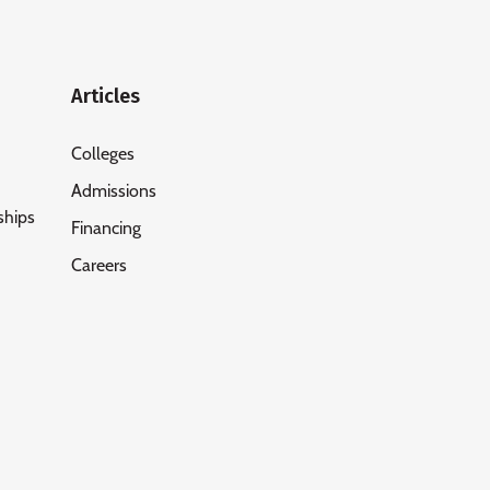
Articles
Colleges
Admissions
ships
Financing
Careers