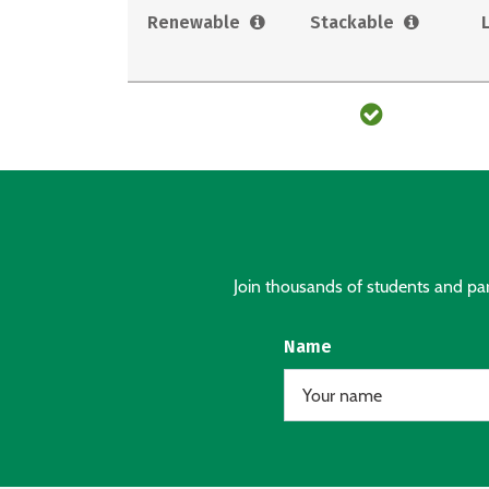
Renewable
Stackable
Join thousands of students and pare
Name