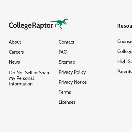
Resou
Counse
About
Contact
Colleg
Careers
FAQ
High S
News
Sitemap
Parent
Privacy Policy
Do Not Sell or Share
My Personal
Privacy Notice
Information
Terms
Licenses