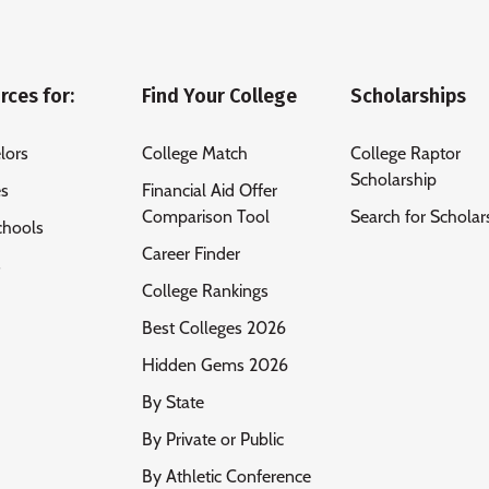
rces for:
Find Your College
Scholarships
lors
College Match
College Raptor
Scholarship
es
Financial Aid Offer
Comparison Tool
Search for Scholar
chools
Career Finder
s
College Rankings
Best Colleges 2026
Hidden Gems 2026
By State
By Private or Public
By Athletic Conference