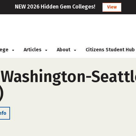
NEW 2026 Hidden Gem Colleges!
View
llege
Articles
About
Citizens Student Hub
f Washington-Seatt
)
nfo