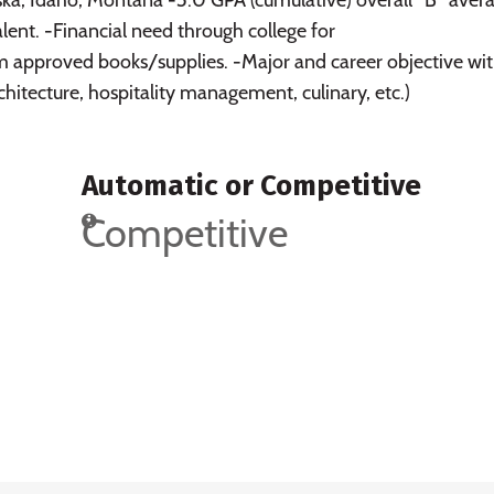
ent. -Financial need through college for
 approved books/supplies. -Major and career objective wit
architecture, hospitality management, culinary, etc.)
Automatic or Competitive
Competitive