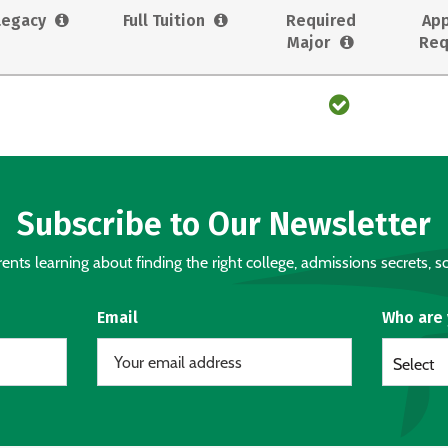
Legacy
Full Tuition
Required
App
Major
Req
Subscribe to Our Newsletter
nts learning about finding the right college, admissions secrets, sc
Email
Who are
Select