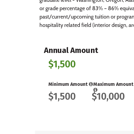
or grade percentage of 83% – 86% equival
past/current/upcoming tuition or program
hospitality related field (interior design, 
Annual Amount
$1,500
Minimum Amount
Maximum Amount
$1,500
$10,000