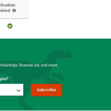
lication
uired
holarships, financial aid, and more.
 you?
Subscribe