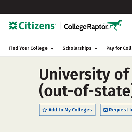
Find Your College
Scholarships
Pay for Co
University o
(out-of-state
Add to My Colleges
Request I