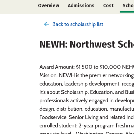
Overview
Admissions
Cost
Scho
Back to scholarship list
NEWH: Northwest Sch
Award Amount: $1,500 to $10,000 NEHW 
Mission: NEWH is the premier networking re
education, leadership development, recog
It’s about Scholarship, Education, and 
professionals actively engaged in devel
design, distribution, education, manufactur
Foodservice, Senior Living and related indus
enrolled student: 2-year program freshm
graduate level - Washington, Oregon, Ala