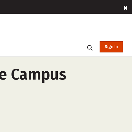
Sign In
le Campus