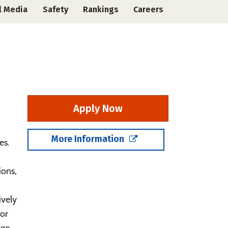
l Media
Safety
Rankings
Careers
Apply Now
,
More Information
es.
ions,
ively
or
age