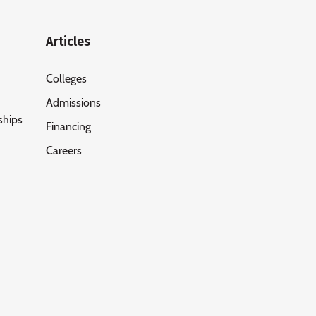
Articles
Colleges
Admissions
ships
Financing
Careers