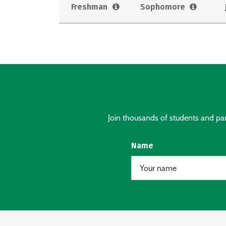
Freshman
Sophomore
Join thousands of students and pare
Name