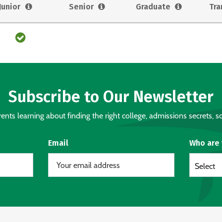
Junior
Senior
Graduate
Tra
Subscribe to Our Newsletter
nts learning about finding the right college, admissions secrets, sc
Email
Who are
Select