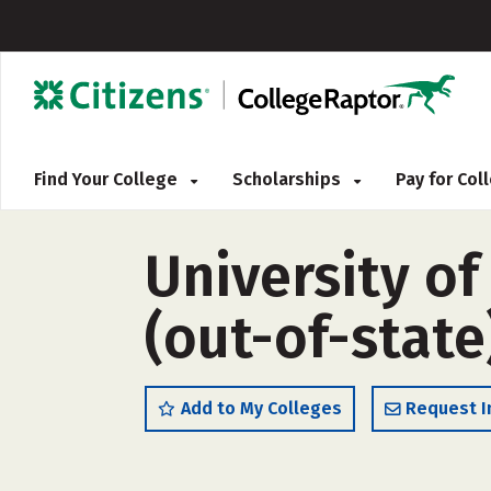
Find Your College
Scholarships
Pay for Co
University o
(out-of-state
Add to My Colleges
Request I