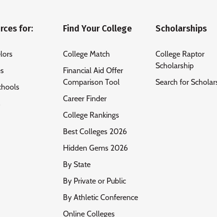
rces for:
Find Your College
Scholarships
lors
College Match
College Raptor
Scholarship
es
Financial Aid Offer
Comparison Tool
Search for Scholar
chools
Career Finder
s
College Rankings
Best Colleges 2026
Hidden Gems 2026
By State
By Private or Public
By Athletic Conference
Online Colleges