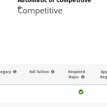
Automatic or Competitive
Competitive
Legacy
Full Tuition
Required
App
Major
Req