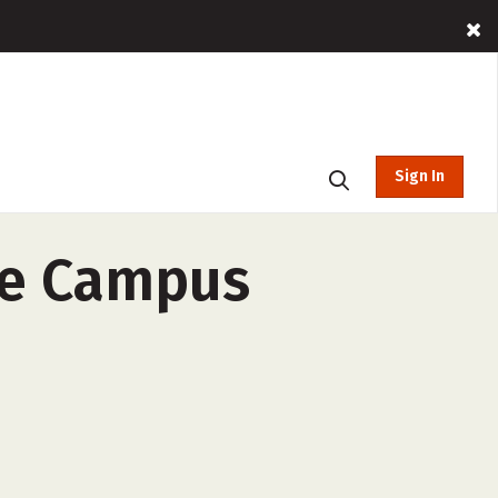
Sign In
le Campus