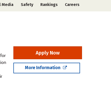
l Media
Safety
Rankings
Careers
Apply Now
for
tion
More Information
ir