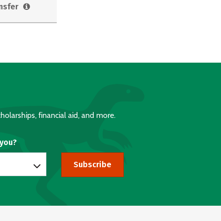
nsfer
holarships, financial aid, and more.
 you?
Subscribe