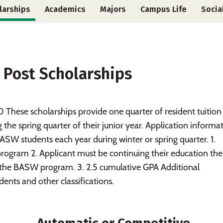
larships
Academics
Majors
Campus Life
Socia
 Post Scholarships
ese scholarships provide one quarter of resident tuition 
he spring quarter of their junior year. Application informa
SW students each year during winter or spring quarter. 1.
rogram 2. Applicant must be continuing their education the
in the BASW program. 3. 2.5 cumulative GPA Additional
dents and other classifications.