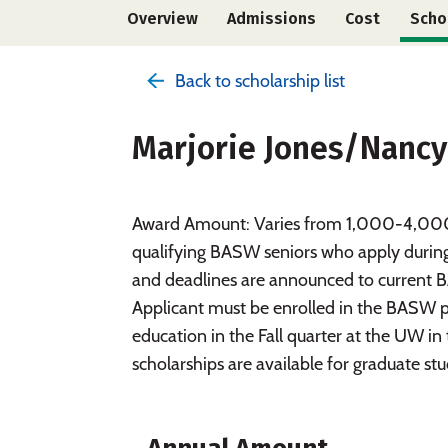
Overview
Admissions
Cost
Scho
Back to scholarship list
Marjorie Jones/Nancy
Award Amount: Varies from 1,000-4,000 Th
qualifying BASW seniors who apply during t
and deadlines are announced to current BA
Applicant must be enrolled in the BASW p
education in the Fall quarter at the UW 
scholarships are available for graduate stu