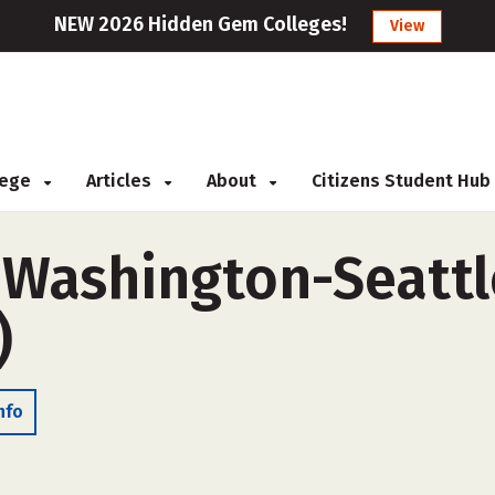
NEW 2026 Hidden Gem Colleges!
View
llege
Articles
About
Citizens Student Hub
f Washington-Seatt
)
nfo