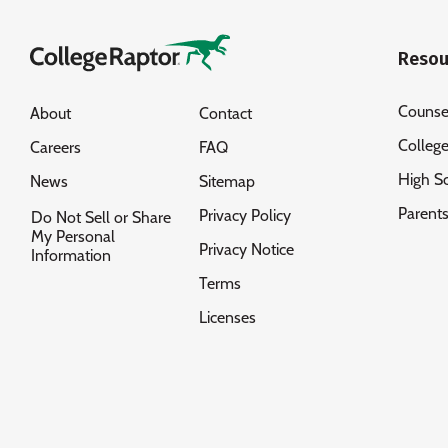
Resou
Counse
About
Contact
Colleg
Careers
FAQ
High S
News
Sitemap
Parent
Privacy Policy
Do Not Sell or Share
My Personal
Privacy Notice
Information
Terms
Licenses