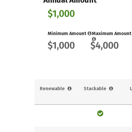
Annual Amount
$1,000
Minimum Amount
Maximum Amount
$1,000
$4,000
Renewable
Stackable