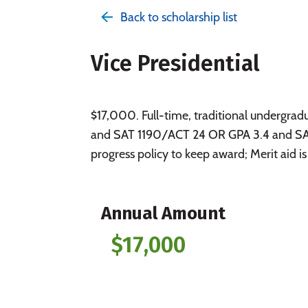
Back to scholarship list
Vice Presidential
$17,000. Full-time, traditional underg
and SAT 1190/ACT 24 OR GPA 3.4 and SAT
progress policy to keep award; Merit aid is
Annual Amount
$17,000