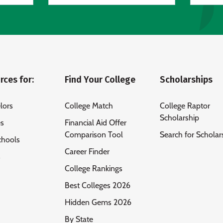
rces for:
Find Your College
Scholarships
lors
College Match
College Raptor
Scholarship
es
Financial Aid Offer
Comparison Tool
Search for Scholar
chools
Career Finder
s
College Rankings
Best Colleges 2026
Hidden Gems 2026
By State