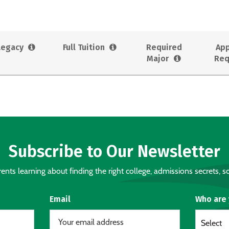
Legacy
Full Tuition
Required
App
Major
Req
Subscribe to Our Newsletter
nts learning about finding the right college, admissions secrets, sc
Email
Who are
Select