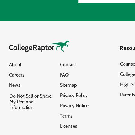
Resou
Counse
About
Contact
Colleg
Careers
FAQ
High S
News
Sitemap
Parent
Privacy Policy
Do Not Sell or Share
My Personal
Privacy Notice
Information
Terms
Licenses