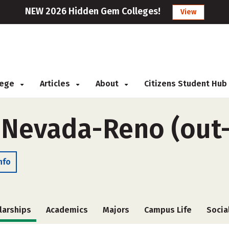
NEW 2026 Hidden Gem Colleges!
View
llege
Articles
About
Citizens Student Hub
f Nevada-Reno (out-
nfo
larships
Academics
Majors
Campus Life
Socia