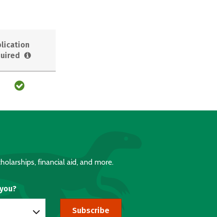
lication
uired
holarships, financial aid, and more.
 you?
Subscribe