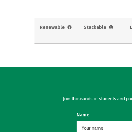
Renewable
Stackable
Join thousands of students and pare
Name