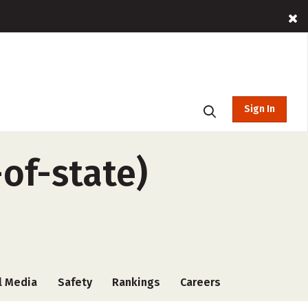
Sign In
of-state)
l Media
Safety
Rankings
Careers