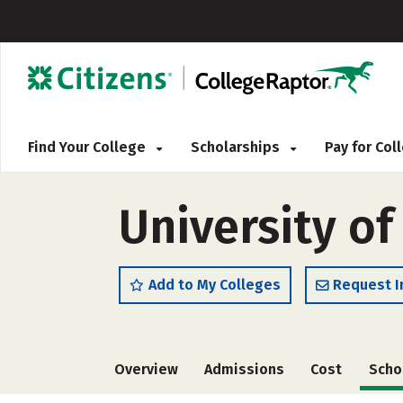
Find Your College
Scholarships
Pay for Co
University o
Add to My Colleges
Request I
Overview
Admissions
Cost
Scho