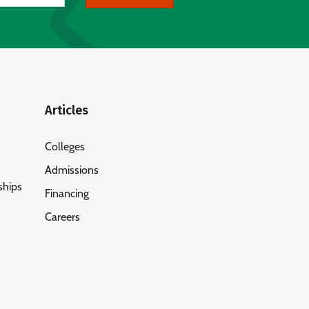
Articles
Colleges
Admissions
ships
Financing
Careers