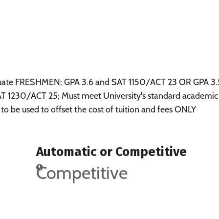
raduate FRESHMEN; GPA 3.6 and SAT 1150/ACT 23 OR GPA 3.
 1230/ACT 25; Must meet University's standard academic
 to be used to offset the cost of tuition and fees ONLY
Automatic or Competitive
Competitive