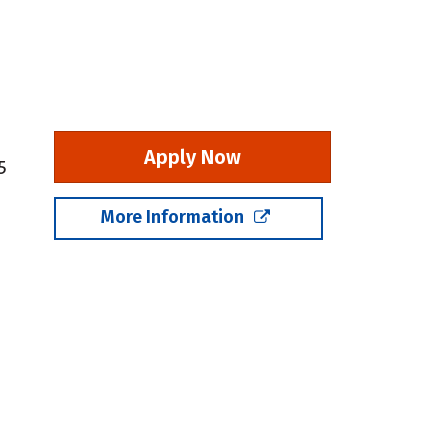
Apply Now
5
More Information