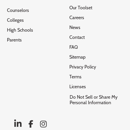
Our Toolset
Counselors
Careers
Colleges
News
High Schools
Contact
Parents
FAQ
Sitemap
Privacy Policy
Terms
Licenses
Do Not Sell or Share My
Personal Information