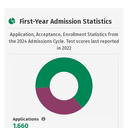
First-Year Admission Statistics
Application, Acceptance, Enrollment Statistics from
the
2024 Admissions Cycle. Test scores last reported
in 2022
Applications
1,660