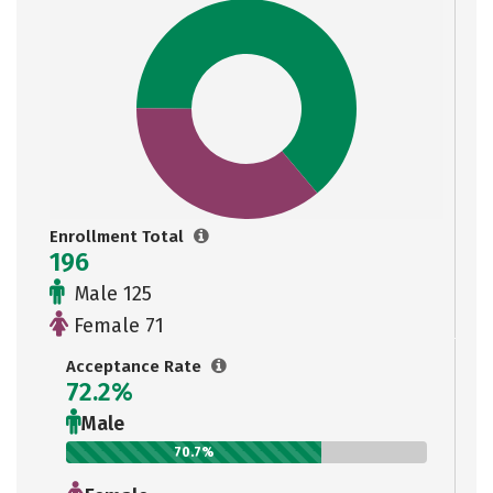
Enrollment Total
196
Male 125
Female 71
Acceptance Rate
72.2%
Male
70.7%