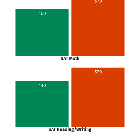
570
450
SAT Math
570
440
SAT Reading/Writing