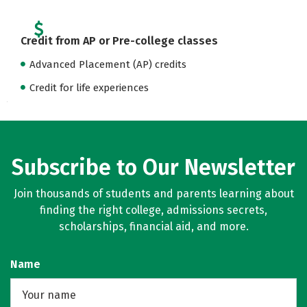
Credit from AP or Pre-college classes
Advanced Placement (AP) credits
Credit for life experiences
Subscribe to Our Newsletter
Join thousands of students and parents learning about
finding the right college, admissions secrets,
scholarships, financial aid, and more.
Name