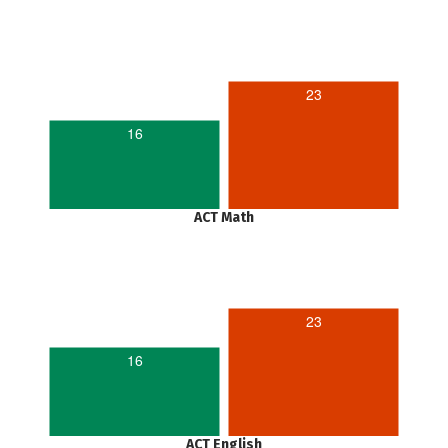
23
16
ACT Math
23
16
ACT English