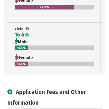
Female
74.8%
Yield
16.4%
Male
16.4%
Female
16.4%
Application Fees and Other
Information