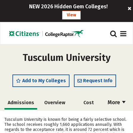
NEW 2026 Hidden Gem Colleges!
View
Tusculum University
Add to My Colleges
Request Info
More
Admissions
Overview
Cost
Scholarships
Academics
Tusculum University is known for being a fairly selective school.
The school receives roughly 1,660 applications annually. With
Majors
Campus Life
regards to the acceptance rate, it is around 72 percent which is