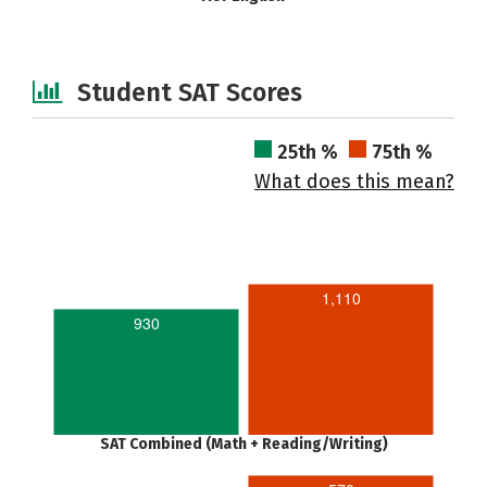
Student SAT Scores
25th %
75th %
What does this mean?
1,110
930
SAT Combined (Math + Reading/Writing)