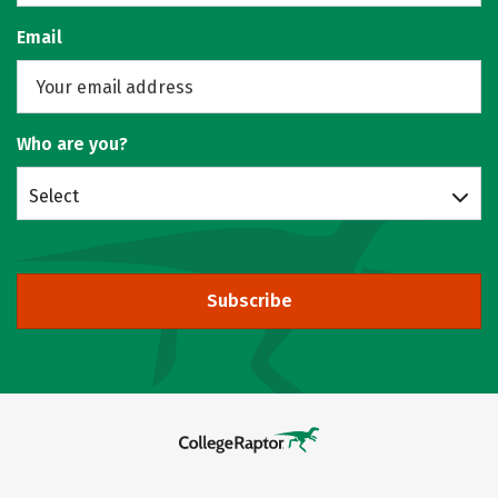
Email
Who are you?
Select
Subscribe