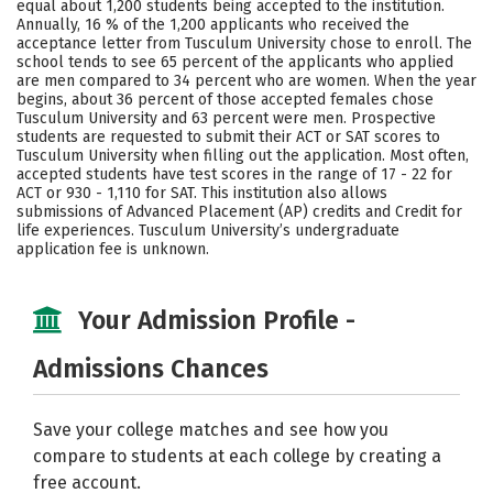
equal about 1,200 students being accepted to the institution.
Annually, 16 % of the 1,200 applicants who received the
Social Media
Safety
Rankings
acceptance letter from Tusculum University chose to enroll. The
school tends to see 65 percent of the applicants who applied
Careers
are men compared to 34 percent who are women. When the year
begins, about 36 percent of those accepted females chose
Tusculum University and 63 percent were men. Prospective
students are requested to submit their ACT or SAT scores to
Tusculum University when filling out the application. Most often,
accepted students have test scores in the range of 17 - 22 for
ACT or 930 - 1,110 for SAT. This institution also allows
submissions of Advanced Placement (AP) credits and Credit for
life experiences. Tusculum University’s undergraduate
application fee is unknown.
Your Admission Profile -
Admissions Chances
Save your college matches and see how you
compare to students at each college by creating a
free account.