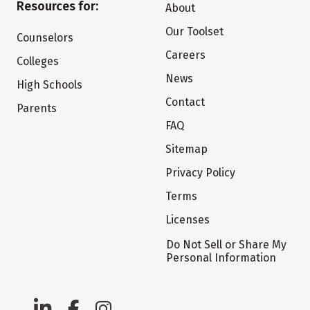
Resources for:
About
Our Toolset
Counselors
Careers
Colleges
News
High Schools
Contact
Parents
FAQ
Sitemap
Privacy Policy
Terms
Licenses
Do Not Sell or Share My
Personal Information