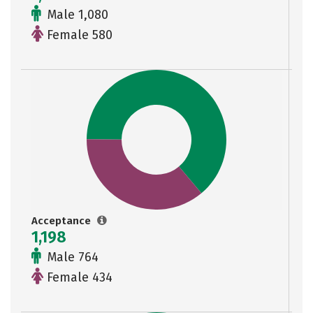
Male 1,080
Female 580
Acceptance
1,198
Male 764
Female 434