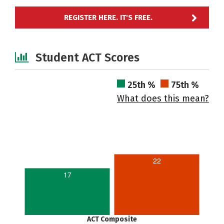
REGISTER HERE. IT'S FREE.
Student ACT Scores
25th %
75th %
What does this mean?
22
17
ACT Composite