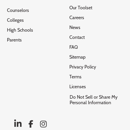
Our Toolset
Counselors
Careers
Colleges
News
High Schools
Contact
Parents
FAQ
Sitemap
Privacy Policy
Terms
Licenses
Do Not Sell or Share My
Personal Information