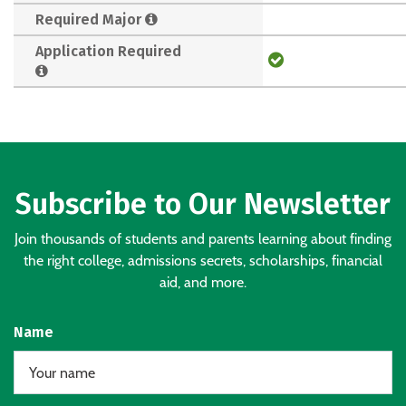
Required Major
Application Required
Subscribe to Our Newsletter
Join thousands of students and parents learning about finding
the right college, admissions secrets, scholarships, financial
aid, and more.
Name