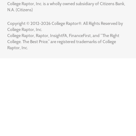
College Raptor, Inc. is a wholly owned subsidiary of Citizens Bank,
N.A. (Citizens)
Copyright © 2012-2026 College Raptor®. All Rights Reserved by
College Raptor, Inc.
College Raptor, Raptor, InsightFA, FinanceFirst, and “The Right
College. The Best Price.” are registered trademarks of College
Raptor, Inc.