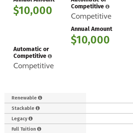
Competitive
$10,000
Competitive
Annual Amount
$10,000
Automatic or
Competitive
Competitive
Renewable
Stackable
Legacy
Full Tuition