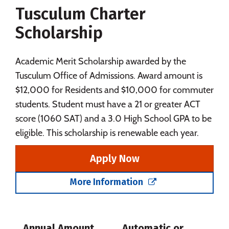
Tusculum Charter
Social Media
Safety
Rankings
Scholarship
Careers
Academic Merit Scholarship awarded by the
Tusculum Office of Admissions. Award amount is
$12,000 for Residents and $10,000 for commuter
students. Student must have a 21 or greater ACT
score (1060 SAT) and a 3.0 High School GPA to be
eligible. This scholarship is renewable each year.
Apply Now
More Information
Annual Amount
Automatic or