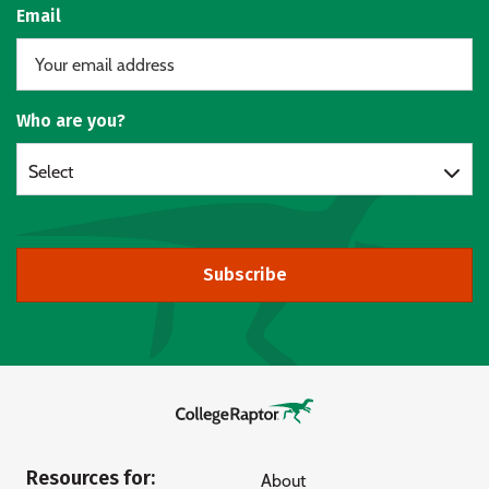
Email
Who are you?
Select
Subscribe
Resources for:
About