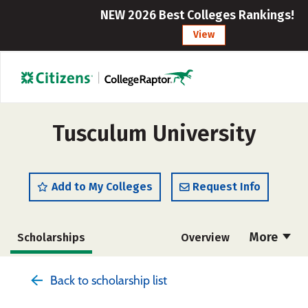
NEW 2026 Best Colleges Rankings!
View
Tusculum University
Add to My Colleges
Request Info
More
Scholarships
Overview
Admissions
Cost
Academics
Back to scholarship list
Majors
Campus Life