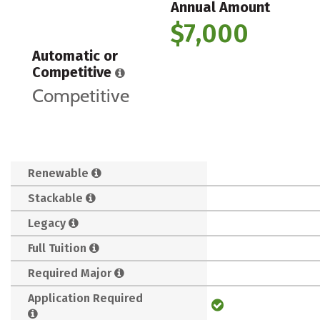
Annual Amount
$7,000
Automatic or
Competitive
Competitive
Renewable
Stackable
Legacy
Full Tuition
Required Major
Application Required