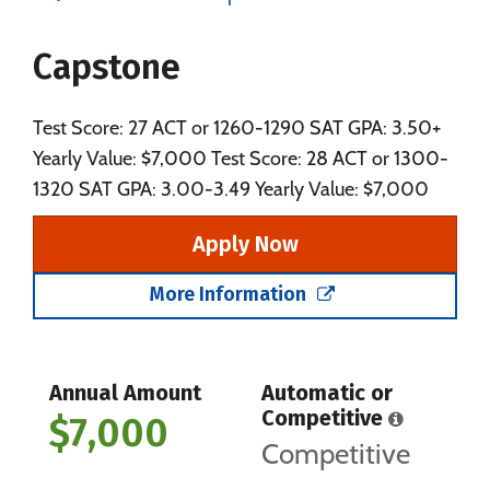
Majors
Campus Life
Capstone
Social Media
Safety
Rankings
Careers
Test Score: 27 ACT or 1260-1290 SAT GPA: 3.50+
Yearly Value: $7,000 Test Score: 28 ACT or 1300-
1320 SAT GPA: 3.00-3.49 Yearly Value: $7,000
Apply Now
More Information
Annual Amount
Automatic or
Competitive
$7,000
Competitive