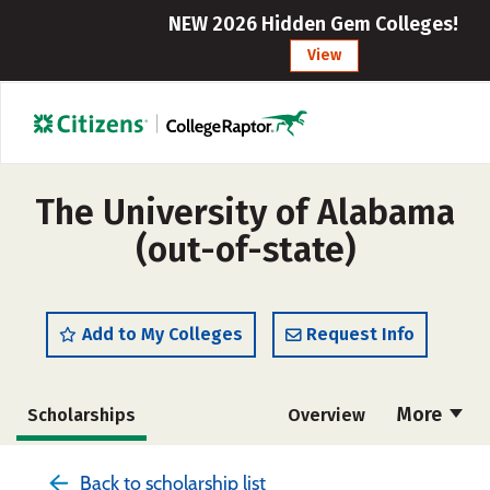
NEW 2026 Hidden Gem Colleges!
View
The University of Alabama
(out-of-state)
Add to My Colleges
Request Info
More
Scholarships
Overview
Admissions
Cost
Academics
Back to scholarship list