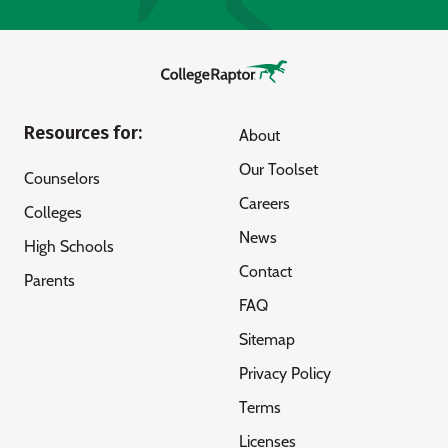
Resources for:
About
Our Toolset
Counselors
Careers
Colleges
News
High Schools
Contact
Parents
FAQ
Sitemap
Privacy Policy
Terms
Licenses