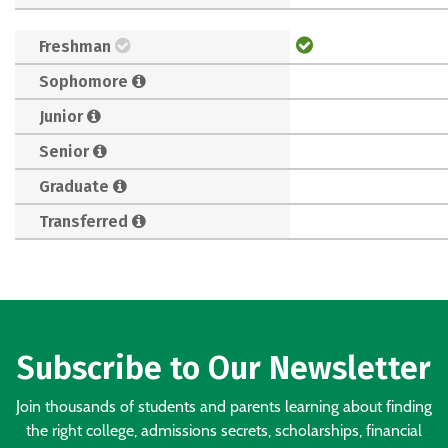
Freshman
Sophomore
Junior
Senior
Graduate
Transferred
Subscribe to Our Newsletter
Join thousands of students and parents learning about finding
the right college, admissions secrets, scholarships, financial