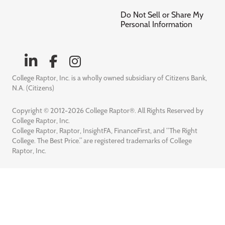
Do Not Sell or Share My
Personal Information
College Raptor, Inc. is a wholly owned subsidiary of Citizens Bank,
N.A. (Citizens)
Copyright © 2012-2026 College Raptor®. All Rights Reserved by
College Raptor, Inc.
College Raptor, Raptor, InsightFA, FinanceFirst, and “The Right
College. The Best Price.” are registered trademarks of College
Raptor, Inc.