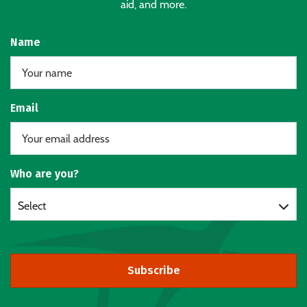
aid, and more.
Name
Email
Who are you?
Select
Subscribe