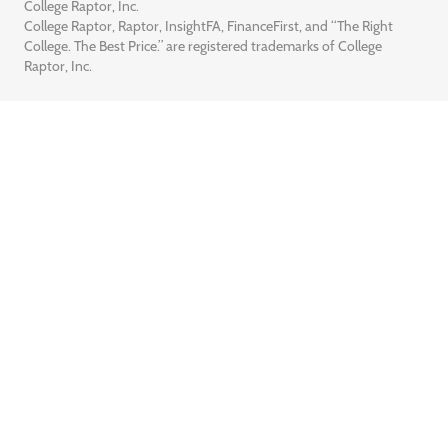
College Raptor, Inc.
College Raptor, Raptor, InsightFA, FinanceFirst, and “The Right
College. The Best Price.” are registered trademarks of College
Raptor, Inc.