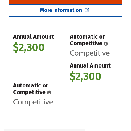
More Information
Annual Amount
Automatic or
Competitive
$2,300
Competitive
Annual Amount
$2,300
Automatic or
Competitive
Competitive