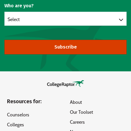
Who are you?
Select
Subscribe
Resources for:
About
Our Toolset
Counselors
Careers
Colleges