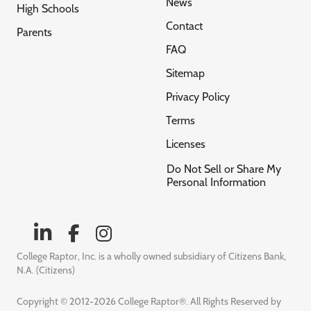
News
High Schools
Contact
Parents
FAQ
Sitemap
Privacy Policy
Terms
Licenses
Do Not Sell or Share My
Personal Information
College Raptor, Inc. is a wholly owned subsidiary of Citizens Bank,
N.A. (Citizens)
Copyright © 2012-2026 College Raptor®. All Rights Reserved by