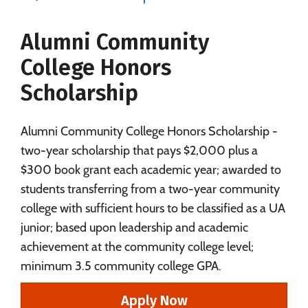
Majors
Campus Life
Alumni Community
Social Media
Safety
Rankings
College Honors
Careers
Scholarship
Alumni Community College Honors Scholarship -
two-year scholarship that pays $2,000 plus a
$300 book grant each academic year; awarded to
students transferring from a two-year community
college with sufficient hours to be classified as a UA
junior; based upon leadership and academic
achievement at the community college level;
minimum 3.5 community college GPA.
Apply Now