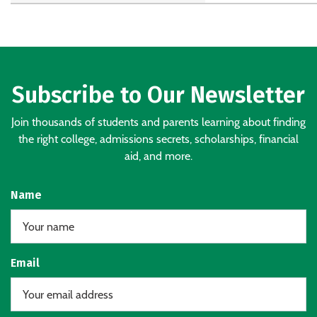
Subscribe to Our Newsletter
Join thousands of students and parents learning about finding
the right college, admissions secrets, scholarships, financial
aid, and more.
Name
Email