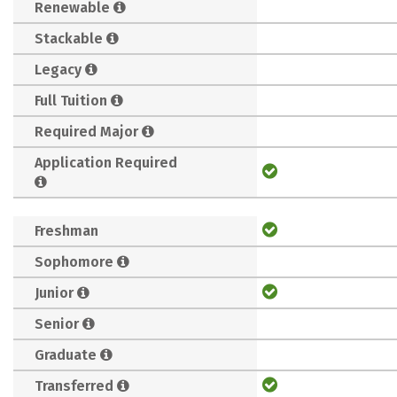
Renewable
Stackable
Legacy
Full Tuition
Required Major
Application Required
Freshman
Sophomore
Junior
Senior
Graduate
Transferred