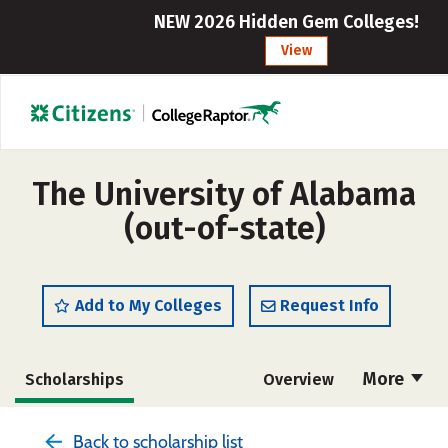
NEW 2026 Hidden Gem Colleges!
View
The University of Alabama
(out-of-state)
Add to My Colleges
Request Info
More
Scholarships
Overview
Admissions
Cost
Academics
Back to scholarship list